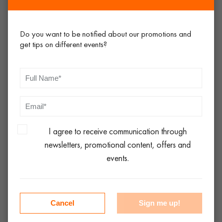
there for you, location is certainly an important consideration.
Service
Do you want to be notified about our promotions and
get tips on different events?
Ask many people today, and they will tell you that ‘customer
service isn’t what it used to be!’ In this digital age, that may be
true to a certain extent, but there’s no excuse for companies
not coming back to you when they say there are going to, or
providing a less-than-useful service over the phone when
taking your order. Ring around, gauge the service levels. The
I agree to receive communication through
chances are that if you get poor service starting with when
newsletters, promotional content, offers and
you are trying to place your order, this will probably continue
events.
all the way through the hire process. The best event hire
company will take an interest in your event and will take a pro-
active approach.
Cancel
Sign me up!