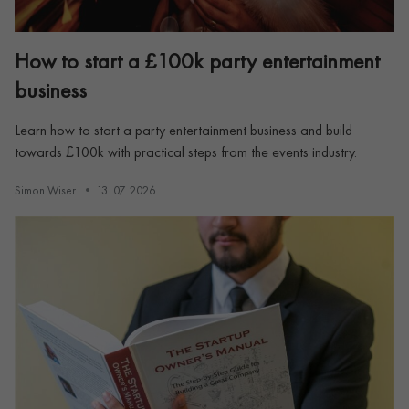
How to start a £100k party entertainment
business
Learn how to start a party entertainment business and build
towards £100k with practical steps from the events industry.
Simon Wiser
13. 07. 2026