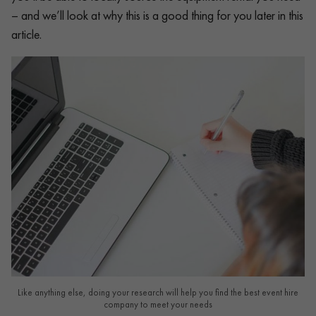
– and we’ll look at why this is a good thing for you later in this
article.
Like anything else, doing your research will help you find the best event hire
company to meet your needs