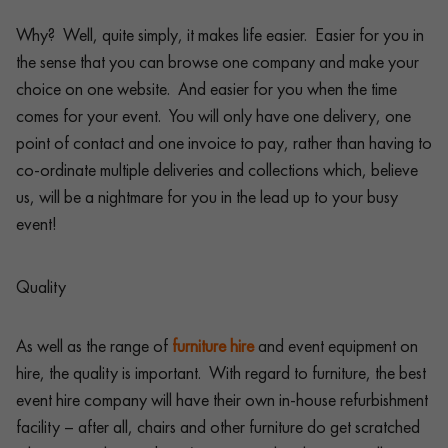
Why? Well, quite simply, it makes life easier. Easier for you in
the sense that you can browse one company and make your
choice on one website. And easier for you when the time
comes for your event. You will only have one delivery, one
point of contact and one invoice to pay, rather than having to
co-ordinate multiple deliveries and collections which, believe
us, will be a nightmare for you in the lead up to your busy
event!
Quality
As well as the range of
furniture hire
and event equipment on
hire, the quality is important. With regard to furniture, the best
event hire company will have their own in-house refurbishment
facility – after all, chairs and other furniture do get scratched