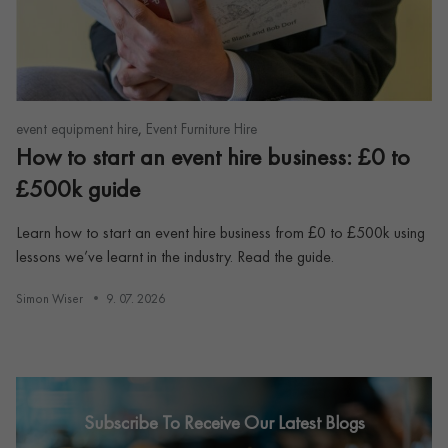
,
event equipment hire
Event Furniture Hire
How to start an event hire business: £0 to
£500k guide
Learn how to start an event hire business from £0 to £500k using
lessons we’ve learnt in the industry. Read the guide.
Simon Wiser
9. 07. 2026
Subscribe To Receive Our Latest Blogs