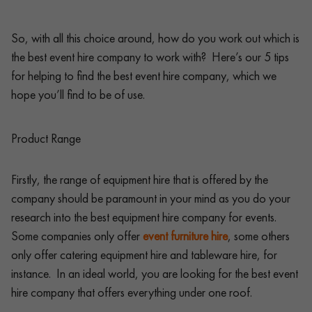
So, with all this choice around, how do you work out which is
the best event hire company to work with? Here’s our 5 tips
for helping to find the best event hire company, which we
hope you’ll find to be of use.
Product Range
Firstly, the range of equipment hire that is offered by the
company should be paramount in your mind as you do your
research into the best equipment hire company for events.
Some companies only offer
event furniture hire
, some others
only offer catering equipment hire and tableware hire, for
instance. In an ideal world, you are looking for the best event
hire company that offers everything under one roof.