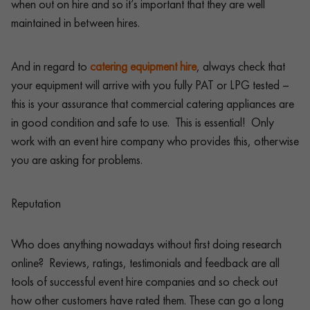
when out on hire and so it’s important that they are well
maintained in between hires.
And in regard to
catering equipment hire
, always check that
your equipment will arrive with you fully PAT or LPG tested –
this is your assurance that commercial catering appliances are
in good condition and safe to use. This is essential! Only
work with an event hire company who provides this, otherwise
you are asking for problems.
Reputation
Who does anything nowadays without first doing research
online? Reviews, ratings, testimonials and feedback are all
tools of successful event hire companies and so check out
how other customers have rated them. These can go a long