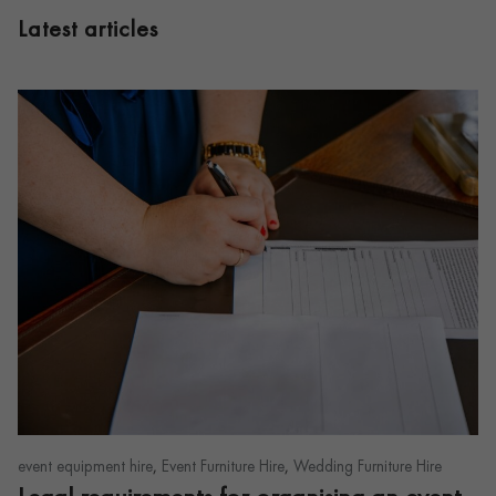
Latest articles
,
,
event equipment hire
Event Furniture Hire
Wedding Furniture Hire