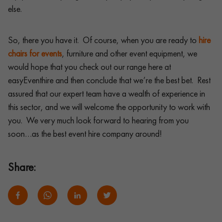
else.
So, there you have it. Of course, when you are ready to
hire
chairs for events
, furniture and other event equipment, we
would hope that you check out our range here at
easyEventhire and then conclude that we’re the best bet. Rest
assured that our expert team have a wealth of experience in
this sector, and we will welcome the opportunity to work with
you. We very much look forward to hearing from you
soon…as the best event hire company around!
Share: