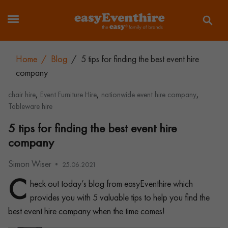
Home
/
Blog
/
5 tips for finding the best event hire
company
,
,
,
chair hire
Event Furniture Hire
nationwide event hire company
Tableware hire
5 tips for finding the best event hire
company
Simon Wiser
25.06.2021
C
heck out today’s blog from easyEventhire which
provides you with 5 valuable tips to help you find the
best event hire company when the time comes!