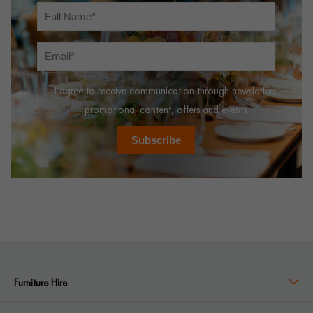
I agree to receive communication through newsletters,
promotional content, offers and events.
Subscribe
Furniture Hire