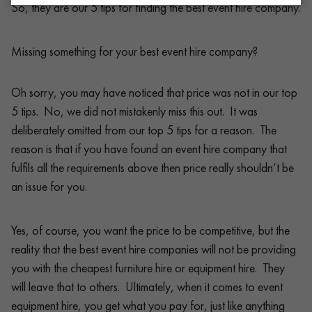
So, they are our 5 tips for finding the best event hire company.
Missing something for your best event hire company?
Oh sorry, you may have noticed that price was not in our top
5 tips. No, we did not mistakenly miss this out. It was
deliberately omitted from our top 5 tips for a reason. The
reason is that if you have found an event hire company that
fulfils all the requirements above then price really shouldn’t be
an issue for you.
Yes, of course, you want the price to be competitive, but the
reality that the best event hire companies will not be providing
you with the cheapest furniture hire or equipment hire. They
will leave that to others. Ultimately, when it comes to event
equipment hire, you get what you pay for, just like anything