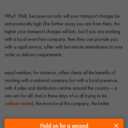
Why? Well, because not only will your transport charges be
astronomically high (the further away you are from them, the
higher your transport charges will be), but if you are working
with a local event hire company, then they can provide you
with a rapid service, often with last minute amendments to your
order or delivery requirements.
easyEventhire, for instance, offers clients all the benefits of
working with a national company but with a local presence,
with 4 sales and distribution centres around the country – a
win-win for all! And in these days of us all trying to be
carbon-neutral
, the more local the company, the better.
So, when deciding which is the best event hire company out
Hold on for a second