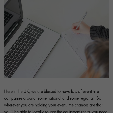
Here in the UK, we are blessed to have lots of event hire
companies around, some national and some regional. So,
wherever you are holding your event, the chances are that
you’ll be able to locally source the equipment rental you need