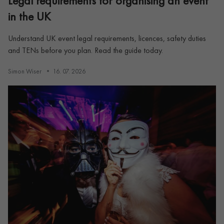
Legal requirements for organising an event
in the UK
Understand UK event legal requirements, licences, safety duties
and TENs before you plan. Read the guide today.
Simon Wiser
16. 07. 2026