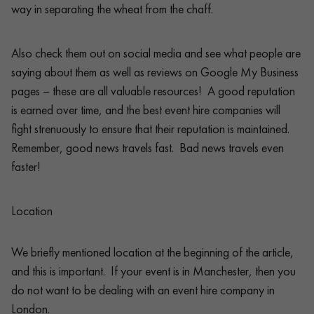
way in separating the wheat from the chaff.
Also check them out on social media and see what people are
saying about them as well as reviews on Google My Business
pages – these are all valuable resources! A good reputation
is earned over time, and the best event hire companies will
fight strenuously to ensure that their reputation is maintained.
Remember, good news travels fast. Bad news travels even
faster!
Location
We briefly mentioned location at the beginning of the article,
and this is important. If your event is in Manchester, then you
do not want to be dealing with an event hire company in
London.