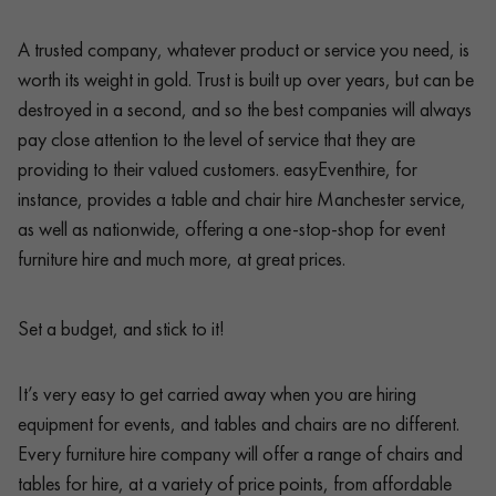
A trusted company, whatever product or service you need, is
worth its weight in gold. Trust is built up over years, but can be
destroyed in a second, and so the best companies will always
pay close attention to the level of service that they are
providing to their valued customers. easyEventhire, for
instance, provides a table and chair hire Manchester service,
as well as nationwide, offering a one-stop-shop for event
furniture hire and much more, at great prices.
Set a budget, and stick to it!
It’s very easy to get carried away when you are hiring
equipment for events, and tables and chairs are no different.
Every furniture hire company will offer a range of chairs and
tables for hire, at a variety of price points, from affordable