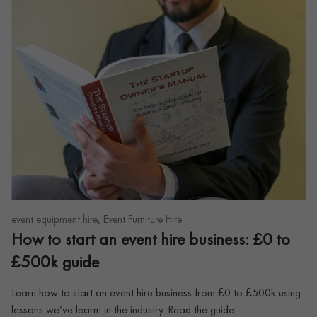
,
event equipment hire
Event Furniture Hire
How to start an event hire business: £0 to
£500k guide
Learn how to start an event hire business from £0 to £500k using
lessons we’ve learnt in the industry. Read the guide.