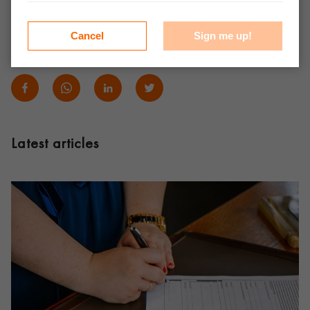
forward to working with you soon!
Cancel
Sign me up!
Share:
Latest articles