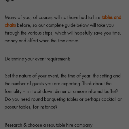
Many of you, of course, will not have had to hire
tables and
chairs
before, so our complete guide below will take you
through the various steps, which will hopefully save you time,
money and effort when the time comes.
Determine your event requirements
Set the nature of your event, the time of year, the setting and
the number of guests you are expecting. Think about the
formality – is it a sit down dinner or a more informal buffet?
Do you need round banqueting tables or perhaps cocktail or
poseur tables, for instance?
Research & choose a reputable hire company