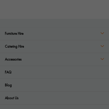
Furniture Hire
Catering Hire
Accessories
FAQ
Blog
About Us