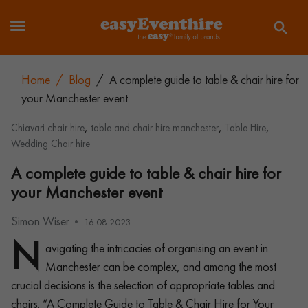
Home
/
Blog
/
A complete guide to table & chair hire for
your Manchester event
,
,
,
Chiavari chair hire
table and chair hire manchester
Table Hire
Wedding Chair hire
A complete guide to table & chair hire for
your Manchester event
Simon Wiser
16.08.2023
N
avigating the intricacies of organising an event in
Manchester can be complex, and among the most
crucial decisions is the selection of appropriate tables and
chairs. “A Complete Guide to Table & Chair Hire for Your