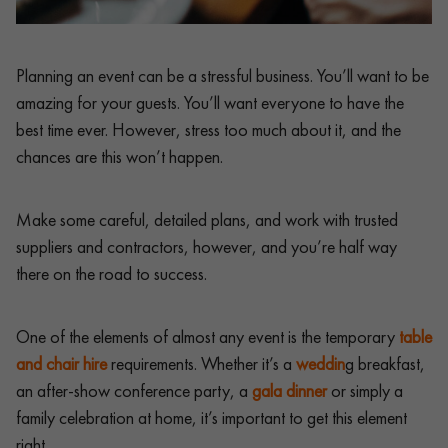
Planning an event can be a stressful business. You’ll want to be
amazing for your guests. You’ll want everyone to have the
best time ever. However, stress too much about it, and the
chances are this won’t happen.
Make some careful, detailed plans, and work with trusted
suppliers and contractors, however, and you’re half way
there on the road to success.
One of the elements of almost any event is the temporary
table
and chair hire
requirements. Whether it’s a
weddin
g breakfast,
an after-show conference party, a
gala dinner
or simply a
family celebration at home, it’s important to get this element
right.