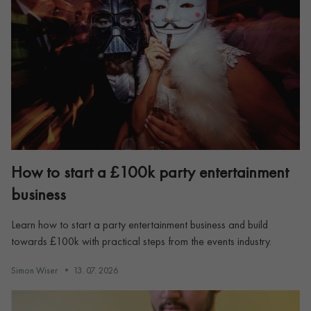
How to start a £100k party entertainment
business
Learn how to start a party entertainment business and build
towards £100k with practical steps from the events industry.
Simon Wiser
13. 07. 2026