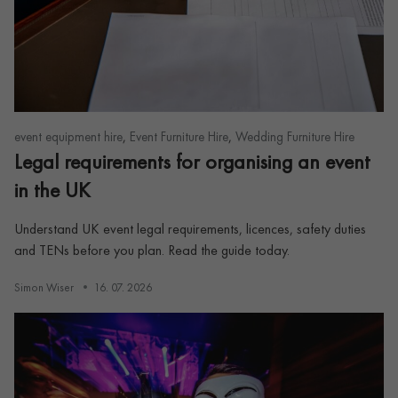
,
,
event equipment hire
Event Furniture Hire
Wedding Furniture Hire
Legal requirements for organising an event
in the UK
Understand UK event legal requirements, licences, safety duties
and TENs before you plan. Read the guide today.
Simon Wiser
16. 07. 2026