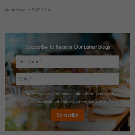
Simon Wiser
9. 07. 2026
Subscribe To Receive Our Latest Blogs
I agree to receive communication through newsletters,
promotional content, offers and events.
Subscribe