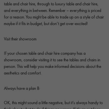
table and chair hire, through to luxury table and chair hire,
and everything in between. Remember – everything is priced
for a reason. You might be able to trade up on a style of chair
maybe if it fits in budget, but don’t get over-excited!
Visit their showroom
If your chosen table and chair hire company has a
showroom, consider visiting it to see the tables and chairs in
person. This will help you make informed decisions about the
aesthetics and comfort.
Always have a plan B
OK, this might sound a little negative, but it’s always handy to