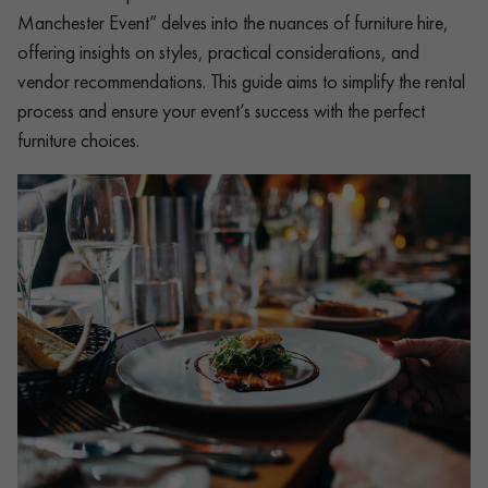
Manchester Event” delves into the nuances of furniture hire,
offering insights on styles, practical considerations, and
vendor recommendations. This guide aims to simplify the rental
process and ensure your event’s success with the perfect
furniture choices.