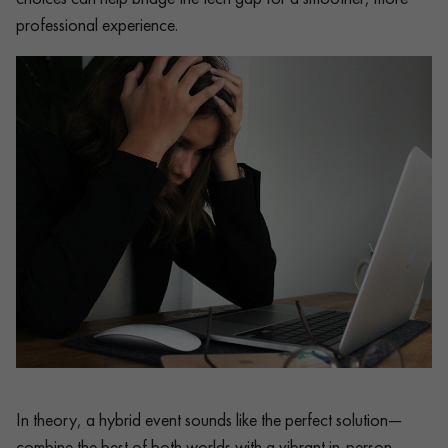
professional experience.
In theory, a hybrid event sounds like the perfect solution—
combine the best of both worlds with a vibrant in-person