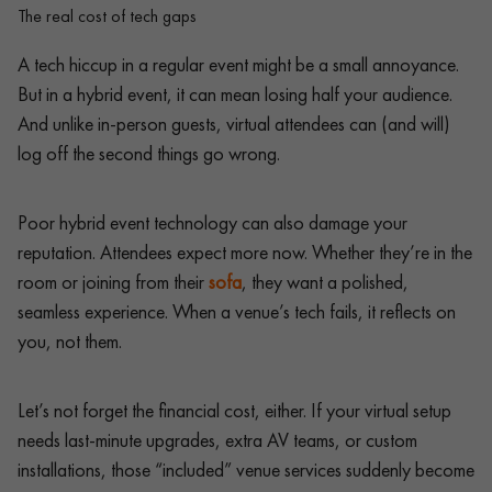
The real cost of tech gaps
A tech hiccup in a regular event might be a small annoyance.
But in a hybrid event, it can mean losing half your audience.
And unlike in-person guests, virtual attendees can (and will)
log off the second things go wrong.
Poor hybrid event technology can also damage your
reputation. Attendees expect more now. Whether they’re in the
room or joining from their
sofa
, they want a polished,
seamless experience. When a venue’s tech fails, it reflects on
you, not them.
Let’s not forget the financial cost, either. If your virtual setup
needs last-minute upgrades, extra AV teams, or custom
installations, those “included” venue services suddenly become