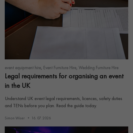
,
,
event equipment hire
Event Furniture Hire
Wedding Furniture Hire
Legal requirements for organising an event
in the UK
Understand UK event legal requirements, licences, safety duties
and TENs before you plan. Read the guide today.
Simon Wiser
16. 07. 2026