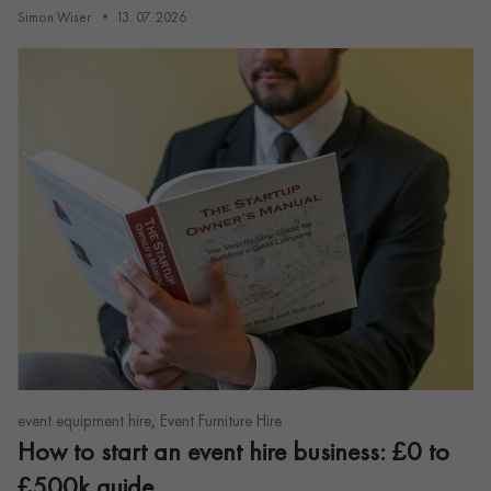
Simon Wiser
13. 07. 2026
,
event equipment hire
Event Furniture Hire
How to start an event hire business: £0 to
£500k guide