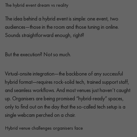
The hybrid event dream vs reality
The idea behind a hybrid event is simple: one event, two
audiences—those in the room and those tuning in online.
Sounds straightforward enough, right?
But the execution? Not so much.
Virtual-onsite integration—the backbone of any successful
hybrid format—requires rock-solid tech, trained support staff,
and seamless workflows. And most venues just haven’t caught
up. Organisers are being promised “hybrid-ready” spaces,
only to find out on the day that the so-called tech setup is a
single webcam perched on a chair.
Hybrid venue challenges organisers face