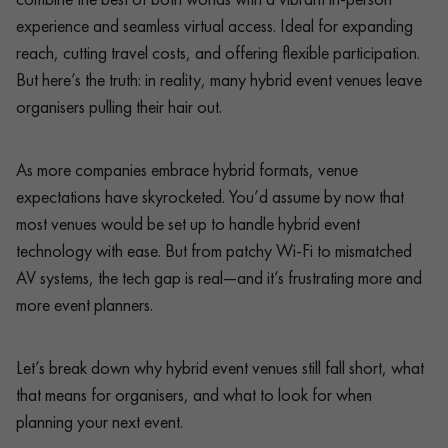
experience and seamless virtual access. Ideal for expanding
reach, cutting travel costs, and offering flexible participation.
But here’s the truth: in reality, many hybrid event venues leave
organisers pulling their hair out.
As more companies embrace hybrid formats, venue
expectations have skyrocketed. You’d assume by now that
most venues would be set up to handle hybrid event
technology with ease. But from patchy Wi-Fi to mismatched
AV systems, the tech gap is real—and it’s frustrating more and
more event planners.
Let’s break down why hybrid event venues still fall short, what
that means for organisers, and what to look for when
planning your next event.