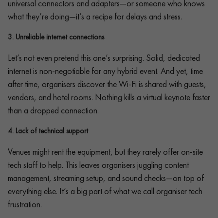
universal connectors and adapters—or someone who knows
what they’re doing—it’s a recipe for delays and stress.
3.
Unreliable internet connections
Let’s not even pretend this one’s surprising. Solid, dedicated
internet is non-negotiable for any hybrid event. And yet, time
after time, organisers discover the Wi-Fi is shared with guests,
vendors, and hotel rooms. Nothing kills a virtual keynote faster
than a dropped connection.
4.
Lack of technical support
Venues might rent the equipment, but they rarely offer on-site
tech staff to help. This leaves organisers juggling content
management, streaming setup, and sound checks—on top of
everything else. It’s a big part of what we call organiser tech
frustration.