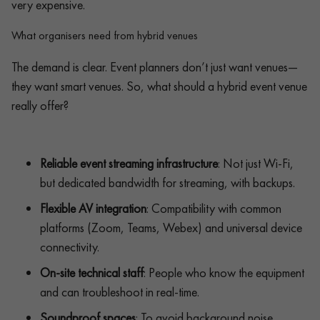
very expensive.
What organisers need from hybrid venues
The demand is clear. Event planners don’t just want venues—
they want smart venues. So, what should a hybrid event venue
really offer?
Reliable event streaming infrastructure
: Not just Wi-Fi,
but dedicated bandwidth for streaming, with backups.
Flexible AV integration
: Compatibility with common
platforms (Zoom, Teams, Webex) and universal device
connectivity.
On-site technical staff
: People who know the equipment
and can troubleshoot in real-time.
Soundproof spaces
: To avoid background noise