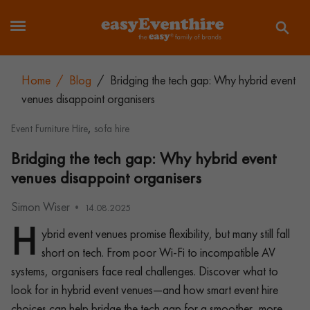
Home
/
Blog
/
Bridging the tech gap: Why hybrid event
venues disappoint organisers
,
Event Furniture Hire
sofa hire
Bridging the tech gap: Why hybrid event
venues disappoint organisers
Simon Wiser
14.08.2025
H
ybrid event venues promise flexibility, but many still fall
short on tech. From poor Wi-Fi to incompatible AV
systems, organisers face real challenges. Discover what to
look for in hybrid event venues—and how smart event hire
choices can help bridge the tech gap for a smoother, more