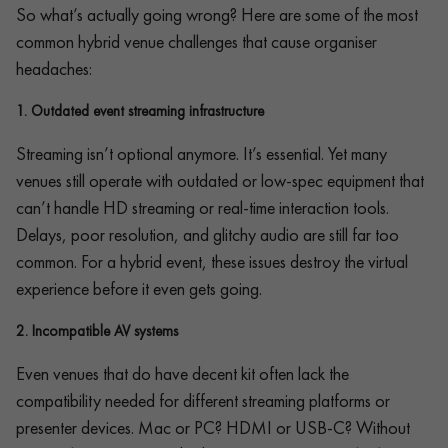
So what’s actually going wrong? Here are some of the most
common hybrid venue challenges that cause organiser
headaches:
1.
Outdated event streaming infrastructure
Streaming isn’t optional anymore. It’s essential. Yet many
venues still operate with outdated or low-spec equipment that
can’t handle HD streaming or real-time interaction tools.
Delays, poor resolution, and glitchy audio are still far too
common. For a hybrid event, these issues destroy the virtual
experience before it even gets going.
2.
Incompatible AV systems
Even venues that do have decent kit often lack the
compatibility needed for different streaming platforms or
presenter devices. Mac or PC? HDMI or USB-C? Without