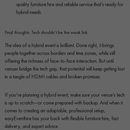
quality furniture hire and reliable service that’s ready for
hybrid needs.
Final thoughts: Tech shouldn’t be the weak link
The idea of a hybrid event is brilliant. Done right, it brings
people together across borders and time zones, while still
offering the richness of face-to-face interaction. But until
venues bridge the tech gap, that potential will keep getting lost
in a tangle of HDMI cables and broken promises.
If you’re planning a hybrid event, make sure your venue’s tech
is up to scratch—or come prepared with backup. And when it
comes to creating an adaptable, professional setup,
easyEventhire has your back with flexible furniture hire, fast
delivery, and expert advice.