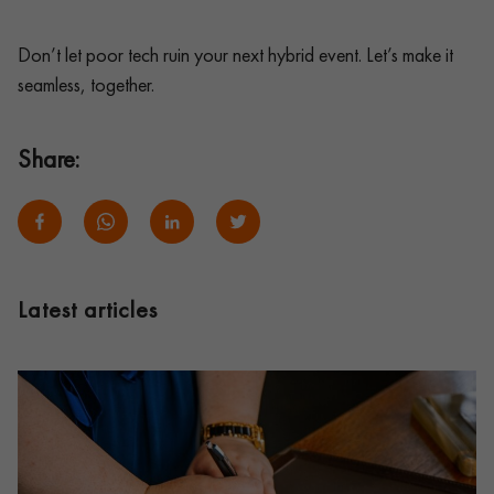
Don’t let poor tech ruin your next hybrid event. Let’s make it
seamless, together.
Share:
Latest articles