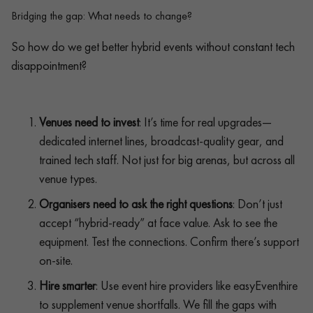
Bridging the gap: What needs to change?
So how do we get better hybrid events without constant tech
disappointment?
Venues need to invest
: It’s time for real upgrades—
dedicated internet lines, broadcast-quality gear, and
trained tech staff. Not just for big arenas, but across all
venue types.
Organisers need to ask the right questions
: Don’t just
accept “hybrid-ready” at face value. Ask to see the
equipment. Test the connections. Confirm there’s support
on-site.
Hire smarter
: Use event hire providers like easyEventhire
to supplement venue shortfalls. We fill the gaps with