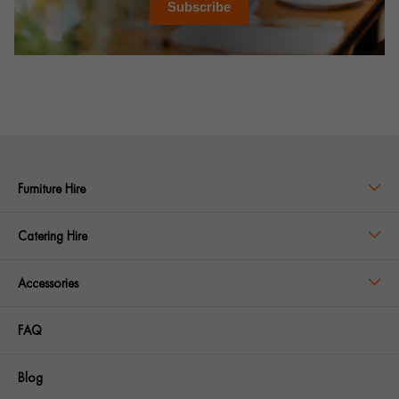
Subscribe
Furniture Hire
Catering Hire
Accessories
FAQ
Blog