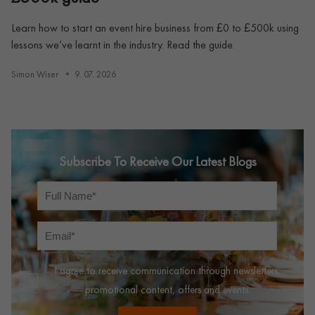
Learn how to start an event hire business from £0 to £500k using
lessons we’ve learnt in the industry. Read the guide.
Simon Wiser
9. 07. 2026
Subscribe To Receive Our Latest Blogs
I agree to receive communication through newsletters,
promotional content, offers and events.