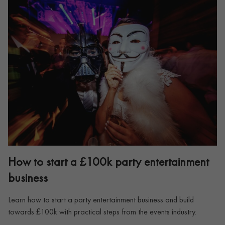
How to start a £100k party entertainment
business
Learn how to start a party entertainment business and build
towards £100k with practical steps from the events industry.