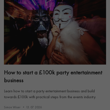
How to start a £100k party entertainment
business
Learn how to start a party entertainment business and build
towards £100k with practical steps from the events industry.
Simon Wiser
13. 07. 2026