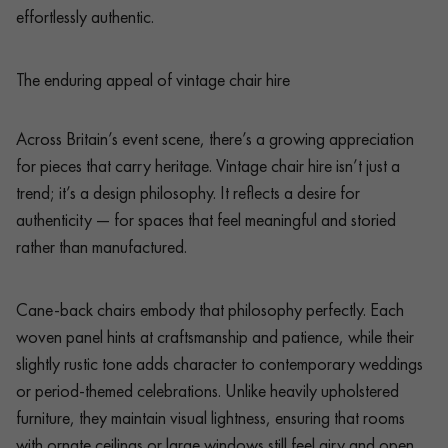
effortlessly authentic.
The enduring appeal of vintage chair hire
Across Britain’s event scene, there’s a growing appreciation
for pieces that carry heritage. Vintage chair hire isn’t just a
trend; it’s a design philosophy. It reflects a desire for
authenticity — for spaces that feel meaningful and storied
rather than manufactured.
Cane-back chairs embody that philosophy perfectly. Each
woven panel hints at craftsmanship and patience, while their
slightly rustic tone adds character to contemporary weddings
or period-themed celebrations. Unlike heavily upholstered
furniture, they maintain visual lightness, ensuring that rooms
with ornate ceilings or large windows still feel airy and open.