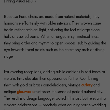
striking visual results.
Because these chairs are made from natural materials, they
harmonise effortlessly with older interiors. Their woven cane
backs reflect ambient light, softening the feel of large stone
halls or vaulted barns. When arranged in symmetrical lines,
they bring order and rhythm to open spaces, subtly guiding the
eye towards focal points such as the ceremony arch or dining
stage.
For evening receptions, adding subtle cushions in soft tones or
metallic trims elevates their appearance further. Combining
them with gold or brass candleholders, vintage
cutlery
and
antique
glassware
reinforces the sense of period authenticity.
The result is a design language rooted in history but relevant to
modern celebrations — precisely what country house wedding