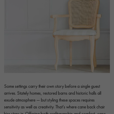
Some settings carry their own story before a single guest
arrives. Stately homes, restored barns and historic halls all
exude atmosphere — but styling these spaces requires
sensitivity as well as creativity. That’s where cane back chair
hire steps in. Offering both craftsmanship and comfort, cane-