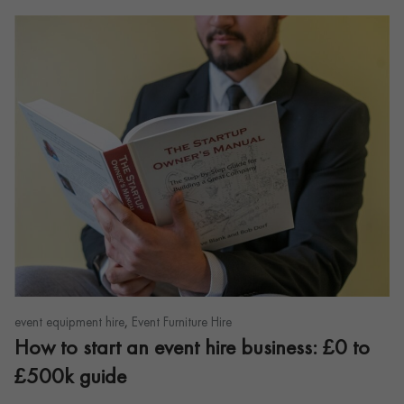
,
event equipment hire
Event Furniture Hire
How to start an event hire business: £0 to
£500k guide