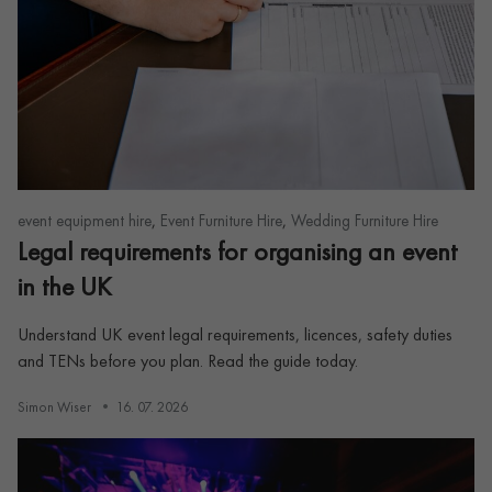
,
,
event equipment hire
Event Furniture Hire
Wedding Furniture Hire
Legal requirements for organising an event
in the UK
Understand UK event legal requirements, licences, safety duties
and TENs before you plan. Read the guide today.
Simon Wiser
16. 07. 2026