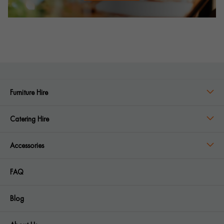
Furniture Hire
Catering Hire
Accessories
FAQ
Blog