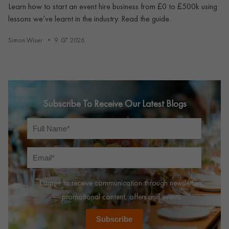
Learn how to start an event hire business from £0 to £500k using
lessons we’ve learnt in the industry. Read the guide.
Simon Wiser
9. 07. 2026
Subscribe To Receive Our Latest Blogs
I agree to receive communication through newsletters,
promotional content, offers and events.
Subscribe