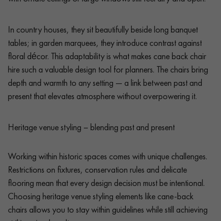
In country houses, they sit beautifully beside long banquet
tables; in garden marquees, they introduce contrast against
floral décor. This adaptability is what makes cane back chair
hire such a valuable design tool for planners. The chairs bring
depth and warmth to any setting — a link between past and
present that elevates atmosphere without overpowering it.
Heritage venue styling – blending past and present
Working within historic spaces comes with unique challenges.
Restrictions on fixtures, conservation rules and delicate
flooring mean that every design decision must be intentional.
Choosing heritage venue styling elements like cane-back
chairs allows you to stay within guidelines while still achieving