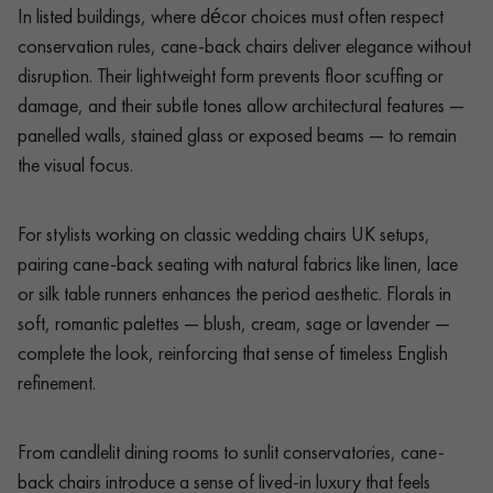
In listed buildings, where décor choices must often respect
conservation rules, cane-back chairs deliver elegance without
disruption. Their lightweight form prevents floor scuffing or
damage, and their subtle tones allow architectural features —
panelled walls, stained glass or exposed beams — to remain
the visual focus.
For stylists working on classic wedding chairs UK setups,
pairing cane-back seating with natural fabrics like linen, lace
or silk table runners enhances the period aesthetic. Florals in
soft, romantic palettes — blush, cream, sage or lavender —
complete the look, reinforcing that sense of timeless English
refinement.
From candlelit dining rooms to sunlit conservatories, cane-
back chairs introduce a sense of lived-in luxury that feels