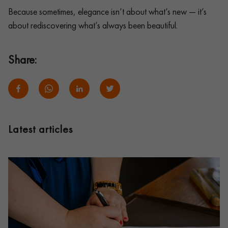
Because sometimes, elegance isn’t about what’s new — it’s
about rediscovering what’s always been beautiful.
Share:
Latest articles