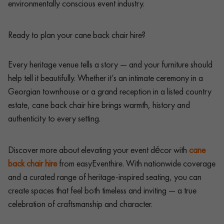
environmentally conscious event industry.
Ready to plan your cane back chair hire?
Every heritage venue tells a story — and your furniture should
help tell it beautifully. Whether it’s an intimate ceremony in a
Georgian townhouse or a grand reception in a listed country
estate, cane back chair hire brings warmth, history and
authenticity to every setting.
Discover more about elevating your event décor with
cane
back chair hire
from easyEventhire. With nationwide coverage
and a curated range of heritage-inspired seating, you can
create spaces that feel both timeless and inviting — a true
celebration of craftsmanship and character.