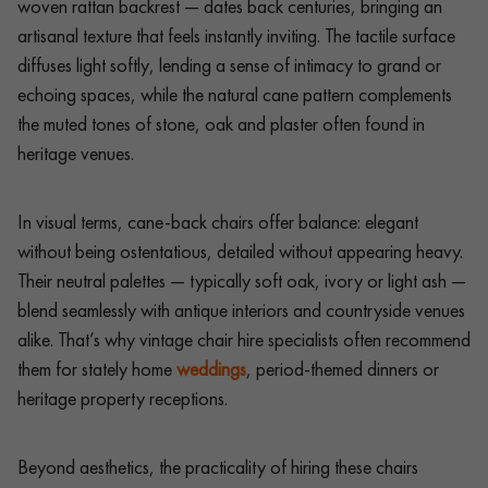
woven rattan backrest — dates back centuries, bringing an
artisanal texture that feels instantly inviting. The tactile surface
diffuses light softly, lending a sense of intimacy to grand or
echoing spaces, while the natural cane pattern complements
the muted tones of stone, oak and plaster often found in
heritage venues.
In visual terms, cane-back chairs offer balance: elegant
without being ostentatious, detailed without appearing heavy.
Their neutral palettes — typically soft oak, ivory or light ash —
blend seamlessly with antique interiors and countryside venues
alike. That’s why vintage chair hire specialists often recommend
them for stately home
weddings
, period-themed dinners or
heritage property receptions.
Beyond aesthetics, the practicality of hiring these chairs