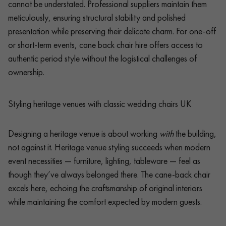
cannot be understated. Professional suppliers maintain them
meticulously, ensuring structural stability and polished
presentation while preserving their delicate charm. For one-off
or short-term events, cane back chair hire offers access to
authentic period style without the logistical challenges of
ownership.
Styling heritage venues with classic wedding chairs UK
Designing a heritage venue is about working
with
the building,
not against it. Heritage venue styling succeeds when modern
event necessities — furniture, lighting, tableware — feel as
though they’ve always belonged there. The cane-back chair
excels here, echoing the craftsmanship of original interiors
while maintaining the comfort expected by modern guests.