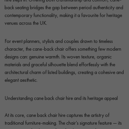
back seating bridges the gap between period authenticity and
contemporary functionality, making it a favourite for heritage
venues across the UK.
For event planners, stylists and couples drawn to timeless
character, the cane-back chair offers something few modern
designs can: genuine warmth. Its woven texture, organic
materials and graceful silhouette blend effortlessly with the
architectural charm of listed buildings, creating a cohesive and
elegant aesthetic.
Understanding cane back chair hire and its heritage appeal
At its core, cane back chair hire captures the artistry of
traditional furniture-making. The chair’s signature feature — its