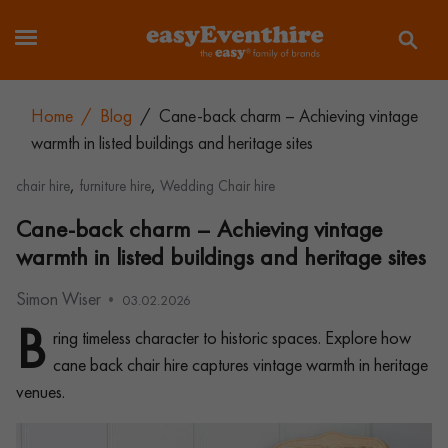
Home
/
Blog
/
Cane-back charm – Achieving vintage
warmth in listed buildings and heritage sites
,
,
chair hire
furniture hire
Wedding Chair hire
Cane-back charm – Achieving vintage
warmth in listed buildings and heritage sites
Simon Wiser
03.02.2026
B
ring timeless character to historic spaces. Explore how
cane back chair hire captures vintage warmth in heritage
venues.