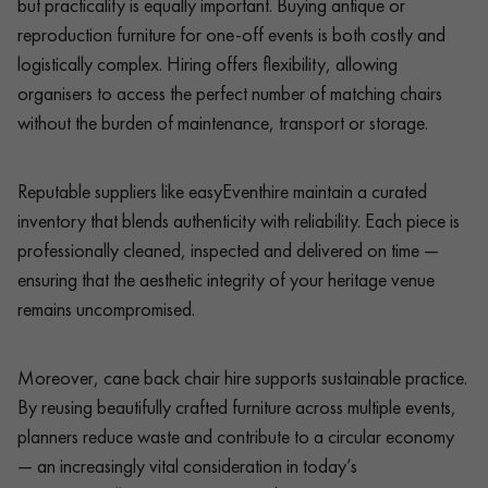
but practicality is equally important. Buying antique or
reproduction furniture for one-off events is both costly and
logistically complex. Hiring offers flexibility, allowing
organisers to access the perfect number of matching chairs
without the burden of maintenance, transport or storage.
Reputable suppliers like easyEventhire maintain a curated
inventory that blends authenticity with reliability. Each piece is
professionally cleaned, inspected and delivered on time —
ensuring that the aesthetic integrity of your heritage venue
remains uncompromised.
Moreover, cane back chair hire supports sustainable practice.
By reusing beautifully crafted furniture across multiple events,
planners reduce waste and contribute to a circular economy
— an increasingly vital consideration in today’s