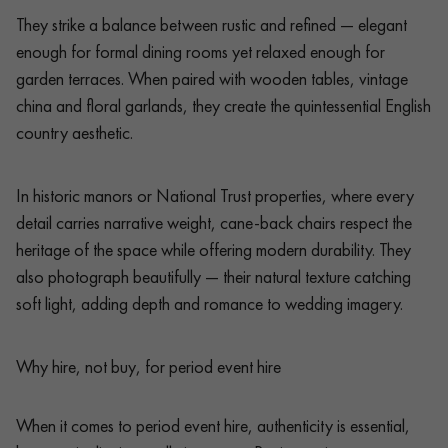
They strike a balance between rustic and refined — elegant
enough for formal dining rooms yet relaxed enough for
garden terraces. When paired with wooden tables, vintage
china and floral garlands, they create the quintessential English
country aesthetic.
In historic manors or National Trust properties, where every
detail carries narrative weight, cane-back chairs respect the
heritage of the space while offering modern durability. They
also photograph beautifully — their natural texture catching
soft light, adding depth and romance to wedding imagery.
Why hire, not buy, for period event hire
When it comes to period event hire, authenticity is essential,