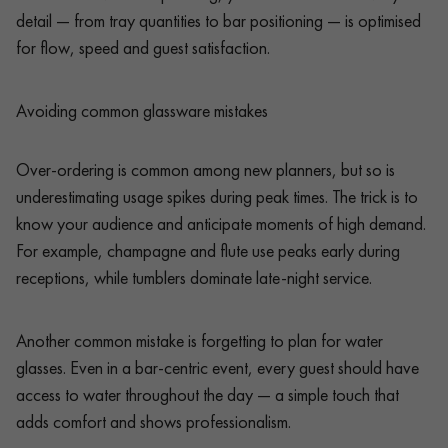
detail — from tray quantities to bar positioning — is optimised
for flow, speed and guest satisfaction.
Avoiding common glassware mistakes
Over-ordering is common among new planners, but so is
underestimating usage spikes during peak times. The trick is to
know your audience and anticipate moments of high demand.
For example, champagne and flute use peaks early during
receptions, while tumblers dominate late-night service.
Another common mistake is forgetting to plan for water
glasses. Even in a bar-centric event, every guest should have
access to water throughout the day — a simple touch that
adds comfort and shows professionalism.