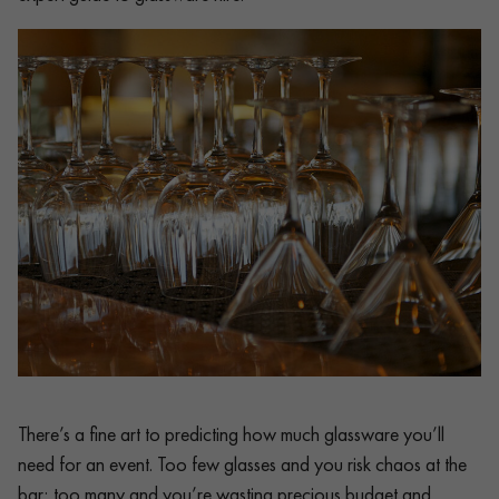
There’s a fine art to predicting how much glassware you’ll
need for an event. Too few glasses and you risk chaos at the
bar; too many and you’re wasting precious budget and