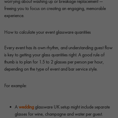
worrying about washing up or breakage replacement —
freeing you to focus on creating an engaging, memorable
experience.
How to calculate your event glassware quantities
Every event has its own rhythm, and understanding guest flow
is key to getting your glass quantities right. A good rule of
thumb is to plan for 1.5 to 2 glasses per person per hour,
depending on the type of event and bar service style.
For example:
A
wedding
glassware UK setup might include separate
glasses for wine, champagne and water per guest.