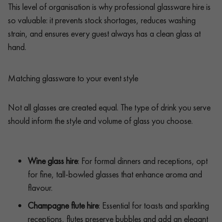
This level of organisation is why professional glassware hire is
so valuable: it prevents stock shortages, reduces washing
strain, and ensures every guest always has a clean glass at
hand.
Matching glassware to your event style
Not all glasses are created equal. The type of drink you serve
should inform the style and volume of glass you choose.
Wine glass hire
: For formal dinners and receptions, opt
for fine, tall-bowled glasses that enhance aroma and
flavour.
Champagne flute hire
: Essential for toasts and sparkling
receptions, flutes preserve bubbles and add an elegant