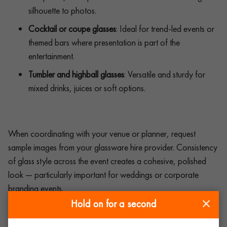
silhouette to photos.
Cocktail or coupe glasses
: Ideal for trend-led events or
themed bars where presentation is part of the
entertainment.
Tumbler and highball glasses
: Versatile and sturdy for
mixed drinks, juices or soft options.
When coordinating with your venue or planner, request
sample images from your glassware hire provider. Consistency
of glass style across the event creates a cohesive, polished
look — particularly important for weddings or corporate
branding events.
Hold on for a second
The role of glassware in event design