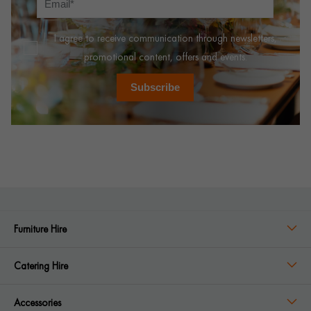
I agree to receive communication through newsletters,
promotional content, offers and events.
Subscribe
Furniture Hire
Catering Hire
Accessories