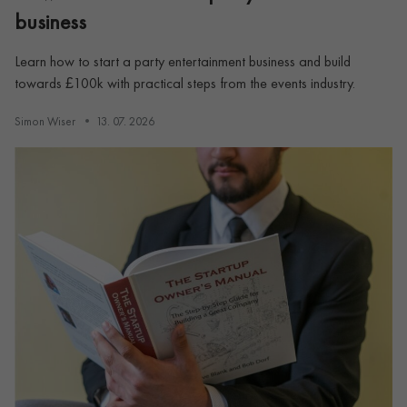
business
Learn how to start a party entertainment business and build
towards £100k with practical steps from the events industry.
Simon Wiser
13. 07. 2026