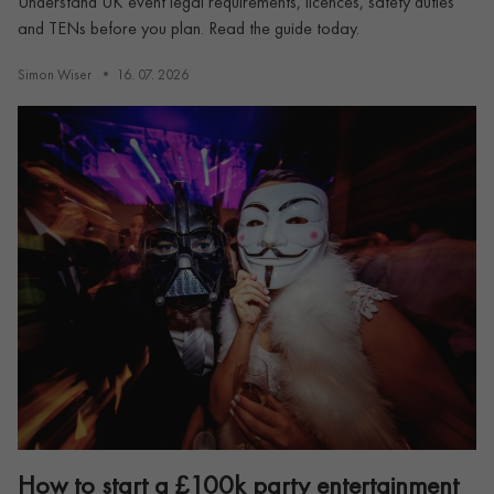
Understand UK event legal requirements, licences, safety duties
and TENs before you plan. Read the guide today.
Simon Wiser
16. 07. 2026
How to start a £100k party entertainment