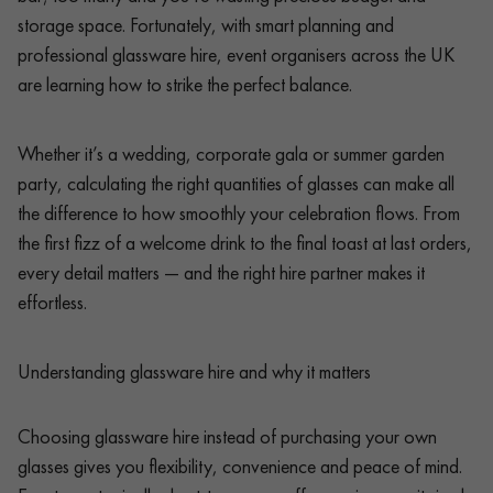
storage space. Fortunately, with smart planning and
professional glassware hire, event organisers across the UK
are learning how to strike the perfect balance.
Whether it’s a wedding, corporate gala or summer garden
party, calculating the right quantities of glasses can make all
the difference to how smoothly your celebration flows. From
the first fizz of a welcome drink to the final toast at last orders,
every detail matters — and the right hire partner makes it
effortless.
Understanding glassware hire and why it matters
Choosing glassware hire instead of purchasing your own
glasses gives you flexibility, convenience and peace of mind.