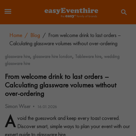
Home
/
Blog
/
From welcome drink to last orders –
Calculating glassware volumes without over-ordering
,
,
,
glassware hire
glassware hire london
Tableware hire
wedding
glassware hire
From welcome drink to last orders –
Calculating glassware volumes without
over-ordering
Simon Wiser
16.01.2026
A
void the guesswork and keep every toast covered.
Discover smart, simple ways to plan your event with our
expert guide to glassware hire.