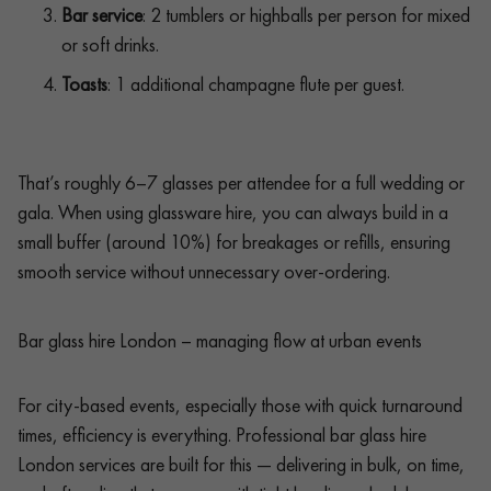
Bar service
: 2 tumblers or highballs per person for mixed
or soft drinks.
Toasts
: 1 additional champagne flute per guest.
That’s roughly 6–7 glasses per attendee for a full wedding or
gala. When using glassware hire, you can always build in a
small buffer (around 10%) for breakages or refills, ensuring
smooth service without unnecessary over-ordering.
Bar glass hire London – managing flow at urban events
For city-based events, especially those with quick turnaround
times, efficiency is everything. Professional bar glass hire
London services are built for this — delivering in bulk, on time,