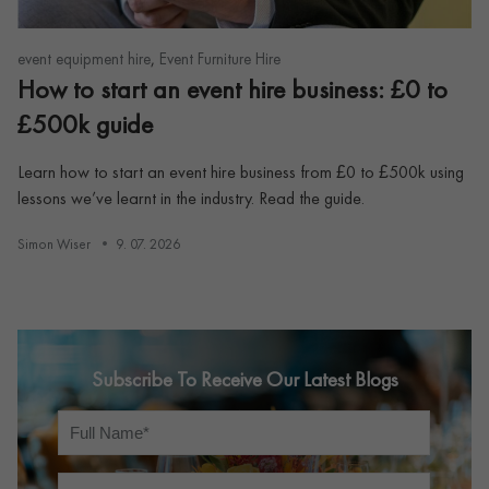
,
event equipment hire
Event Furniture Hire
How to start an event hire business: £0 to
£500k guide
Learn how to start an event hire business from £0 to £500k using
lessons we’ve learnt in the industry. Read the guide.
Simon Wiser
9. 07. 2026
Subscribe To Receive Our Latest Blogs