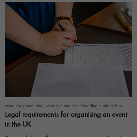
,
,
event equipment hire
Event Furniture Hire
Wedding Furniture Hire
Legal requirements for organising an event
in the UK