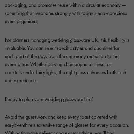
packaging, and promotes reuse within a circular economy —
something that resonates strongly with today’s eco-conscious
event organisers.
For planners managing wedding glassware UK, this flexibility is
invaluable. You can select specific styles and quantities for
each part of the day, from the ceremony reception to the
evening bar. Whether serving champagne at sunset or
cocktails under fairy lights, the right glass enhances both look
and experience.
Ready to plan your wedding glassware hire?
Avoid the guesswork and keep every toast covered with
easyEventhire’s extensive range of glasses for every occasion.
With nationwide delivery and expert advice, you’ll find