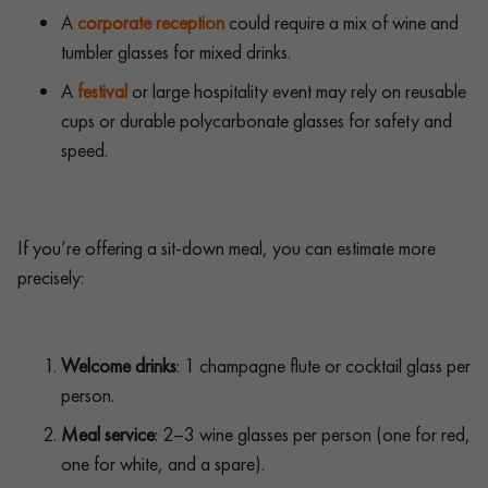
A
corporate reception
could require a mix of wine and
tumbler glasses for mixed drinks.
A
festival
or large hospitality event may rely on reusable
cups or durable polycarbonate glasses for safety and
speed.
If you’re offering a sit-down meal, you can estimate more
precisely:
Welcome drinks
: 1 champagne flute or cocktail glass per
person.
Meal service
: 2–3 wine glasses per person (one for red,
one for white, and a spare).