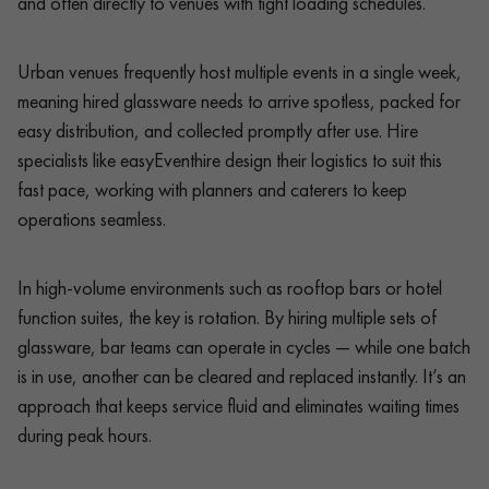
and often directly to venues with tight loading schedules.
Urban venues frequently host multiple events in a single week,
meaning hired glassware needs to arrive spotless, packed for
easy distribution, and collected promptly after use. Hire
specialists like easyEventhire design their logistics to suit this
fast pace, working with planners and caterers to keep
operations seamless.
In high-volume environments such as rooftop bars or hotel
function suites, the key is rotation. By hiring multiple sets of
glassware, bar teams can operate in cycles — while one batch
is in use, another can be cleared and replaced instantly. It’s an
approach that keeps service fluid and eliminates waiting times
during peak hours.