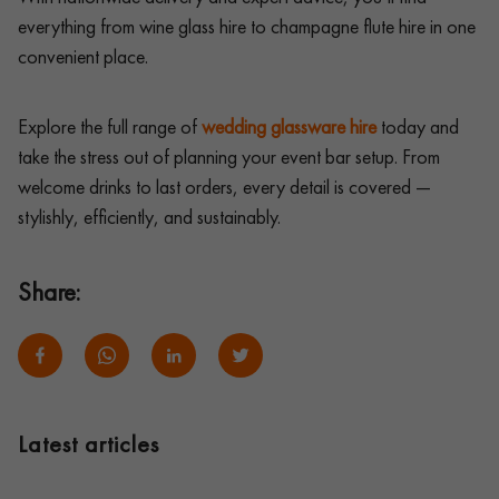
everything from wine glass hire to champagne flute hire in one
convenient place.
Explore the full range of
wedding glassware hire
today and
take the stress out of planning your event bar setup. From
welcome drinks to last orders, every detail is covered —
stylishly, efficiently, and sustainably.
Share:
Latest articles