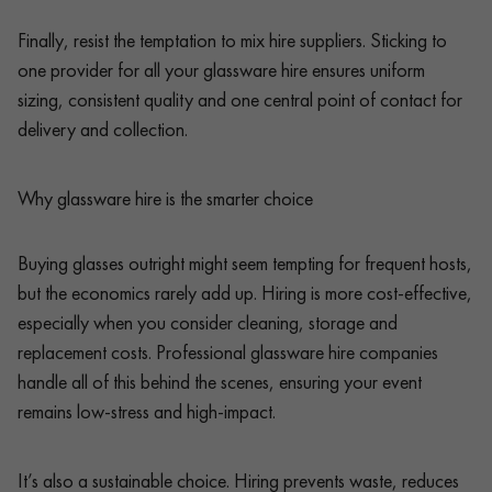
Finally, resist the temptation to mix hire suppliers. Sticking to
one provider for all your glassware hire ensures uniform
sizing, consistent quality and one central point of contact for
delivery and collection.
Why glassware hire is the smarter choice
Buying glasses outright might seem tempting for frequent hosts,
but the economics rarely add up. Hiring is more cost-effective,
especially when you consider cleaning, storage and
replacement costs. Professional glassware hire companies
handle all of this behind the scenes, ensuring your event
remains low-stress and high-impact.
It’s also a sustainable choice. Hiring prevents waste, reduces