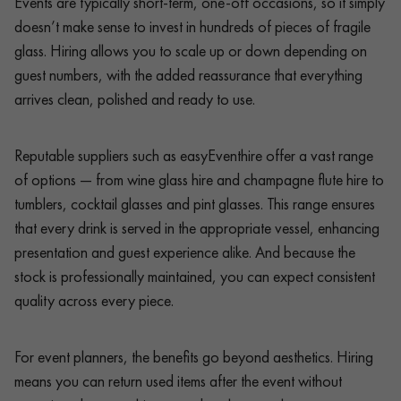
Events are typically short-term, one-off occasions, so it simply
doesn’t make sense to invest in hundreds of pieces of fragile
glass. Hiring allows you to scale up or down depending on
guest numbers, with the added reassurance that everything
arrives clean, polished and ready to use.
Reputable suppliers such as easyEventhire offer a vast range
of options — from wine glass hire and champagne flute hire to
tumblers, cocktail glasses and pint glasses. This range ensures
that every drink is served in the appropriate vessel, enhancing
presentation and guest experience alike. And because the
stock is professionally maintained, you can expect consistent
quality across every piece.
For event planners, the benefits go beyond aesthetics. Hiring
means you can return used items after the event without