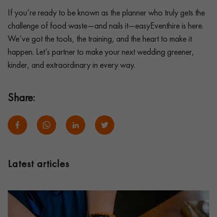
If you’re ready to be known as the planner who truly gets the
challenge of food waste—and nails it—easyEventhire is here.
We’ve got the tools, the training, and the heart to make it
happen. Let’s partner to make your next wedding greener,
kinder, and extraordinary in every way.
Share:
Latest articles