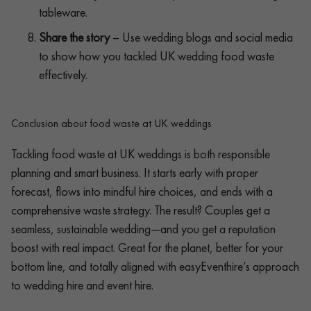
tableware.
Share the story
– Use wedding blogs and social media
to show how you tackled UK wedding food waste
effectively.
Conclusion about food waste at UK weddings
Tackling food waste at UK weddings is both responsible
planning and smart business. It starts early with proper
forecast, flows into mindful hire choices, and ends with a
comprehensive waste strategy. The result? Couples get a
seamless, sustainable wedding—and you get a reputation
boost with real impact. Great for the planet, better for your
bottom line, and totally aligned with easyEventhire’s approach
to wedding hire and event hire.