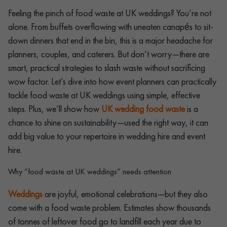
Feeling the pinch of food waste at UK weddings? You’re not
alone. From buffets overflowing with uneaten canapés to sit-
down dinners that end in the bin, this is a major headache for
planners, couples, and caterers. But don’t worry—there are
smart, practical strategies to slash waste without sacrificing
wow factor. Let’s dive into how event planners can practically
tackle food waste at UK weddings using simple, effective
steps. Plus, we’ll show how
UK wedding food waste
is a
chance to shine on sustainability—used the right way, it can
add big value to your repertoire in wedding hire and event
hire.
Why “food waste at UK weddings” needs attention
Weddings
are joyful, emotional celebrations—but they also
come with a food waste problem. Estimates show thousands
of tonnes of leftover food go to landfill each year due to