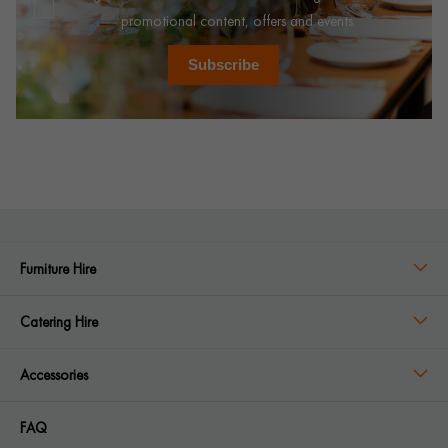
promotional content, offers and events.
Subscribe
Furniture Hire
Catering Hire
Accessories
FAQ