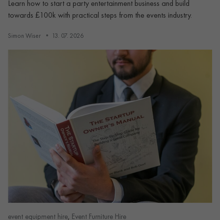
Learn how to start a party entertainment business and build
towards £100k with practical steps from the events industry.
Simon Wiser
13. 07. 2026
,
event equipment hire
Event Furniture Hire