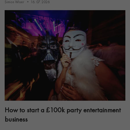
Simon Wiser
16. 07. 2026
How to start a £100k party entertainment
business