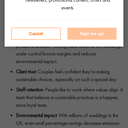
mindset is gold.
events.
Why this matters for Your event hire brand
Cancel
Sign me up!
Competitive edge
: Planners and venues love your
proactive attitude—having food waste at UK weddings
under control boosts margins and reduces
environmental impact.
Client trust
: Couples feel confident they’re making
sustainable choices, especially on such a special day.
Staff retention
: People like to work where values align. A
team that believes in sustainable practices is a happier,
more loyal team.
Environmental impact
: With millions of weddings in the
UK, even small percentage savings decrease emissions