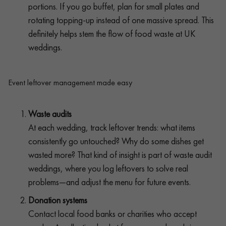
portions. If you go buffet, plan for small plates and
rotating topping-up instead of one massive spread. This
definitely helps stem the flow of food waste at UK
weddings.
Event leftover management made easy
Waste audits
At each wedding, track leftover trends: what items
consistently go untouched? Why do some dishes get
wasted more? That kind of insight is part of waste audit
weddings, where you log leftovers to solve real
problems—and adjust the menu for future events.
Donation systems
Contact local food banks or charities who accept