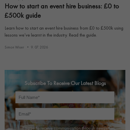
How to start an event hire business: £0 to
£500k guide
Learn how to start an event hire business from £0 to £500k using
lessons we’ve learnt in the industry. Read the guide.
Simon Wiser
9. 07. 2026
Subscribe To Receive Our Latest Blogs
I agree to receive communication through newsletters,