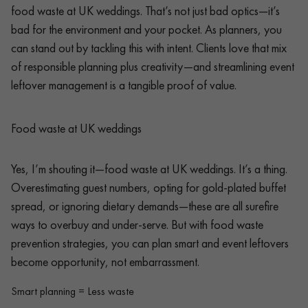
food waste at UK weddings. That’s not just bad optics—it’s
bad for the environment and your pocket. As planners, you
can stand out by tackling this with intent. Clients love that mix
of responsible planning plus creativity—and streamlining event
leftover management is a tangible proof of value.
Food waste at UK weddings
Yes, I’m shouting it—food waste at UK weddings. It’s a thing.
Overestimating guest numbers, opting for gold-plated buffet
spread, or ignoring dietary demands—these are all surefire
ways to overbuy and under-serve. But with food waste
prevention strategies, you can plan smart and event leftovers
become opportunity, not embarrassment.
Smart planning = Less waste