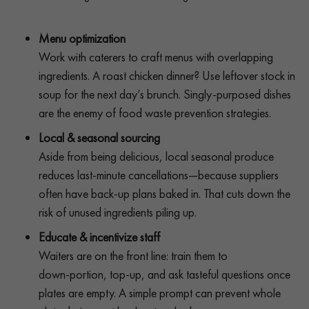
Menu optimization
Work with caterers to craft menus with overlapping
ingredients. A roast chicken dinner? Use leftover stock in
soup for the next day’s brunch. Singly-purposed dishes
are the enemy of food waste prevention strategies.
Local & seasonal sourcing
Aside from being delicious, local seasonal produce
reduces last-minute cancellations—because suppliers
often have back-up plans baked in. That cuts down the
risk of unused ingredients piling up.
Educate & incentivize staff
Waiters are on the front line: train them to
down‑portion, top‑up, and ask tasteful questions once
plates are empty. A simple prompt can prevent whole