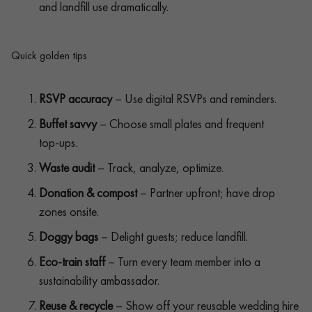
and landfill use dramatically.
Quick golden tips
RSVP accuracy
– Use digital RSVPs and reminders.
Buffet savvy
– Choose small plates and frequent
top‑ups.
Waste audit
– Track, analyze, optimize.
Donation & compost
– Partner upfront; have drop
zones onsite.
Doggy bags
– Delight guests; reduce landfill.
Eco‑train staff
– Turn every team member into a
sustainability ambassador.
Reuse & recycle
– Show off your reusable wedding hire