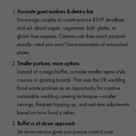
Accurate guest numbers & dietary lists
Encourage couples to create precise RSVP deadlines
and ask about vegan, vegetarian, kids’ plates, or
gluten-free requests. Caterers can then match portions
exactly—and you won’t have mountains of untouched
plates.
Smaller portions, more options
Instead of a mega buffet, consider smaller tapas-style
courses or grazing boards. That uses the UK wedding
food waste problem as an opportunity for creative
sustainable wedding catering techniques—smaller
servings, frequent topping up, and real-time adjustments
based on how food is taken.
Buffet vs sit-down approach
Sit-down service gives you precise control over