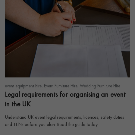
,
,
event equipment hire
Event Furniture Hire
Wedding Furniture Hire
Legal requirements for organising an event
in the UK
Understand UK event legal requirements, licences, safety duties
and TENs before you plan. Read the guide today.