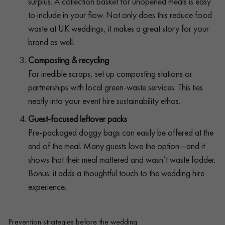
surplus. A collection basket for unopened meals is easy
to include in your flow. Not only does this reduce food
waste at UK weddings, it makes a great story for your
brand as well.
Composting & recycling
For inedible scraps, set up composting stations or
partnerships with local green-waste services. This ties
neatly into your event hire sustainability ethos.
Guest-focused leftover packs
Pre-packaged doggy bags can easily be offered at the
end of the meal. Many guests love the option—and it
shows that their meal mattered and wasn’t waste fodder.
Bonus: it adds a thoughtful touch to the wedding hire
experience.
Prevention strategies before the wedding