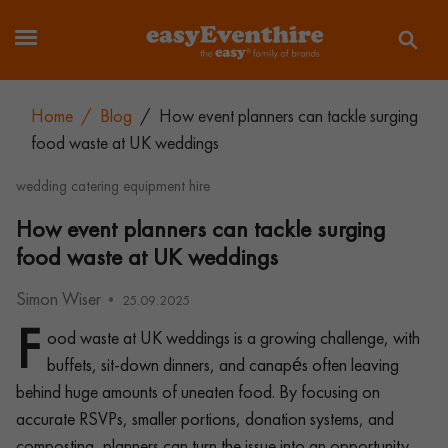
Home
/
Blog
/
How event planners can tackle surging
food waste at UK weddings
wedding catering equipment hire
How event planners can tackle surging
food waste at UK weddings
Simon Wiser
25.09.2025
F
ood waste at UK weddings is a growing challenge, with
buffets, sit-down dinners, and canapés often leaving
behind huge amounts of uneaten food. By focusing on
accurate RSVPs, smaller portions, donation systems, and
composting, planners can turn the issue into an opportunity