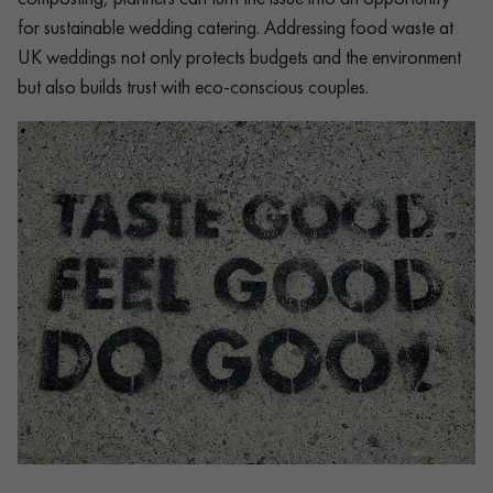
for sustainable wedding catering. Addressing food waste at
UK weddings not only protects budgets and the environment
but also builds trust with eco-conscious couples.