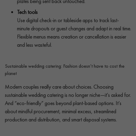
plates being sent back untouched.
Tech tools
Use digital check-in or tableside apps to track last-
minute dropouts or guest changes and adapt in real time.
Flexible menus means creation or cancellation is easier
and less wasteful.
Sustainable wedding catering: Fashion doesn’t have to cost the
planet
Modern couples really care about choices. Choosing
sustainable wedding catering is no longer niche—it’s asked for.
And “eco-friendly” goes beyond plant-based options. It’s
about mindful procurement, minimal excess, streamlined
production and distribution, and smart disposal systems.