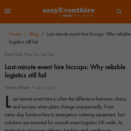
Home
/
Blog
/
Last-minute event hire hiccups: Why reliable
logistics still fail
,
,
Event Intel
How To
top tips
Last-minute event hire hiccups: Why reliable
logistics still fail
Simon Wiser
04.11.2025
L
ast-minute event hire is often the difference between chaos
and success when plans change unexpectedly. From
same-day furniture hire to emergency catering equipment, fast
solutions are essential for smooth event logistics UK-wide. As
technology improves delivery tracking and warehouse