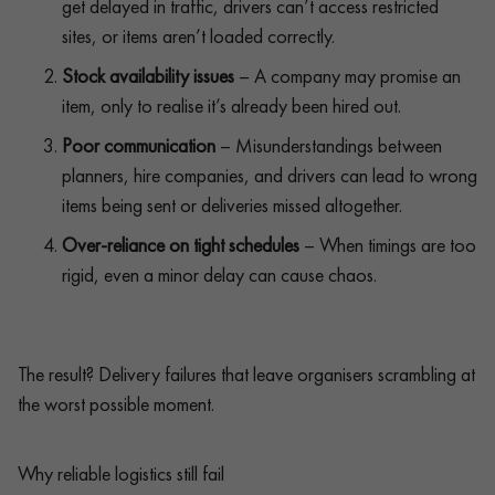
get delayed in traffic, drivers can’t access restricted
sites, or items aren’t loaded correctly.
Stock availability issues
– A company may promise an
item, only to realise it’s already been hired out.
Poor communication
– Misunderstandings between
planners, hire companies, and drivers can lead to wrong
items being sent or deliveries missed altogether.
Over-reliance on tight schedules
– When timings are too
rigid, even a minor delay can cause chaos.
The result? Delivery failures that leave organisers scrambling at
the worst possible moment.
Why reliable logistics still fail