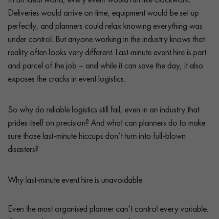
Deliveries would arrive on time, equipment would be set up
perfectly, and planners could relax knowing everything was
under control. But anyone working in the industry knows that
reality often looks very different. Last-minute event hire is part
and parcel of the job – and while it can save the day, it also
exposes the cracks in event logistics.
So why do reliable logistics still fail, even in an industry that
prides itself on precision? And what can planners do to make
sure those last-minute hiccups don’t turn into full-blown
disasters?
Why last-minute event hire is unavoidable
Even the most organised planner can’t control every variable.