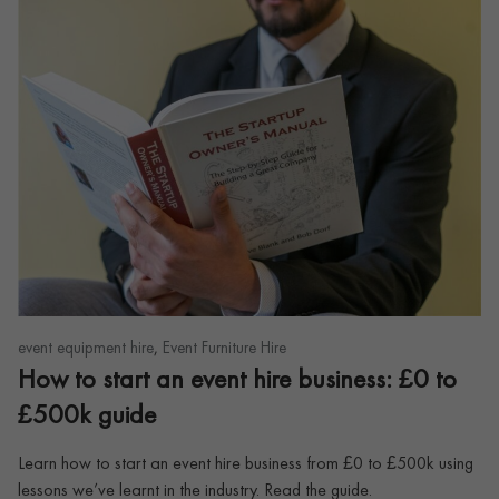
,
event equipment hire
Event Furniture Hire
How to start an event hire business: £0 to
£500k guide
Learn how to start an event hire business from £0 to £500k using
lessons we’ve learnt in the industry. Read the guide.