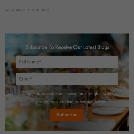
Simon Wiser
9. 07. 2026
Subscribe To Receive Our Latest Blogs
I agree to receive communication through newsletters,
promotional content, offers and events.
Subscribe