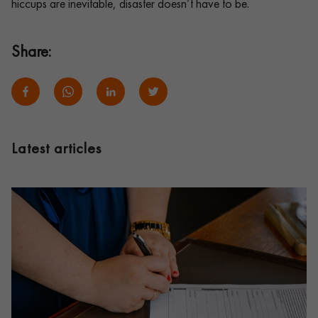
hiccups are inevitable, disaster doesn’t have to be.
Share:
Latest articles