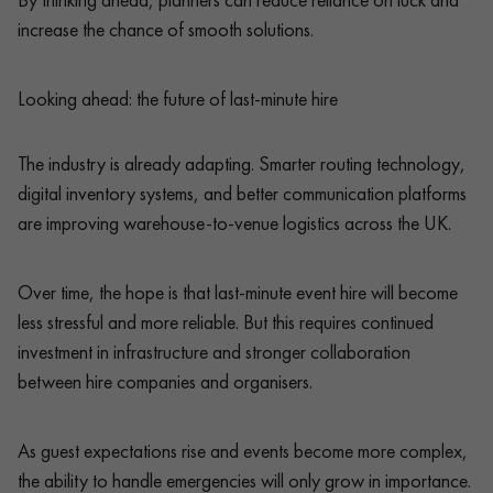
increase the chance of smooth solutions.
Looking ahead: the future of last-minute hire
The industry is already adapting. Smarter routing technology,
digital inventory systems, and better communication platforms
are improving warehouse-to-venue logistics across the UK.
Over time, the hope is that last-minute event hire will become
less stressful and more reliable. But this requires continued
investment in infrastructure and stronger collaboration
between hire companies and organisers.
As guest expectations rise and events become more complex,
the ability to handle emergencies will only grow in importance.