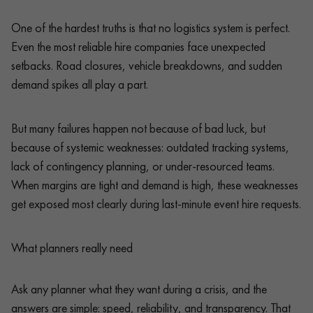
One of the hardest truths is that no logistics system is perfect.
Even the most reliable hire companies face unexpected
setbacks. Road closures, vehicle breakdowns, and sudden
demand spikes all play a part.
But many failures happen not because of bad luck, but
because of systemic weaknesses: outdated tracking systems,
lack of contingency planning, or under-resourced teams.
When margins are tight and demand is high, these weaknesses
get exposed most clearly during last-minute event hire requests.
What planners really need
Ask any planner what they want during a crisis, and the
answers are simple: speed, reliability, and transparency. That