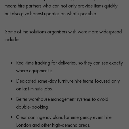
means hire partners who can not only provide items quickly
but also give honest updates on what’s possible.
Some of the solutions organisers wish were more widespread
include:
Real-time tracking for deliveries, so they can see exactly
where equipment is.
Dedicated same-day furniture hire teams focused only
on last-minute jobs.
Better warehouse management systems to avoid
double-booking.
Clear contingency plans for emergency event hire
London and other high-demand areas.