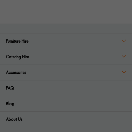
Furniture Hire
Catering Hire
Accessories
FAQ
Blog
About Us