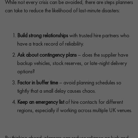
While not every crisis can be avoided, there are steps planners
can take to reduce the likelihood of last-minute disasters:
Build strong relationships
with trusted hire partners who
have a track record of reliability.
Ask about contingency plans
– does the supplier have
backup vehicles, stock reserves, or late-night delivery
options?
Factor in buffer time
– avoid planning schedules so
tightly that a small delay causes chaos.
Keep an emergency list
of hire contacts for different
regions, especially if working across multiple UK venues.
By thinking ahead, planners can reduce reliance on luck and