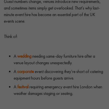
Guest numbers change, venues introduce new requirements,
and sometimes items simply get overlooked. That’s why last-
minute event hire has become an essential part of the UK
events scene.
Think of:
A
wedding
needing same-day furniture hire after a
venue layout changes unexpectedly.
A
corporate
event discovering they’re short of catering
equipment hours before guests arrive.
A
festival
requiring emergency event hire London when
weather damages staging or seating.