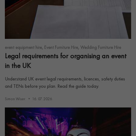
,
,
event equipment hire
Event Furniture Hire
Wedding Furniture Hire
Legal requirements for organising an event
in the UK
Understand UK event legal requirements, licences, safety duties
and TENs before you plan. Read the guide today.
Simon Wiser
16. 07. 2026