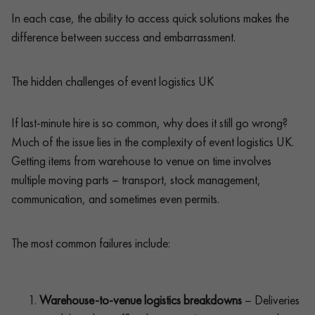
In each case, the ability to access quick solutions makes the
difference between success and embarrassment.
The hidden challenges of event logistics UK
If last-minute hire is so common, why does it still go wrong?
Much of the issue lies in the complexity of event logistics UK.
Getting items from warehouse to venue on time involves
multiple moving parts – transport, stock management,
communication, and sometimes even permits.
The most common failures include:
Warehouse-to-venue logistics breakdowns
– Deliveries