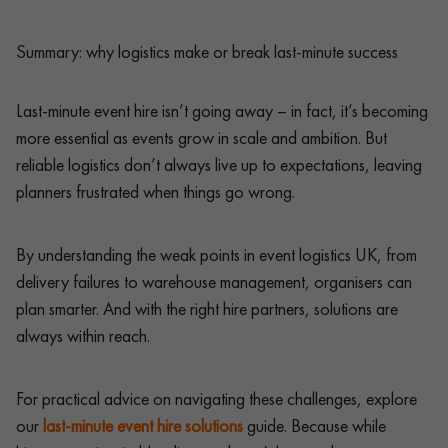
Summary: why logistics make or break last-minute success
Last-minute event hire isn’t going away – in fact, it’s becoming
more essential as events grow in scale and ambition. But
reliable logistics don’t always live up to expectations, leaving
planners frustrated when things go wrong.
By understanding the weak points in event logistics UK, from
delivery failures to warehouse management, organisers can
plan smarter. And with the right hire partners, solutions are
always within reach.
For practical advice on navigating these challenges, explore
our
last-minute event hire solutions
guide. Because while