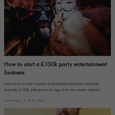
How to start a £100k party entertainment
business
Learn how to start a party entertainment business and build
towards £100k with practical steps from the events industry.
Simon Wiser
13. 07. 2026