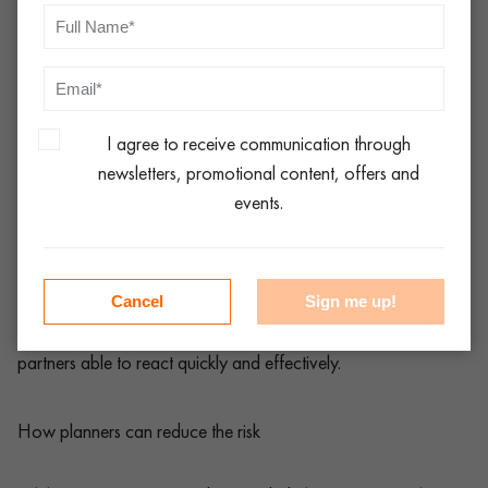
furniture hire order kept the event on track.
A wedding in rural Yorkshire needed emergency catering
equipment after the venue’s ovens failed. Local event
logistics UK specialists stepped in with portable ovens
and refrigeration.
I agree to receive communication through
newsletters, promotional content, offers and
A London music event relied on emergency event hire
events.
London when unexpected weather damaged seating
areas, requiring immediate replacements.
Cancel
Sign me up!
In each case, the success of the event came down to logistics
partners able to react quickly and effectively.
How planners can reduce the risk