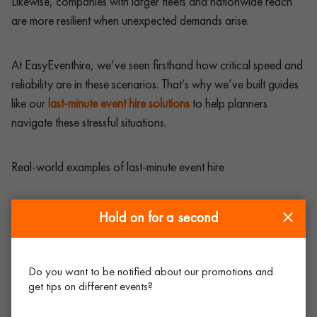
Likewise, companies with larger fleets and nationwide reach
are more resilient when unexpected demands arise.
At EasyEventhire, we’ve seen firsthand how critical speed and
reliability are in these scenarios. That’s why we’ve built guides
like our
last-minute event hire solutions
to help planners
navigate these stressful situations.
Real-world examples of last-minute event hire
It’s not just theory – last-minute requests happen every week
Hold on for a second
across the UK.
Do you want to be notified about our promotions and
A conference in Birmingham ran short of chairs after
get tips on different events?
extra delegates arrived on the day. A quick same-day