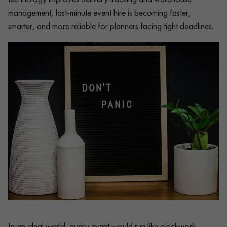
management, last-minute event hire is becoming faster,
smarter, and more reliable for planners facing tight deadlines.
In an ideal world, every event would run like clockwork.