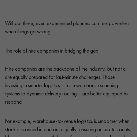
Without these, even experienced planners can feel powerless
when things go wrong.
The role of hire companies in bridging the gap
Hire companies are the backbone of the industry, but not all
are equally prepared for last-minute challenges. Those
investing in smarter logistics – from warehouse scanning
systems to dynamic delivery routing – are better equipped to
respond.
For example, warehouse-to-venue logistics is smoother when
stock is scanned in and out digitally, ensuring accurate counts.