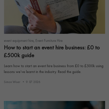
,
event equipment hire
Event Furniture Hire
How to start an event hire business: £0 to
£500k guide
Learn how to start an event hire business from £0 to £500k using
lessons we’ve learnt in the industry. Read the guide.
Simon Wiser
9. 07. 2026