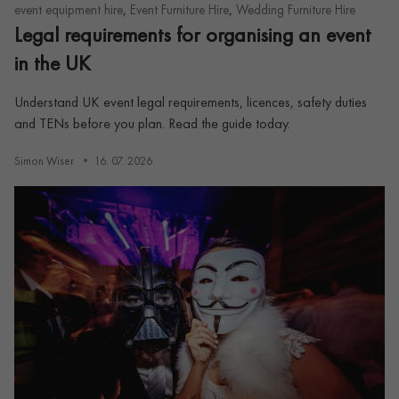
,
,
event equipment hire
Event Furniture Hire
Wedding Furniture Hire
Legal requirements for organising an event
in the UK
Understand UK event legal requirements, licences, safety duties
and TENs before you plan. Read the guide today.
Simon Wiser
16. 07. 2026