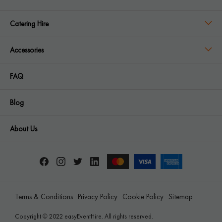
Catering Hire
Accessories
FAQ
Blog
About Us
Terms & Conditions
Privacy Policy
Cookie Policy
Sitemap
Copyright © 2022 easyEventHire. All rights reserved.