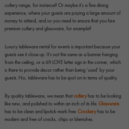
cutlery range, for instance? Or maybe it’s a fine dining
experience, where your guests are paying a large amount of
money to attend, and so you need to ensure that you hire
premium cutlery and glassware, for example?
Luxury tableware rental for events is important because your
guests see it close up. It’s not the same as a banner hanging
from the ceiling, or a 6ft LOVE letter sign in the corner, which
is there to provide decor rather than being ‘used’ by your
guests. No, tableware has to be spot on in terms of quality.
By quality tableware, we mean that
cutlery
has to be looking
like new, and polished to within an inch of its life.
Glassware
has to be clean and lipstick-mark free.
Crockery
has to be
modern and free of cracks, chips or blemishes.