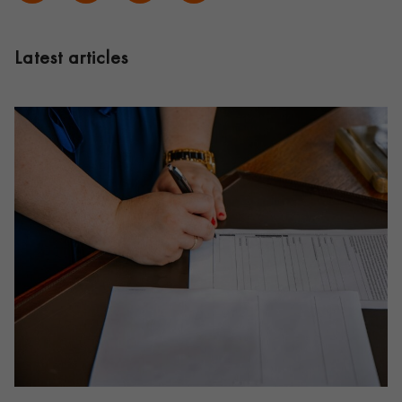
Latest articles