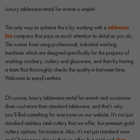
Luxury tableware rental for events is simple!
The only way to achieve this is by working with a
tableware
hire
company that pays as much attention to detail as you do.
This comes from using professional, industrial washing
machines which are designed specifically for the purpose of
washing crockery, cutlery and glassware, and then by having
a team that thoroughly checks the quality in between hires.
Welcome to easyEventhire.
Of course, luxury tableware rental for events and occasions
does cost more than standard tableware, and that’s why
you’ll find something for everyone on our website. It’s not just
standard stainless steel cutlery that we offer, but premium gold
cutlery options, for instance. Also, it’s not just standard wine
and Champagne glasses that we offer, but gold and
silver