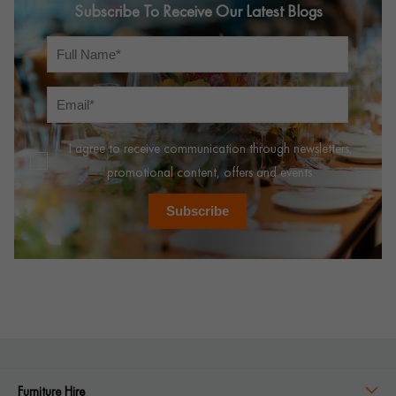
Subscribe To Receive Our Latest Blogs
I agree to receive communication through newsletters,
promotional content, offers and events.
Subscribe
Furniture Hire