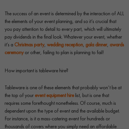
The success of an event is determined by the interaction of ALL
the elements of your event planning, and so it’s crucial that
you pay attention to detail to every part, which will ultimately
pay dividends in the final look. Whatever your event, whether
it’s a
Christmas party
,
wedding reception
,
gala dinner
,
awards
ceremony
or other, failing to plan is planning to fail!
How important is tableware hire?
Tableware is one of these elements that probably won’t be at
the top of your
event equipment hire
list, but is one that
requires some forethought nonetheless. Of course, much is
dependent upon the type of event and the available budget.
For instance, is it a mass-catering event for hundreds or
thousands of covers where you simply need an affordable