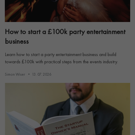
How to start a £100k party entertainment
business
Learn how to start a party entertainment business and build
towards £100k with practical steps from the events industry.
Simon Wiser
13. 07. 2026