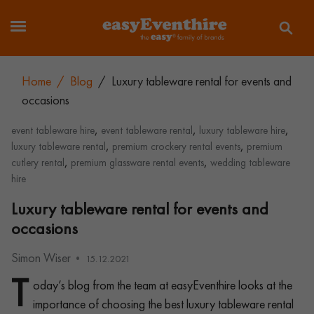
Home
/
Blog
/
Luxury tableware rental for events and
occasions
,
,
,
event tableware hire
event tableware rental
luxury tableware hire
,
,
luxury tableware rental
premium crockery rental events
premium
,
,
cutlery rental
premium glassware rental events
wedding tableware
hire
Luxury tableware rental for events and
occasions
Simon Wiser
15.12.2021
T
oday’s blog from the team at easyEventhire looks at the
importance of choosing the best luxury tableware rental