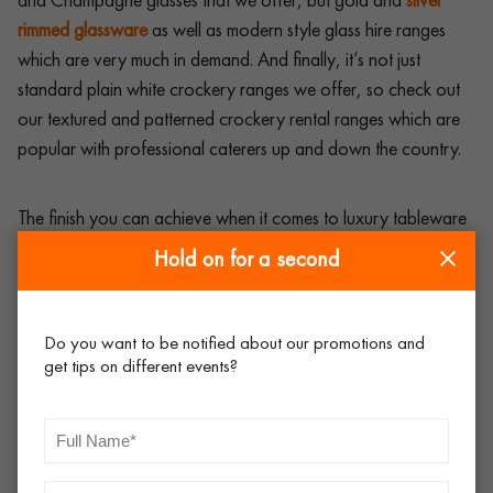
rimmed glassware
as well as modern style glass hire ranges
which are very much in demand. And finally, it’s not just
standard plain white crockery ranges we offer, so check out
our textured and patterned crockery rental ranges which are
popular with professional caterers up and down the country.
The finish you can achieve when it comes to luxury tableware
rental for events,
big parties
and occasions is second to none.
Hold on for a second
Does it cost a bit more? Yes, of course it does, but ‘you get
what you pay for’. Most event professionals will testify to this,
and will have no problem trading up when it comes to the best
Do you want to be notified about our promotions and
get tips on different events?
event tableware.
And remember, people eat with their eyes first and foremost –
that is to say that when the food comes to the table, if it is