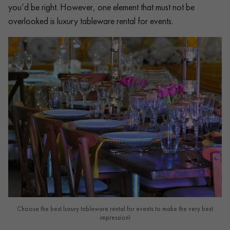
you’d be right. However, one element that must not be
overlooked is luxury tableware rental for events.
Choose the best luxury tableware rental for events to make the very best
impression!