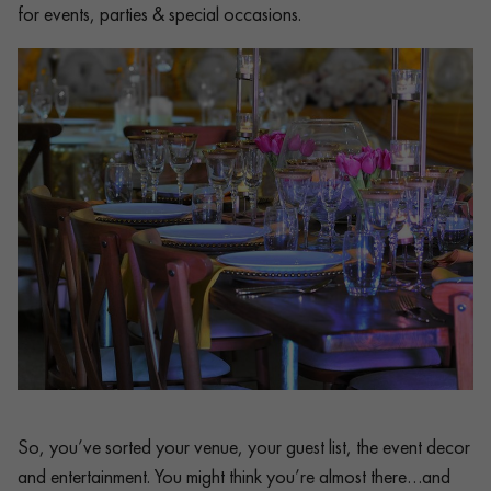
for events, parties & special occasions.
So, you’ve sorted your venue, your guest list, the event decor
and entertainment. You might think you’re almost there…and