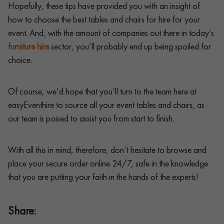
Hopefully, these tips have provided you with an insight of
how to choose the best tables and chairs for hire for your
event. And, with the amount of companies out there in today’s
furniture hire
sector, you’ll probably end up being spoiled for
choice.
Of course, we’d hope that you’ll turn to the team here at
easyEventhire to source all your event tables and chairs, as
our team is poised to assist you from start to finish.
With all this in mind, therefore, don’t hesitate to browse and
place your secure order online 24/7, safe in the knowledge
that you are putting your faith in the hands of the experts!
Share: