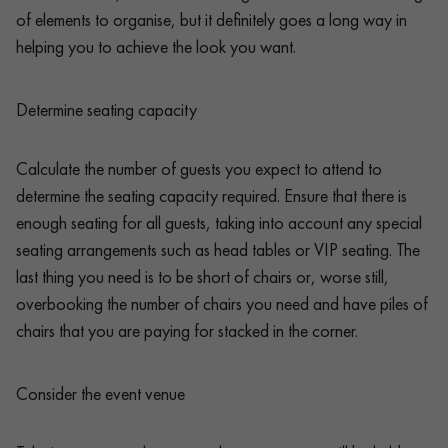
of elements to organise, but it definitely goes a long way in
helping you to achieve the look you want.
Determine seating capacity
Calculate the number of guests you expect to attend to
determine the seating capacity required. Ensure that there is
enough seating for all guests, taking into account any special
seating arrangements such as head tables or VIP seating. The
last thing you need is to be short of chairs or, worse still,
overbooking the number of chairs you need and have piles of
chairs that you are paying for stacked in the corner.
Consider the event venue