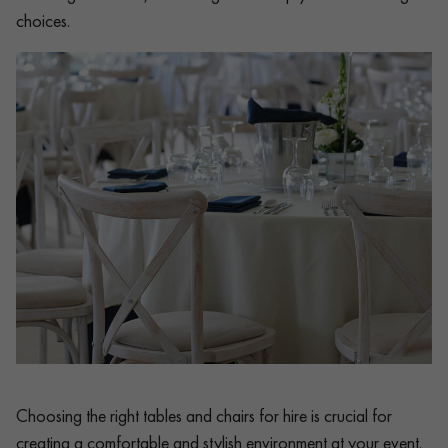
choices.
Choosing the right tables and chairs for hire is crucial for
creating a comfortable and stylish environment at your event.