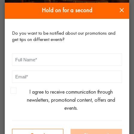
Hold on for a second
Consider flexibility and versatility
Do you want to be notified about our promotions and
get tips on different events?
Choose tables and chairs that are versatile and can be easily
adapted to different seating arrangements. Folding tables such
as high bar table and folding cocktail table, and stackable
chairs such as the
deluxe folding chair
are practical options
for events where space is limited or where furniture needs to
be set up and removed quickly.
I agree to receive communication through
newsletters, promotional content, offers and
Plan for logistics
events.
Ensure that there is ample time allocated for setup before the
event begins, and that arrangements are made for furniture