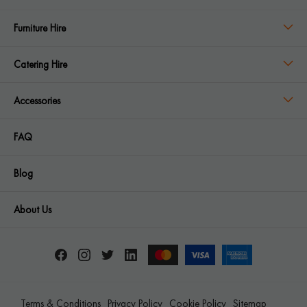
Furniture Hire
Catering Hire
Accessories
FAQ
Blog
About Us
Terms & Conditions
Privacy Policy
Cookie Policy
Sitemap