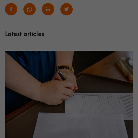
Latest articles