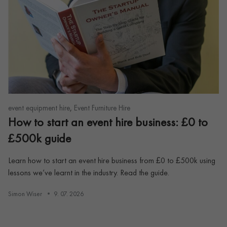
,
event equipment hire
Event Furniture Hire
How to start an event hire business: £0 to
£500k guide
Learn how to start an event hire business from £0 to £500k using
lessons we’ve learnt in the industry. Read the guide.
Simon Wiser
9. 07. 2026