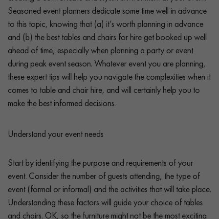
Seasoned event planners dedicate some time well in advance
to this topic, knowing that (a) it’s worth planning in advance
and (b) the best tables and chairs for hire get booked up well
ahead of time, especially when planning a party or event
during peak event season. Whatever event you are planning,
these expert tips will help you navigate the complexities when it
comes to table and chair hire, and will certainly help you to
make the best informed decisions.
Understand your event needs
Start by identifying the purpose and requirements of your
event. Consider the number of guests attending, the type of
event (formal or informal) and the activities that will take place.
Understanding these factors will guide your choice of tables
and chairs. OK, so the furniture might not be the most exciting