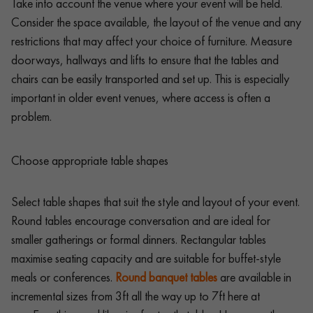
Take into account the venue where your event will be held.
Consider the space available, the layout of the venue and any
restrictions that may affect your choice of furniture. Measure
doorways, hallways and lifts to ensure that the tables and
chairs can be easily transported and set up. This is especially
important in older event venues, where access is often a
problem.
Choose appropriate table shapes
Select table shapes that suit the style and layout of your event.
Round tables encourage conversation and are ideal for
smaller gatherings or formal dinners. Rectangular tables
maximise seating capacity and are suitable for buffet-style
meals or conferences.
Round banquet tables
are available in
incremental sizes from 3ft all the way up to 7ft here at