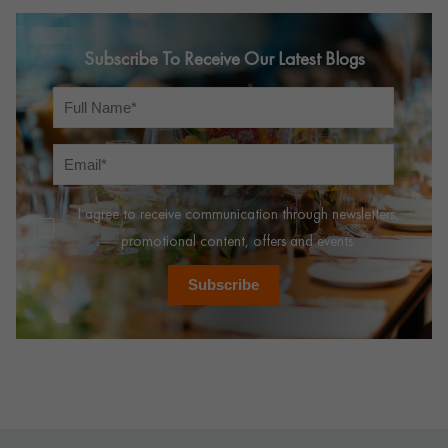
Subscribe To Receive Our Latest Blogs
I agree to receive communication through newsletters,
promotional content, offers and events.
Subscribe