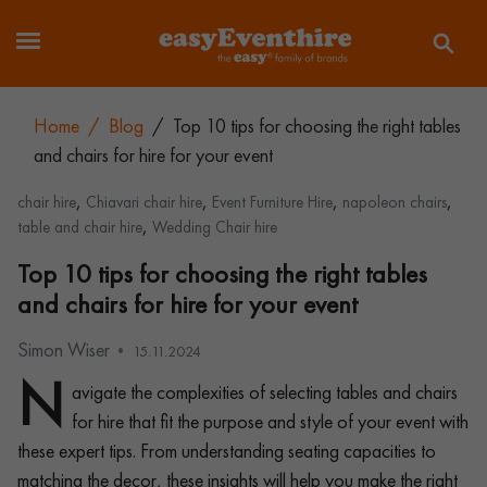
Home
/
Blog
/
Top 10 tips for choosing the right tables
and chairs for hire for your event
,
,
,
,
chair hire
Chiavari chair hire
Event Furniture Hire
napoleon chairs
,
table and chair hire
Wedding Chair hire
Top 10 tips for choosing the right tables
and chairs for hire for your event
Simon Wiser
15.11.2024
N
avigate the complexities of selecting tables and chairs
for hire that fit the purpose and style of your event with
these expert tips. From understanding seating capacities to
matching the decor, these insights will help you make the right