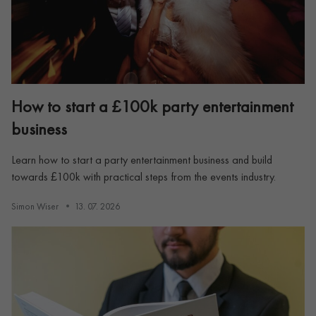
How to start a £100k party entertainment
business
Learn how to start a party entertainment business and build
towards £100k with practical steps from the events industry.
Simon Wiser
13. 07. 2026