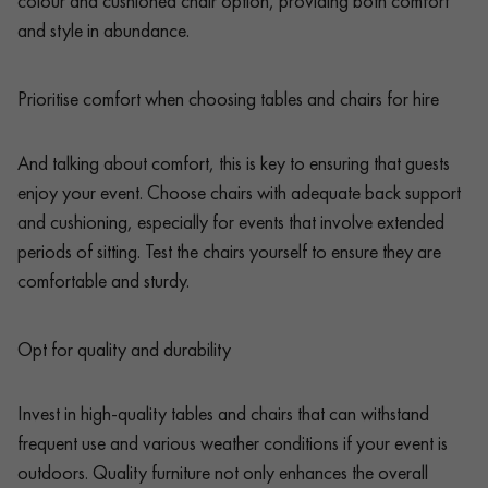
colour and cushioned chair option, providing both comfort
and style in abundance.
Prioritise comfort when choosing tables and chairs for hire
And talking about comfort, this is key to ensuring that guests
enjoy your event. Choose chairs with adequate back support
and cushioning, especially for events that involve extended
periods of sitting. Test the chairs yourself to ensure they are
comfortable and sturdy.
Opt for quality and durability
Invest in high-quality tables and chairs that can withstand
frequent use and various weather conditions if your event is
outdoors. Quality furniture not only enhances the overall