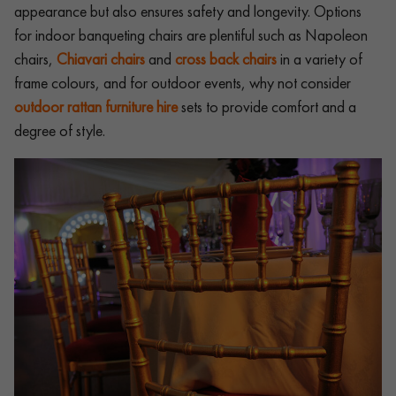
appearance but also ensures safety and longevity. Options
for indoor banqueting chairs are plentiful such as Napoleon
chairs,
Chiavari chairs
and
cross back chairs
in a variety of
frame colours, and for outdoor events, why not consider
outdoor rattan furniture hire
sets to provide comfort and a
degree of style.