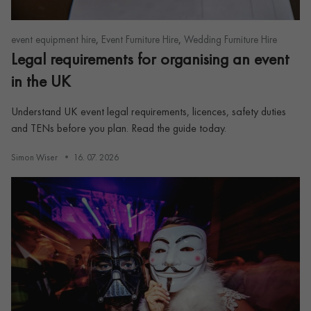
,
,
event equipment hire
Event Furniture Hire
Wedding Furniture Hire
Legal requirements for organising an event
in the UK
Understand UK event legal requirements, licences, safety duties
and TENs before you plan. Read the guide today.
Simon Wiser
16. 07. 2026