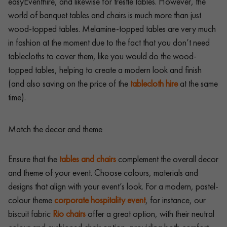
easyEventhire, and likewise for trestle tables. However, the
world of banquet tables and chairs is much more than just
wood-topped tables. Melamine-topped tables are very much
in fashion at the moment due to the fact that you don’t need
tablecloths to cover them, like you would do the wood-
topped tables, helping to create a modern look and finish
(and also saving on the price of the
tablecloth hire
at the same
time).
Match the decor and theme
Ensure that the
tables and chairs
complement the overall decor
and theme of your event. Choose colours, materials and
designs that align with your event’s look. For a modern, pastel-
colour theme
corporate hospitality event
, for instance, our
biscuit fabric
Rio chairs
offer a great option, with their neutral