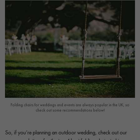
Folding chairs for weddings and events are always popular in the UK, so
check out some recommendations below!
So, if you’re planning an outdoor wedding, check out our