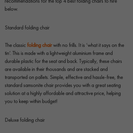
recommendations for the top 4 best folding chairs to hire
below.
Standard folding chair
The classic
folding chair
with no frills. It is ‘what it says on the
tin’. This is made with a lightweight aluminium frame and
durable plastic for the seat and back. Typically, these chairs
are available in their thousands and are stacked and
transported on pallets. Simple, effective and hassle-free, the
standard samsonite chair provides you with a great seating
solution at a highly affordable and attractive price, helping
you to keep within budget!
Deluxe folding chair