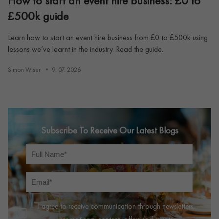
How to start an event hire business: £0 to
£500k guide
Learn how to start an event hire business from £0 to £500k using
lessons we’ve learnt in the industry. Read the guide.
Simon Wiser
9. 07. 2026
Subscribe To Receive Our Latest Blogs
I agree to receive communication through newsletters,