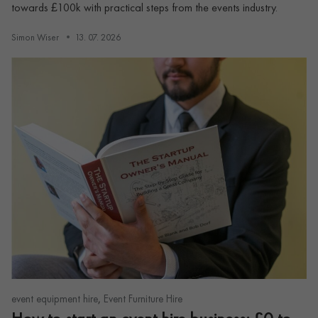
towards £100k with practical steps from the events industry.
Simon Wiser
13. 07. 2026
,
event equipment hire
Event Furniture Hire