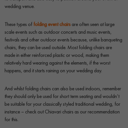
wedding venue.
These types of
folding event chairs
are often seen at large
scale events such as outdoor concerts and music events,
festivals and other outdoor events because, unlike banqueting
chairs, they can be used outside. Most folding chairs are
made in either reinforced plastic or wood, making them
relatively hard wearing against the elements, if the worst
happens, and it starts raining on your wedding day.
And whilst folding chairs can also be used indoors, remember
they should only be used for short term seating and wouldn’t
be suitable for your classically styled traditional wedding, for
instance – check out Chiavari chairs as our recommendation
for this.