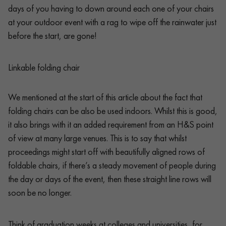
days of you having to down around each one of your chairs
at your outdoor event with a rag to wipe off the rainwater just
before the start, are gone!
Linkable folding chair
We mentioned at the start of this article about the fact that
folding chairs can be also be used indoors. Whilst this is good,
it also brings with it an added requirement from an H&S point
of view at many large venues. This is to say that whilst
proceedings might start off with beautifully aligned rows of
foldable chairs, if there’s a steady movement of people during
the day or days of the event, then these straight line rows will
soon be no longer.
Think of graduation weeks at colleges and universities, for