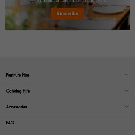
promotional content, offers and events.
Subscribe
Furniture Hire
Catering Hire
Accessories
FAQ