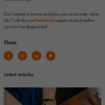
Don’t hesitate to browse and place your secure order online
24/7 with the
event furniture hire
experts at easyEventhire –
you won’t be disappointed!
Share:
Latest articles