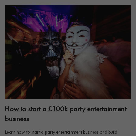
How to start a £100k party entertainment
business
Learn how to start a party entertainment business and build