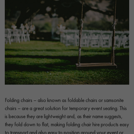
Folding chairs – also known as foldable chairs or samsonite
chairs – are a great solution for temporary event seating. This
is because they are lightweight and, as their name suggests,
they fold down to flat, making folding chair hire products easy
to transport and also easy to position around your event or