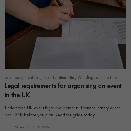
,
,
event equipment hire
Event Furniture Hire
Wedding Furniture Hire
Legal requirements for organising an event
in the UK
Understand UK event legal requirements, licences, safety duties
and TENs before you plan. Read the guide today.
Simon Wiser
16. 07. 2026