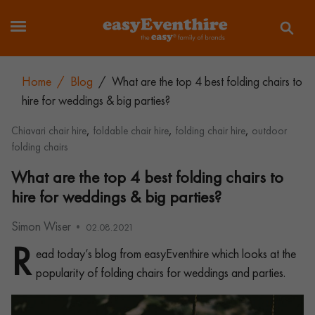
Home
/
Blog
/
What are the top 4 best folding chairs to
hire for weddings & big parties?
,
,
,
Chiavari chair hire
foldable chair hire
folding chair hire
outdoor
folding chairs
What are the top 4 best folding chairs to
hire for weddings & big parties?
Simon Wiser
02.08.2021
R
ead today’s blog from easyEventhire which looks at the
popularity of folding chairs for weddings and parties.