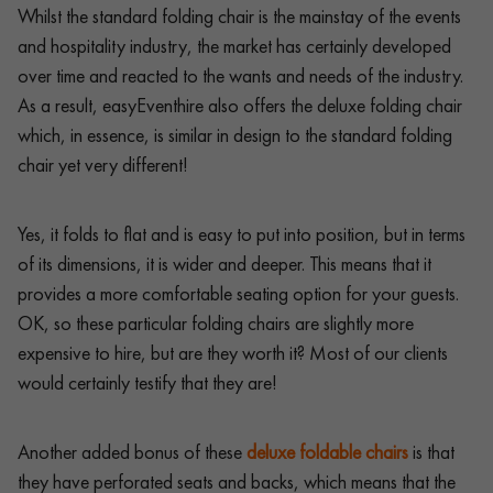
Whilst the standard folding chair is the mainstay of the events
and hospitality industry, the market has certainly developed
over time and reacted to the wants and needs of the industry.
As a result, easyEventhire also offers the deluxe folding chair
which, in essence, is similar in design to the standard folding
chair yet very different!
Yes, it folds to flat and is easy to put into position, but in terms
of its dimensions, it is wider and deeper. This means that it
provides a more comfortable seating option for your guests.
OK, so these particular folding chairs are slightly more
expensive to hire, but are they worth it? Most of our clients
would certainly testify that they are!
Another added bonus of these
deluxe foldable chairs
is that
they have perforated seats and backs, which means that the