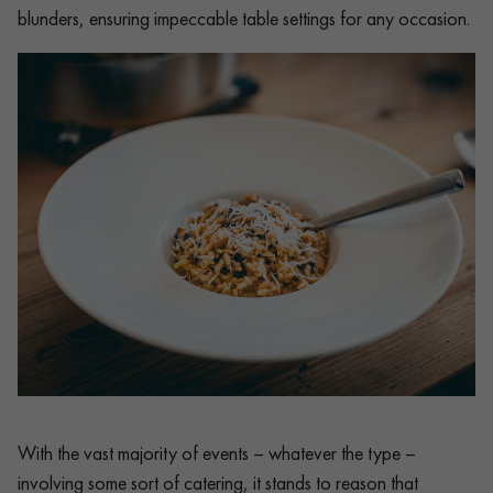
blunders, ensuring impeccable table settings for any occasion.
With the vast majority of events – whatever the type –
involving some sort of catering, it stands to reason that