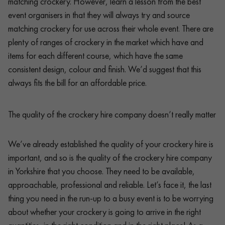
matching crockery. However, learn a lesson from the best
event organisers in that they will always try and source
matching crockery for use across their whole event. There are
plenty of ranges of crockery in the market which have and
items for each different course, which have the same
consistent design, colour and finish. We’d suggest that this
always fits the bill for an affordable price.
The quality of the crockery hire company doesn’t really matter
We’ve already established the quality of your crockery hire is
important, and so is the quality of the crockery hire company
in Yorkshire that you choose. They need to be available,
approachable, professional and reliable. Let’s face it, the last
thing you need in the run-up to a busy event is to be worrying
about whether your crockery is going to arrive in the right