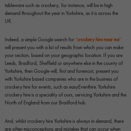
tableware such as crockery, for instance, will be in high
demand throughout the year in Yorkshire, as it is across the
UK.
Indeed, a simple Google search for ‘
crockery hire near me
’
will present you with a list of results from which you can make
your section, based on your geographic location. If you are
Leeds, Bradford, Sheffield or anywhere else in the county of
Yorkshire, then Google will, first and foremost, present you
with Yorkshire based companies who are in the business of
crockery hire for events, such as easyEventhire. Yorkshire
crockery hire is a speciality of ours, servicing Yorkshire and the
North of England from our Bradford hub.
And, whilst crockery hire Yorkshire is always in demand, there
are often misconceptions and mistakes that can occur when