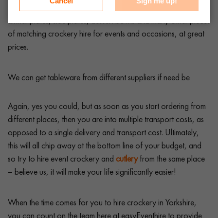
Cancel
Sign me up!
you could possibly need, from starter plates, pasta bowls,
dinner plates, side plates, dessert bowls and many other pieces
of matching crockery hire for events and occasions, at great
prices.
We can get tableware from different suppliers if need be
Again, yes you could, but as soon as you start ordering from
different places, then you are into multiple transport costs, as
opposed to a single delivery and transport cost. Ultimately,
this will all chip away at the bottom line of your budget, and
so try to hire event crockery and
cutlery
from the same place
– believe us, it will make your life significantly easier!
When the time comes for you to hire crockery in Yorkshire,
you can count on the team here at easyEventhire to provide