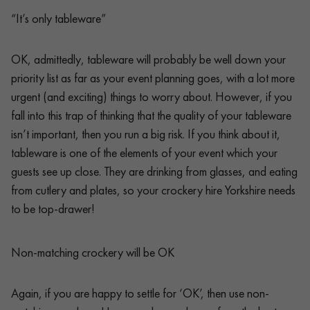
“It’s only tableware”
OK, admittedly, tableware will probably be well down your
priority list as far as your event planning goes, with a lot more
urgent (and exciting) things to worry about. However, if you
fall into this trap of thinking that the quality of your tableware
isn’t important, then you run a big risk. If you think about it,
tableware is one of the elements of your event which your
guests see up close. They are drinking from glasses, and eating
from cutlery and plates, so your crockery hire Yorkshire needs
to be top-drawer!
Non-matching crockery will be OK
Again, if you are happy to settle for ‘OK’, then use non-