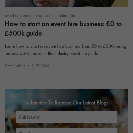
,
event equipment hire
Event Furniture Hire
How to start an event hire business: £0 to
£500k guide
Learn how to start an event hire business from £0 to £500k using
lessons we’ve learnt in the industry. Read the guide.
Simon Wiser
9. 07. 2026
Subscribe To Receive Our Latest Blogs