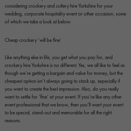
considering crockery and cutlery hire Yorkshire for your
wedding, corporate hospitality event or other occasion, some
of which we take a look at below.
Cheap crockery ‘will be fine’
Like anything else in life, you get what you pay for, and
crockery hire Yorkshire is no different. Yes, we all like to feel as
though we’re getting a bargain and value for money, but the
cheapest option isn’t always going to stack up, especially if
you want to create the best impression. Also, do you really
want to settle for ‘fine’ at your event. If you’re like any other
event professional that we know, then you’ll want your event
to be special, stand-out and memorable for all the right
reasons.