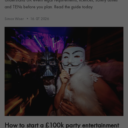
and TENs before you plan. Read the guide today.
Simon Wiser
16. 07. 2026
How to start a £100k party entertainment