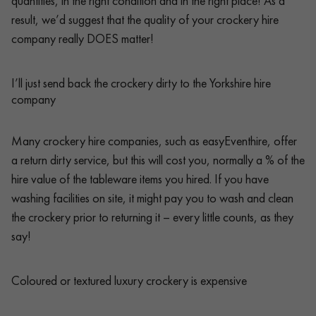
quantities, in the right condition and in the right place! As a
result, we’d suggest that the quality of your crockery hire
company really DOES matter!
I’ll just send back the crockery dirty to the Yorkshire hire
company
Many crockery hire companies, such as easyEventhire, offer
a return dirty service, but this will cost you, normally a % of the
hire value of the tableware items you hired. If you have
washing facilities on site, it might pay you to wash and clean
the crockery prior to returning it – every little counts, as they
say!
Coloured or textured luxury crockery is expensive