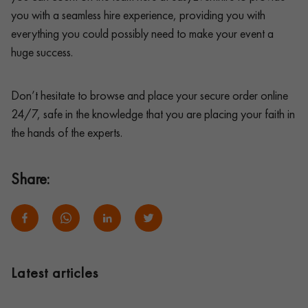
you with a seamless hire experience, providing you with
everything you could possibly need to make your event a
huge success.
Don’t hesitate to browse and place your secure order online
24/7, safe in the knowledge that you are placing your faith in
the hands of the experts.
Share:
Latest articles