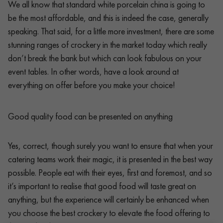
We all know that standard white porcelain china is going to
be the most affordable, and this is indeed the case, generally
speaking. That said, for a little more investment, there are some
stunning ranges of crockery in the market today which really
don’t break the bank but which can look fabulous on your
event tables. In other words, have a look around at
everything on offer before you make your choice!
Good quality food can be presented on anything
Yes, correct, though surely you want to ensure that when your
catering teams work their magic, it is presented in the best way
possible. People eat with their eyes, first and foremost, and so
it’s important to realise that good food will taste great on
anything, but the experience will certainly be enhanced when
you choose the best crockery to elevate the food offering to