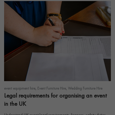
,
,
event equipment hire
Event Furniture Hire
Wedding Furniture Hire
Legal requirements for organising an event
in the UK
Understand UK event legal requirements, licences, safety duties