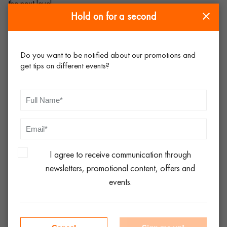
the next level.
Hold on for a second
There is no need to speak to the head chef about the crockery
hire in Yorkshire
Do you want to be notified about our promotions and
get tips on different events?
This is a huge mistake, so always include your head chef in the
decision-making process, especially for high profile events.
You will find that they are very particular in terms of what they
want to serve their food on. Consult, listen and action based
on this – it will serve you well in the long run!
I agree to receive communication through
The same plate will suit all courses on the menu
newsletters, promotional content, offers and
events.
Choose the right crockery for the right course. Yes, of course,
you could serve a starter on a dinner plate, but it would look
odd. Ranges such as
Lubiana
, for instance, have everything