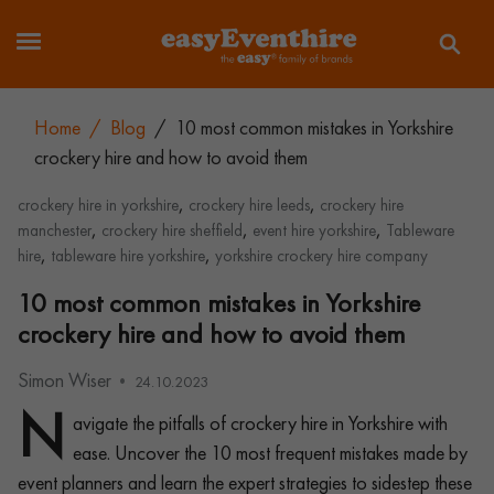
Home
/
Blog
/
10 most common mistakes in Yorkshire
crockery hire and how to avoid them
,
,
crockery hire in yorkshire
crockery hire leeds
crockery hire
,
,
,
manchester
crockery hire sheffield
event hire yorkshire
Tableware
,
,
hire
tableware hire yorkshire
yorkshire crockery hire company
10 most common mistakes in Yorkshire
crockery hire and how to avoid them
Simon Wiser
24.10.2023
N
avigate the pitfalls of crockery hire in Yorkshire with
ease. Uncover the 10 most frequent mistakes made by
event planners and learn the expert strategies to sidestep these