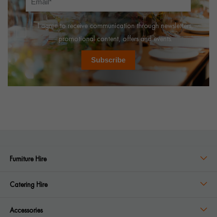
I agree to receive communication through newsletters,
promotional content, offers and events.
Subscribe
Furniture Hire
Catering Hire
Accessories