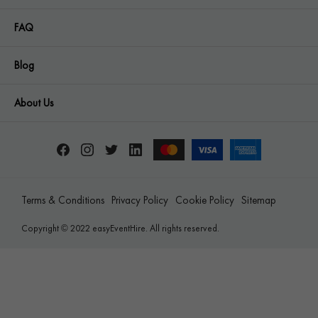
FAQ
Blog
About Us
Terms & Conditions
Privacy Policy
Cookie Policy
Sitemap
Copyright © 2022 easyEventHire. All rights reserved.