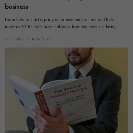
business
Learn how to start a party entertainment business and build
towards £100k with practical steps from the events industry.
Simon Wiser
13. 07. 2026