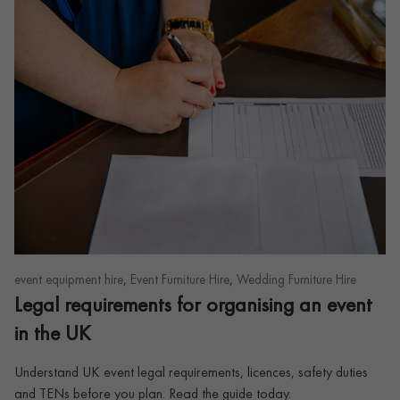
,
,
event equipment hire
Event Furniture Hire
Wedding Furniture Hire
Legal requirements for organising an event
in the UK
Understand UK event legal requirements, licences, safety duties
and TENs before you plan. Read the guide today.