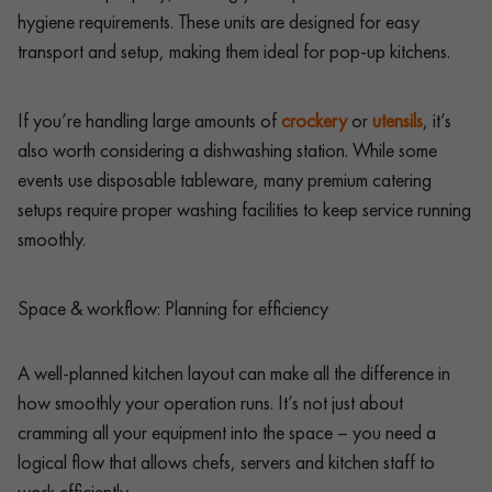
hygiene requirements. These units are designed for easy
transport and setup, making them ideal for pop-up kitchens.
If you’re handling large amounts of
crockery
or
utensils
, it’s
also worth considering a dishwashing station. While some
events use disposable tableware, many premium catering
setups require proper washing facilities to keep service running
smoothly.
Space & workflow: Planning for efficiency
A well-planned kitchen layout can make all the difference in
how smoothly your operation runs. It’s not just about
cramming all your equipment into the space – you need a
logical flow that allows chefs, servers and kitchen staff to
work efficiently.