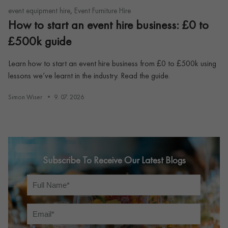
,
event equipment hire
Event Furniture Hire
How to start an event hire business: £0 to
£500k guide
Learn how to start an event hire business from £0 to £500k using
lessons we’ve learnt in the industry. Read the guide.
Simon Wiser
9. 07. 2026
Subscribe To Receive Our Latest Blogs