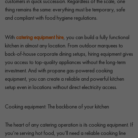
customers in quick succession. Regardless of the scale, one
thing remains the same: everything must be temporary, safe
and compliant with food hygiene regulations.
With
catering equipment hire
, you can build a fully functional
kitchen in almost any location. From outdoor marquees to
back-of-house corporate dining setups, hiring equipment gives
you access to top-quality appliances without the long-term
investment. And with propane gas-powered cooking
equipment, you can create a reliable and powerful kitchen
setup even in locations without direct electricity access.
Cooking equipment: The backbone of your kitchen
The heart of any catering operation is its cooking equipment. If
you’re serving hot food, you’ll need a reliable cooking line