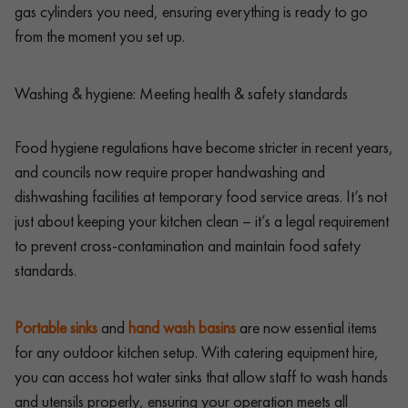
gas cylinders you need, ensuring everything is ready to go
from the moment you set up.
Washing & hygiene: Meeting health & safety standards
Food hygiene regulations have become stricter in recent years,
and councils now require proper handwashing and
dishwashing facilities at temporary food service areas. It’s not
just about keeping your kitchen clean – it’s a legal requirement
to prevent cross-contamination and maintain food safety
standards.
Portable sinks
and
hand wash basins
are now essential items
for any outdoor kitchen setup. With catering equipment hire,
you can access hot water sinks that allow staff to wash hands
and utensils properly, ensuring your operation meets all