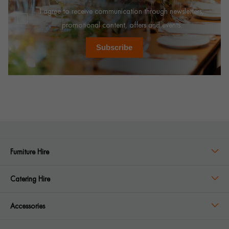
I agree to receive communication through newsletters,
promotional content, offers and events.
Subscribe
Furniture Hire
Catering Hire
Accessories