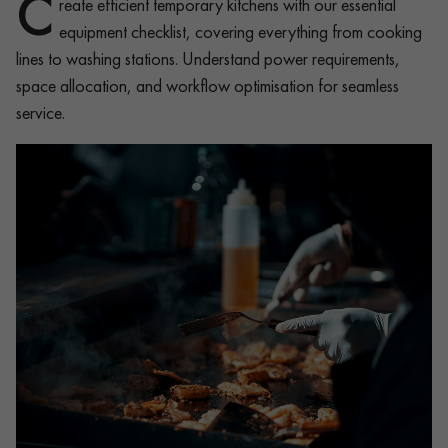
C
reate efficient temporary kitchens with our essential
equipment checklist, covering everything from cooking
lines to washing stations. Understand power requirements,
space allocation, and workflow optimisation for seamless
service.