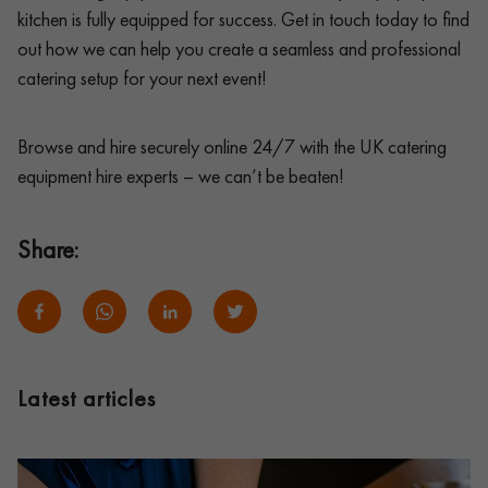
kitchen is fully equipped for success. Get in touch today to find
out how we can help you create a seamless and professional
catering setup for your next event!
Browse and hire securely online 24/7 with the UK catering
equipment hire experts – we can’t be beaten!
Share:
Latest articles