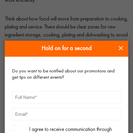
Think about how food will move from preparation to cooking,
plating and service. There should be clear zones for raw
ingredient storage, cooking, plating and dishwashing to avoid
cross-contamination. Catering equipment hire allows you to
Hold on for a second
tailor your setup to fit the space available, ensuring everything
is positioned for maximum efficiency.
Do you want to be notified about our promotions and
get tips on different events?
For outdoor events and festivals, space is often at a premium,
so portable prep tables, storage racks and
refrigeration units
can help keep things organised without taking up too much
room. Refrigeration is especially important for keeping
ingredients fresh, particularly in warm weather or for extended
events.
I agree to receive communication through