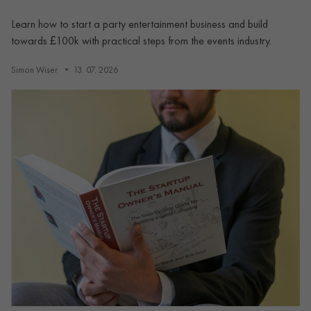
Learn how to start a party entertainment business and build
towards £100k with practical steps from the events industry.
Simon Wiser
13. 07. 2026