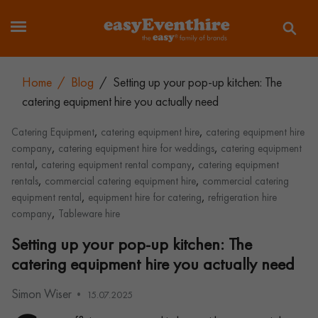
Home
/
Blog
/
Setting up your pop-up kitchen: The
catering equipment hire you actually need
,
,
Catering Equipment
catering equipment hire
catering equipment hire
,
,
company
catering equipment hire for weddings
catering equipment
,
,
rental
catering equipment rental company
catering equipment
,
,
rentals
commercial catering equipment hire
commercial catering
,
,
equipment rental
equipment hire for catering
refrigeration hire
,
company
Tableware hire
Setting up your pop-up kitchen: The
catering equipment hire you actually need
Simon Wiser
15.07.2025