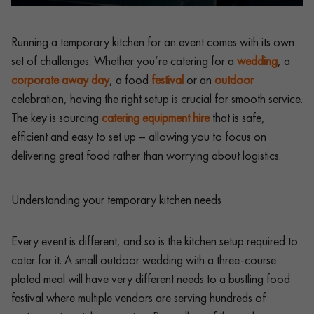
Running a temporary kitchen for an event comes with its own
set of challenges. Whether you’re catering for a
wedding
, a
corporate away day
, a food
festival
or an
outdoor
celebration, having the right setup is crucial for smooth service.
The key is sourcing
catering equipment hire
that is safe,
efficient and easy to set up – allowing you to focus on
delivering great food rather than worrying about logistics.
Understanding your temporary kitchen needs
Every event is different, and so is the kitchen setup required to
cater for it. A small outdoor wedding with a three-course
plated meal will have very different needs to a bustling food
festival where multiple vendors are serving hundreds of