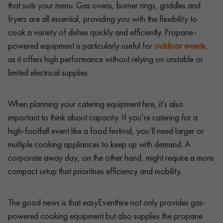
that suits your menu. Gas ovens, burner rings, griddles and
fryers are all essential, providing you with the flexibility to
cook a variety of dishes quickly and efficiently. Propane-
powered equipment is particularly useful for
outdoor events
,
as it offers high performance without relying on unstable or
limited electrical supplies.
When planning your catering equipment hire, it’s also
important to think about capacity. If you’re catering for a
high-footfall event like a food festival, you’ll need larger or
multiple cooking appliances to keep up with demand. A
corporate away day, on the other hand, might require a more
compact setup that prioritises efficiency and mobility.
The good news is that easyEventhire not only provides gas-
powered cooking equipment but also supplies the propane