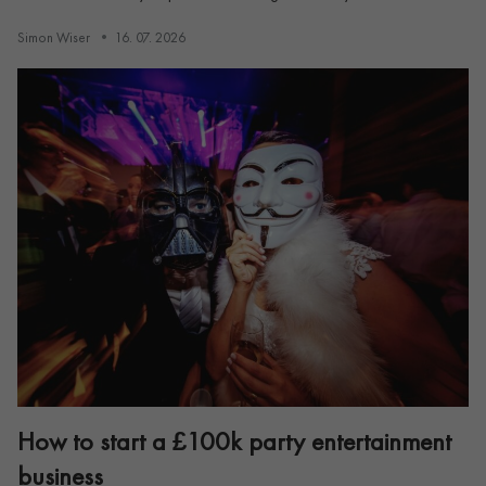
Simon Wiser
16. 07. 2026
How to start a £100k party entertainment
business