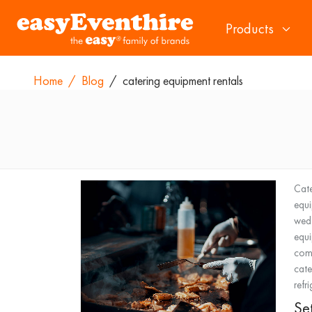
Products
Home
/
Blog
/
catering equipment rentals
Cate
equ
wed
equ
comm
cate
refr
Se