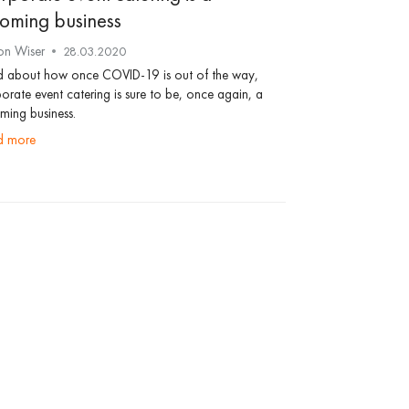
oming business
on Wiser
28.03.2020
d about how once COVID-19 is out of the way,
orate event catering is sure to be, once again, a
ing business.
ad more