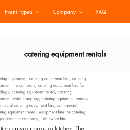
Event Types
Company
FAQ
catering equipment rentals
,
,
ring Equipment
catering equipment hire
catering
,
ipment hire company
catering equipment hire for
,
,
dings
catering equipment rental
catering
,
,
ipment rental company
catering equipment rentals
,
ercial catering equipment hire
commercial
,
,
ring equipment rental
equipment hire for catering
,
igeration hire company
Tableware hire
tting up your pop-up kitchen: The