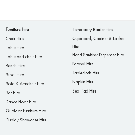
Furniture Hire
Temporary Barrier Hire
Chair Hire
Cupboard, Cabinet & Locker
Hire
Table Hire
Hand Sanitiser Dispenser Hire
Table and chair Hire
Parasol Hire
Bench Hire
Tablecloth Hire
Stool Hire
Napkin Hire
Sofa & Armchair Hire
Seat Pad Hire
Bar Hire
Dance Floor Hire
Outdoor Furniture Hire
Display Showcase Hire