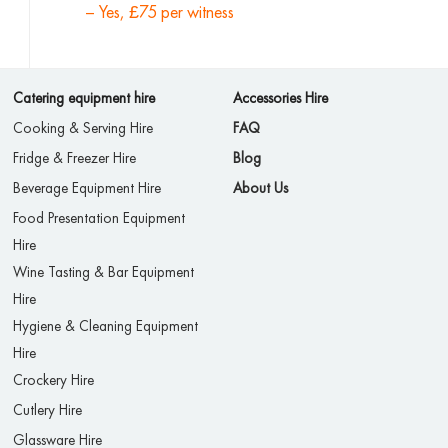
– Yes, £75 per witness
Catering equipment hire
Accessories Hire
Cooking & Serving Hire
FAQ
Fridge & Freezer Hire
Blog
Beverage Equipment Hire
About Us
Food Presentation Equipment
Hire
Wine Tasting & Bar Equipment
Hire
Hygiene & Cleaning Equipment
Hire
Crockery Hire
Cutlery Hire
Glassware Hire