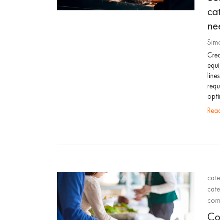
ca
ne
Sim
Crea
equi
line
requ
opti
re
cate
cate
comm
Co