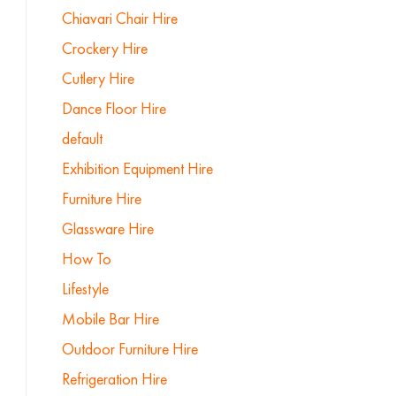
Chiavari Chair Hire
Crockery Hire
Cutlery Hire
Dance Floor Hire
default
Exhibition Equipment Hire
Furniture Hire
Glassware Hire
How To
Lifestyle
Mobile Bar Hire
Outdoor Furniture Hire
Refrigeration Hire