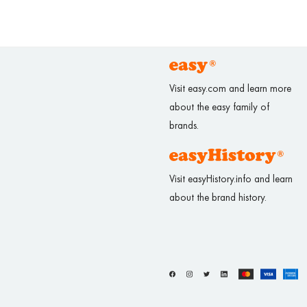
Visit easy.com and learn more
about the easy family of
brands.
Visit easyHistory.info and learn
about the brand history.