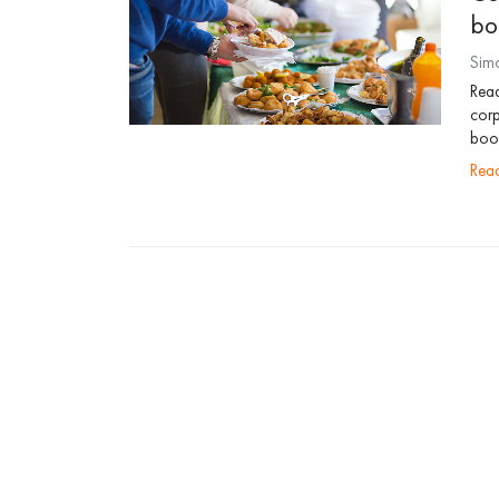
bo
Sim
Rea
corp
boom
re