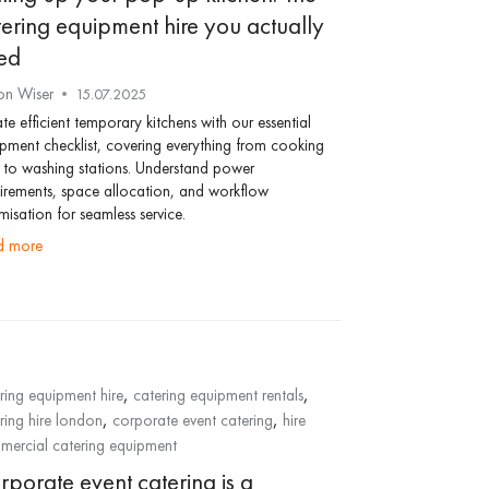
tering equipment hire you actually
ed
on Wiser
15.07.2025
te efficient temporary kitchens with our essential
pment checklist, covering everything from cooking
s to washing stations. Understand power
irements, space allocation, and workflow
misation for seamless service.
ad more
,
,
ring equipment hire
catering equipment rentals
,
,
ring hire london
corporate event catering
hire
ercial catering equipment
rporate event catering is a