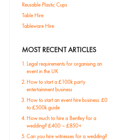
Reusable Plastic Cups
Table Hire
Tableware Hire
MOST RECENT ARTICLES
Legal requirements for organising an
event in the UK
How to start a £100k party
entertainment business
How to start an event hire business: £0
to £500k guide
How much to hire a Bentley for a
wedding? £400 – £850+
Can you hire witnesses for a wedding?