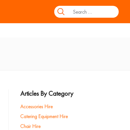
Articles By Category
Accessories Hire
Catering Equipment Hire
Chair Hire