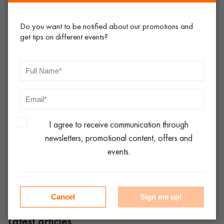
going to work best for you – after all, no two weddings are
the same.
Do you want to be notified about our promotions and
get tips on different events?
Whatever you choose when it comes to
wedding chair rental
,
we’d like to think that you’ll pay the team here at
easyEventhire a visit when the time comes. We’re here to keep
life simple, hassle-free and affordable, so don’t hesitate to
browse our complete range of
event furniture hire
and place
your secure order online 24-7 – you won’t be disappointed!
I agree to receive communication through
newsletters, promotional content, offers and
Share:
events.
Cancel
Sign me up!
Latest articles