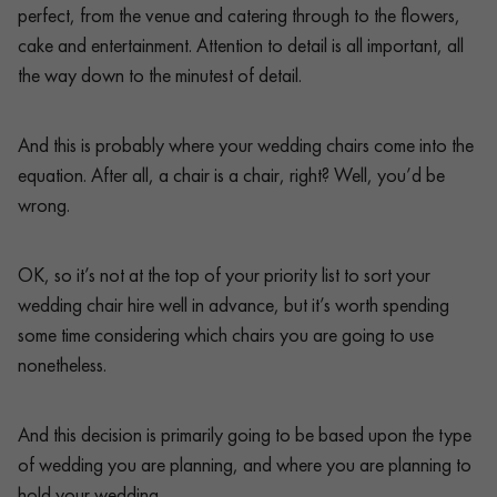
perfect, from the venue and catering through to the flowers,
cake and entertainment. Attention to detail is all important, all
the way down to the minutest of detail.
And this is probably where your wedding chairs come into the
equation. After all, a chair is a chair, right? Well, you’d be
wrong.
OK, so it’s not at the top of your priority list to sort your
wedding chair hire well in advance, but it’s worth spending
some time considering which chairs you are going to use
nonetheless.
And this decision is primarily going to be based upon the type
of wedding you are planning, and where you are planning to
hold your wedding.