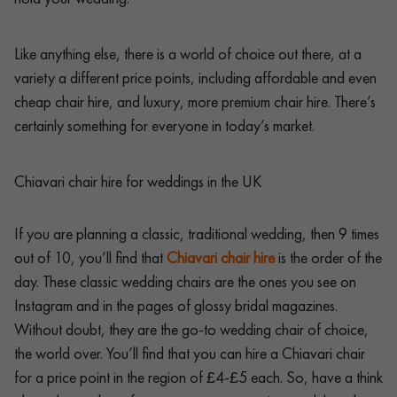
Like anything else, there is a world of choice out there, at a
variety a different price points, including affordable and even
cheap chair hire, and luxury, more premium chair hire. There’s
certainly something for everyone in today’s market.
Chiavari chair hire for weddings in the UK
If you are planning a classic, traditional wedding, then 9 times
out of 10, you’ll find that
Chiavari chair hire
is the order of the
day. These classic wedding chairs are the ones you see on
Instagram and in the pages of glossy bridal magazines.
Without doubt, they are the go-to wedding chair of choice,
the world over. You’ll find that you can hire a Chiavari chair
for a price point in the region of £4-£5 each. So, have a think