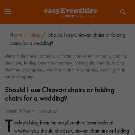
Home
/
Blog
/
Should I use Chiavari chairs or folding
chairs for a wedding?
,
,
chiavari chair hire company
chiavari chair rental company
folding
,
,
,
chair hire
folding chair hire company
folding chair rental
folding
,
,
chair rental company
wedding chair hire company
wedding chair
rental company
Should I use Chiavari chairs or folding
chairs for a wedding?
Simon Wiser
15.09.2022
T
oday’s blog from the easyEventhire team looks at
whether you should choose Chiavari chair hire or folding