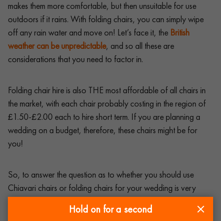
makes them more comfortable, but then unsuitable for use
outdoors if it rains. With folding chairs, you can simply wipe
off any rain water and move on! Let’s face it, the
British
weather can be unpredictable
, and so all these are
considerations that you need to factor in.
Folding chair hire is also THE most affordable of all chairs in
the market, with each chair probably costing in the region of
£1.50-£2.00 each to hire short term. If you are planning a
wedding on a budget, therefore, these chairs might be for
you!
So, to answer the question as to whether you should use
Chiavari chairs or folding chairs for your wedding is very
much down to budget, the venue, the type of wedding and
Hold on for a second
your preferences as a couple. Ultimately, just decide on what’s