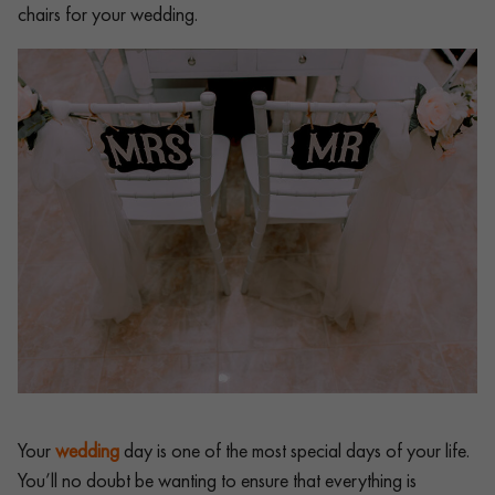
chairs for your wedding.
Your
wedding
day is one of the most special days of your life.
You’ll no doubt be wanting to ensure that everything is