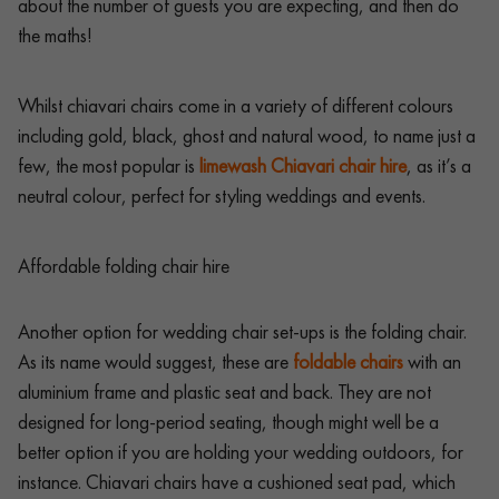
about the number of guests you are expecting, and then do
the maths!
Whilst chiavari chairs come in a variety of different colours
including gold, black, ghost and natural wood, to name just a
few, the most popular is
limewash Chiavari chair hire
, as it’s a
neutral colour, perfect for styling weddings and events.
Affordable folding chair hire
Another option for wedding chair set-ups is the folding chair.
As its name would suggest, these are
foldable chairs
with an
aluminium frame and plastic seat and back. They are not
designed for long-period seating, though might well be a
better option if you are holding your wedding outdoors, for
instance. Chiavari chairs have a cushioned seat pad, which