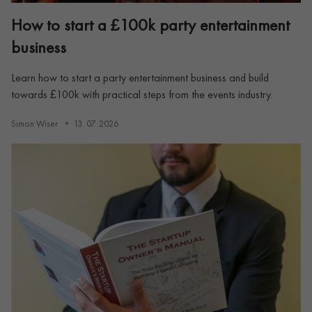
How to start a £100k party entertainment
business
Learn how to start a party entertainment business and build
towards £100k with practical steps from the events industry.
Simon Wiser
13. 07. 2026