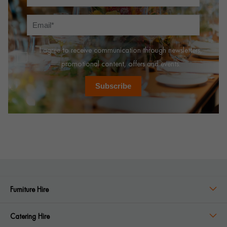
I agree to receive communication through newsletters,
promotional content, offers and events.
Subscribe
Furniture Hire
Catering Hire