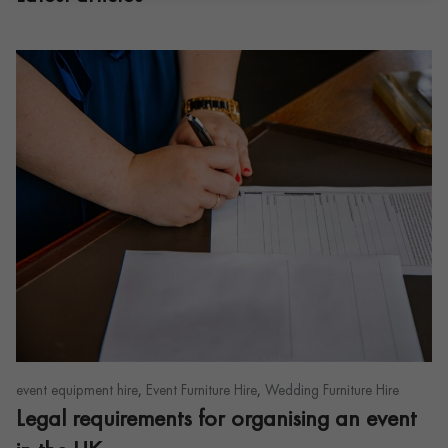
,
,
event equipment hire
Event Furniture Hire
Wedding Furniture Hire
Legal requirements for organising an event