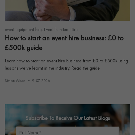
,
event equipment hire
Event Furniture Hire
How to start an event hire business: £0 to
£500k guide
Learn how to start an event hire business from £0 to £500k using
lessons we’ve learnt in the industry. Read the guide.
Simon Wiser
9. 07. 2026
Subscribe To Receive Our Latest Blogs