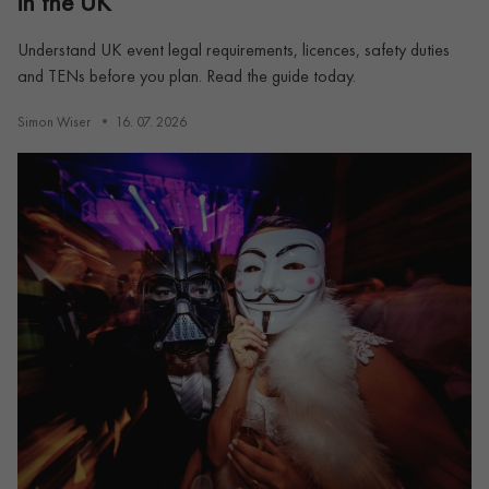
in the UK
Understand UK event legal requirements, licences, safety duties
and TENs before you plan. Read the guide today.
Simon Wiser
16. 07. 2026