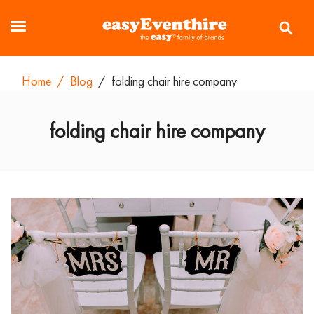
Home
/
Blog
/
folding chair hire company
folding chair hire company