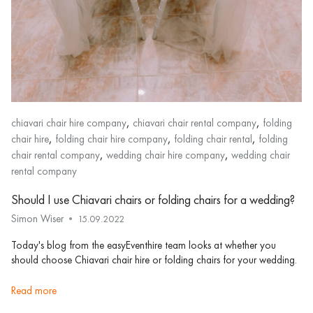
,
,
chiavari chair hire company
chiavari chair rental company
folding
,
,
,
chair hire
folding chair hire company
folding chair rental
folding
,
,
chair rental company
wedding chair hire company
wedding chair
rental company
Should I use Chiavari chairs or folding chairs for a wedding?
Simon Wiser
15.09.2022
Today's blog from the easyEventhire team looks at whether you
should choose Chiavari chair hire or folding chairs for your wedding.
read more