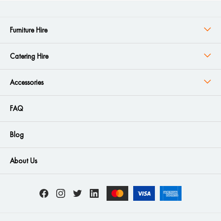
Furniture Hire
Catering Hire
Accessories
FAQ
Blog
About Us