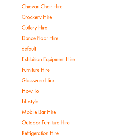
Chiavari Chair Hire
Crockery Hire
Cutlery Hire
Dance Floor Hire
default
Exhibition Equipment Hire
Furniture Hire
Glassware Hire
How To
Lifestyle
Mobile Bar Hire
Outdoor Furniture Hire
Refrigeration Hire