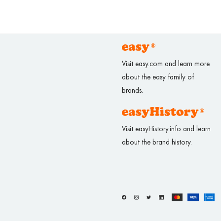
Visit easy.com and learn more
about the easy family of
brands.
Visit easyHistory.info and learn
about the brand history.