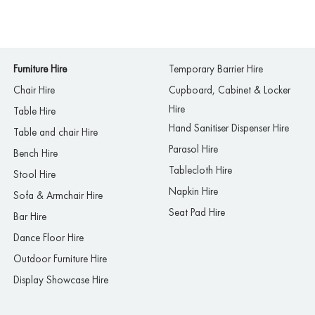
Furniture Hire
Temporary Barrier Hire
Chair Hire
Cupboard, Cabinet & Locker
Hire
Table Hire
Hand Sanitiser Dispenser Hire
Table and chair Hire
Parasol Hire
Bench Hire
Tablecloth Hire
Stool Hire
Napkin Hire
Sofa & Armchair Hire
Seat Pad Hire
Bar Hire
Dance Floor Hire
Outdoor Furniture Hire
Display Showcase Hire