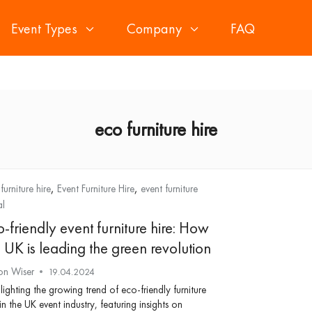
Event Types
Company
FAQ
eco furniture hire
,
,
furniture hire
Event Furniture Hire
event furniture
al
-friendly event furniture hire: How
 UK is leading the green revolution
on Wiser
19.04.2024
lighting the growing trend of eco-friendly furniture
 in the UK event industry, featuring insights on