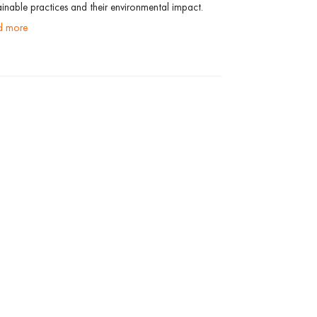
ainable practices and their environmental impact.
ad more