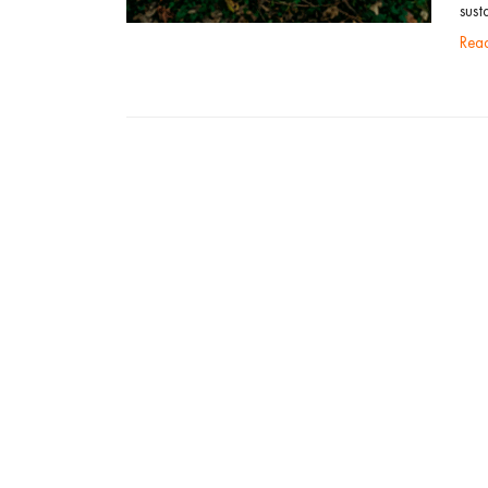
sust
re