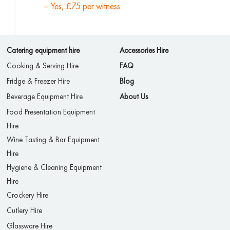
– Yes, £75 per witness
Catering equipment hire
Accessories Hire
Cooking & Serving Hire
FAQ
Fridge & Freezer Hire
Blog
Beverage Equipment Hire
About Us
Food Presentation Equipment
Hire
Wine Tasting & Bar Equipment
Hire
Hygiene & Cleaning Equipment
Hire
Crockery Hire
Cutlery Hire
Glassware Hire