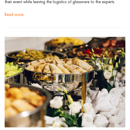
their event while leaving the logistics of glassware to the experts.
read more