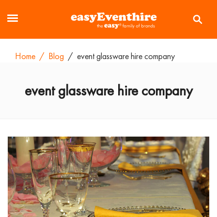
Home
/
Blog
/
event glassware hire company
event glassware hire company