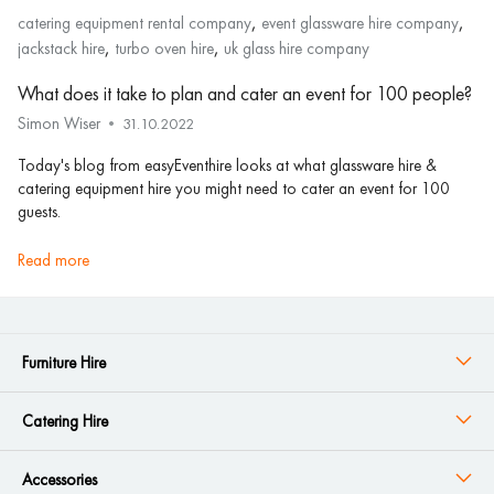
,
,
catering equipment rental company
event glassware hire company
,
,
jackstack hire
turbo oven hire
uk glass hire company
What does it take to plan and cater an event for 100 people?
Simon Wiser
31.10.2022
Today's blog from easyEventhire looks at what glassware hire &
catering equipment hire you might need to cater an event for 100
guests.
read more
Furniture Hire
Catering Hire
Accessories