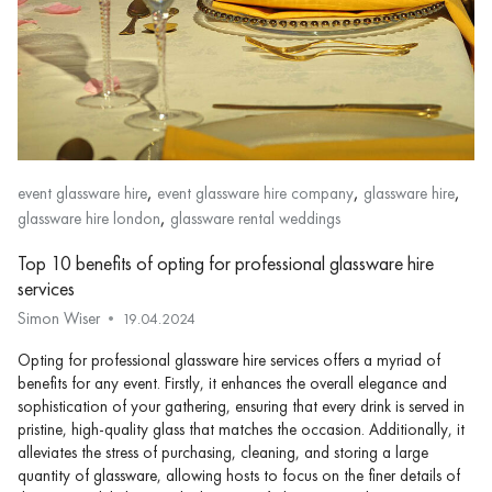
,
,
,
event glassware hire
event glassware hire company
glassware hire
,
glassware hire london
glassware rental weddings
Top 10 benefits of opting for professional glassware hire
services
Simon Wiser
19.04.2024
Opting for professional glassware hire services offers a myriad of
benefits for any event. Firstly, it enhances the overall elegance and
sophistication of your gathering, ensuring that every drink is served in
pristine, high-quality glass that matches the occasion. Additionally, it
alleviates the stress of purchasing, cleaning, and storing a large
quantity of glassware, allowing hosts to focus on the finer details of