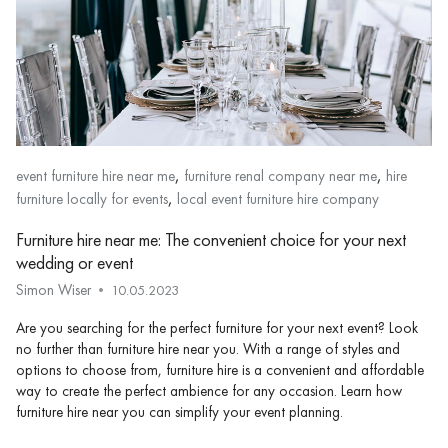
,
,
event furniture hire near me
furniture renal company near me
hire
,
furniture locally for events
local event furniture hire company
Furniture hire near me: The convenient choice for your next
wedding or event
Simon Wiser
10.05.2023
Are you searching for the perfect furniture for your next event? Look
no further than furniture hire near you. With a range of styles and
options to choose from, furniture hire is a convenient and affordable
way to create the perfect ambience for any occasion. Learn how
furniture hire near you can simplify your event planning.