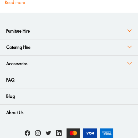
read more
Furniture Hire
Catering Hire
Accessories
FAQ
Blog
About Us