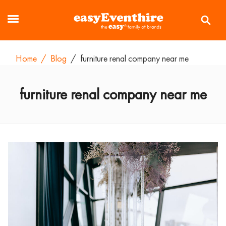
Home
/
Blog
/
furniture renal company near me
furniture renal company near me