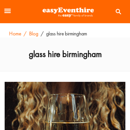
Home
/
Blog
/
glass hire birmingham
glass hire birmingham