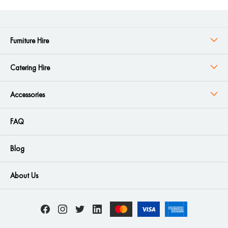
Furniture Hire
Catering Hire
Accessories
FAQ
Blog
About Us