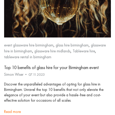
,
,
event glassware hire birmingham
glass hire birmingham
glassware
,
,
,
hire in birmingham
glassware hire midlands
Tableware hire
tableware rental in birmingham
Top 10 benefits of glass hire for your Birmingham event
Simon Wiser
07.11.2023
Discover the unparalleled advantages of opting for glass hire in
Birmingham. Unravel the top 10 benefits that not only elevate the
elegance of your event but also provide a hassle-free and cost-
effective solution for occasions of all scales.
read more