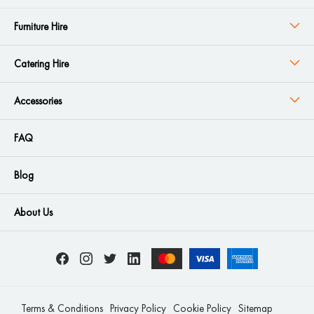
Furniture Hire
Catering Hire
Accessories
FAQ
Blog
About Us
Terms & Conditions
Privacy Policy
Cookie Policy
Sitemap