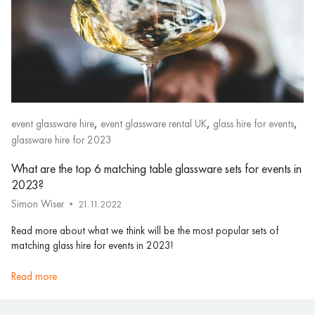
,
,
,
event glassware hire
event glassware rental UK
glass hire for events
glassware hire for 2023
What are the top 6 matching table glassware sets for events in
2023?
Simon Wiser
21.11.2022
Read more about what we think will be the most popular sets of
matching glass hire for events in 2023!
read more