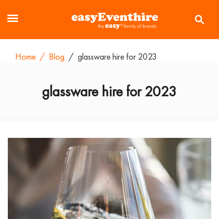
Home
/
Blog
/
glassware hire for 2023
glassware hire for 2023