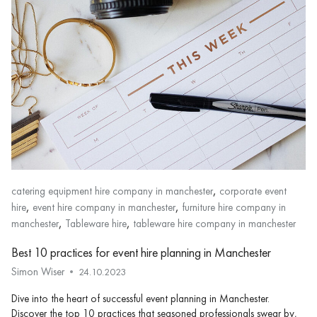
,
catering equipment hire company in manchester
corporate event
,
,
hire
event hire company in manchester
furniture hire company in
,
,
manchester
Tableware hire
tableware hire company in manchester
Best 10 practices for event hire planning in Manchester
Simon Wiser
24.10.2023
Dive into the heart of successful event planning in Manchester.
Discover the top 10 practices that seasoned professionals swear by,