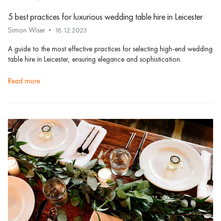
5 best practices for luxurious wedding table hire in Leicester
Simon Wiser
18.12.2023
A guide to the most effective practices for selecting high-end wedding
table hire in Leicester, ensuring elegance and sophistication.
read more