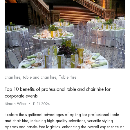
,
,
chair hire
table and chair hire
Table Hire
Top 10 benefits of professional table and chair hire for
corporate events
Simon Wiser
11.11.2024
Explore the significant advantages of opting for professional table
and chair hire, including high-quality selections, versatile styling
options and hassle-free logistics, enhancing the overall experience of