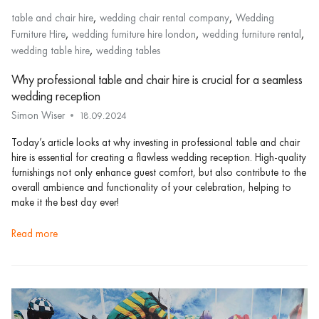
,
,
table and chair hire
wedding chair rental company
Wedding
,
,
,
Furniture Hire
wedding furniture hire london
wedding furniture rental
,
wedding table hire
wedding tables
Why professional table and chair hire is crucial for a seamless
wedding reception
Simon Wiser
18.09.2024
Today’s article looks at why investing in professional table and chair
hire is essential for creating a flawless wedding reception. High-quality
furnishings not only enhance guest comfort, but also contribute to the
overall ambience and functionality of your celebration, helping to
make it the best day ever!
read more