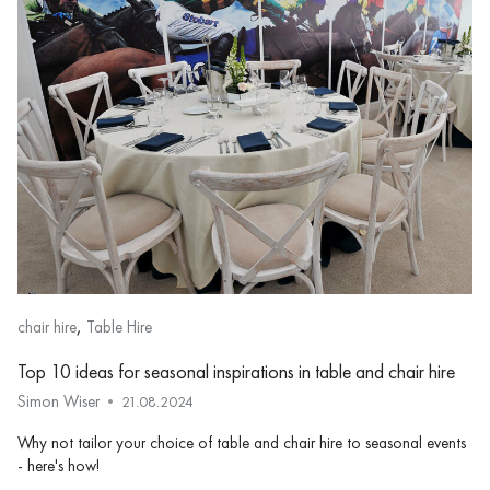
,
chair hire
Table Hire
Top 10 ideas for seasonal inspirations in table and chair hire
Simon Wiser
21.08.2024
Why not tailor your choice of table and chair hire to seasonal events
- here's how!