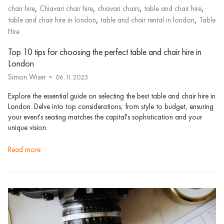
,
,
,
,
chair hire
Chiavari chair hire
chiavari chairs
table and chair hire
,
,
table and chair hire in london
table and chair rental in london
Table
Hire
Top 10 tips for choosing the perfect table and chair hire in
London
Simon Wiser
06.11.2023
Explore the essential guide on selecting the best table and chair hire in
London. Delve into top considerations, from style to budget, ensuring
your event's seating matches the capital's sophistication and your
unique vision.
read more