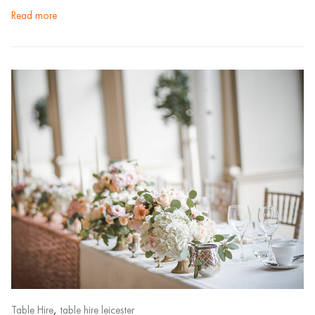
read more
,
Table Hire
table hire leicester