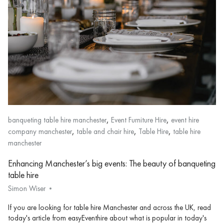
,
,
banqueting table hire manchester
Event Furniture Hire
event hire
,
,
,
company manchester
table and chair hire
Table Hire
table hire
manchester
Enhancing Manchester’s big events: The beauty of banqueting
table hire
Simon Wiser
If you are looking for table hire Manchester and across the UK, read
today's article from easyEventhire about what is popular in today's