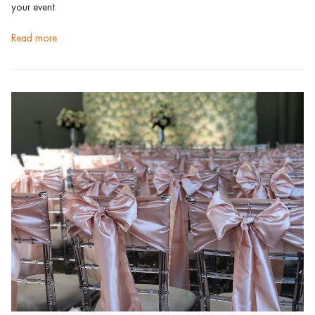
your event.
read more