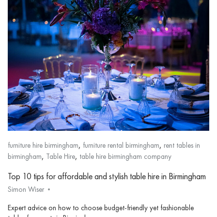
,
,
furniture hire birmingham
furniture rental birmingham
rent tables in
,
,
birmingham
Table Hire
table hire birmingham company
Top 10 tips for affordable and stylish table hire in Birmingham
Simon Wiser
Expert advice on how to choose budget-friendly yet fashionable