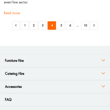
event hire sector.
read more
1
2
3
4
5
6
…
10
Furniture Hire
Catering Hire
Accessories
FAQ