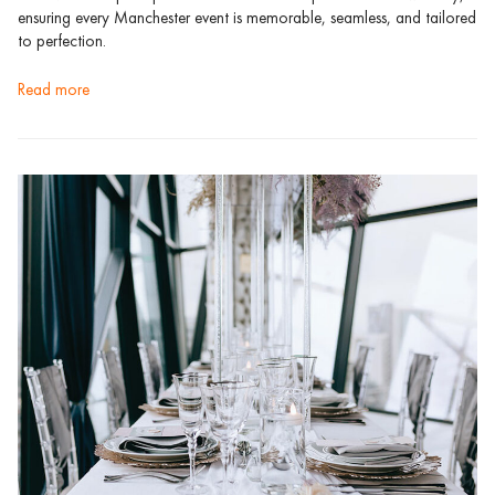
ensuring every Manchester event is memorable, seamless, and tailored
to perfection.
read more