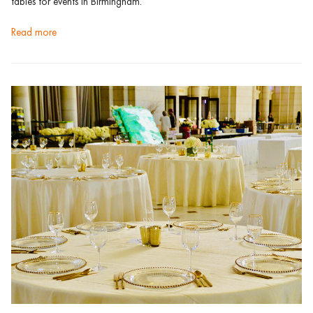
tables for events in Birmingham.
read more