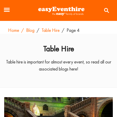
Home
/
Blog
/
Table Hire
/
Page 4
Table Hire
Table hire is important for almost every event, so read all our
associated blogs here!