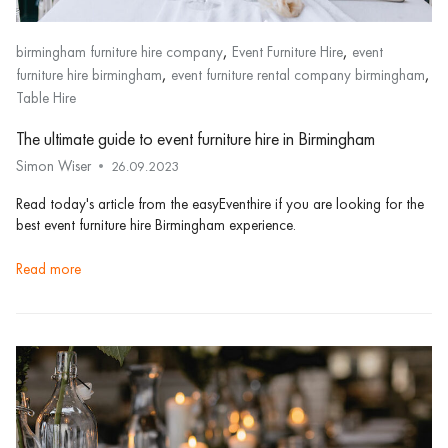
,
,
birmingham furniture hire company
Event Furniture Hire
event
,
,
furniture hire birmingham
event furniture rental company birmingham
Table Hire
The ultimate guide to event furniture hire in Birmingham
Simon Wiser
26.09.2023
Read today's article from the easyEventhire if you are looking for the
best event furniture hire Birmingham experience.
read more