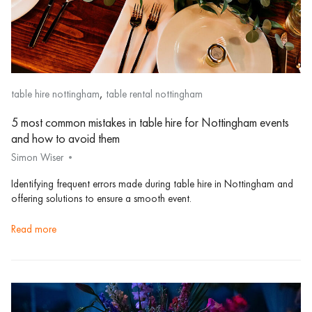
,
table hire nottingham
table rental nottingham
5 most common mistakes in table hire for Nottingham events
and how to avoid them
Simon Wiser
Identifying frequent errors made during table hire in Nottingham and
offering solutions to ensure a smooth event.
read more