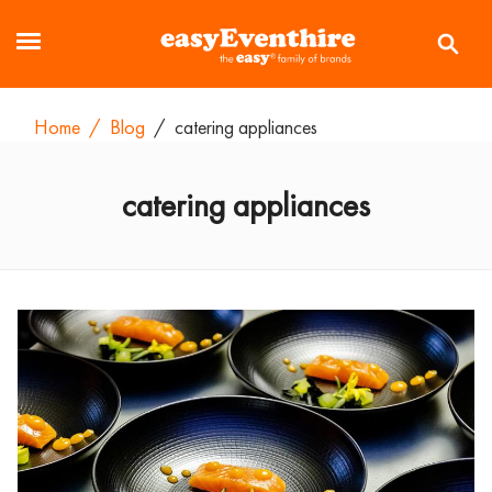
Home
/
Blog
/
catering appliances
catering appliances