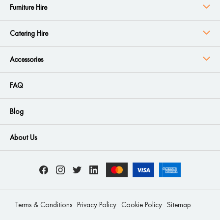
Furniture Hire
Catering Hire
Accessories
FAQ
Blog
About Us
Terms & Conditions
Privacy Policy
Cookie Policy
Sitemap