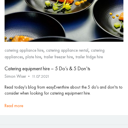
,
,
catering appliance hire
catering appliance rental
catering
,
,
,
appliances
plate hire
trailer freezer hire
trailer fridge hire
Catering equipment hire – 5 Do’s & 5 Don’ts
Simon Wiser
11.07.2021
Read today's blog from easyEventhire about the 5 do's and don'ts to
consider when looking for catering equipment hire.
read more