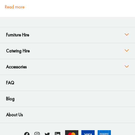
read more
Furniture Hire
Catering Hire
Accessories
FAQ
Blog
About Us