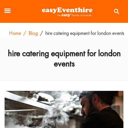
Home
/
Blog
/
hire catering equipment for london events
hire catering equipment for london
events