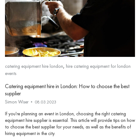
,
catering equipment hire london
hire catering equipment for london
events
Catering equipment hire in London: How to choose the best
supplier
Simon Wiser
08.03.2023
If you're planning an event in London, choosing the right catering
equipment hire supplier is essential. This article will provide tips on how
to choose the best supplier for your needs, as well as the benefits of
hiring equipment in the city.