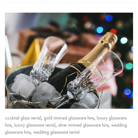
,
,
cocktail glass rental
gold rimmed glassware hire
luxury glassware
,
,
,
hire
luxury glassware rental
silver rimmed glassware hire
wedding
,
glassware hire
wedding glassware rental