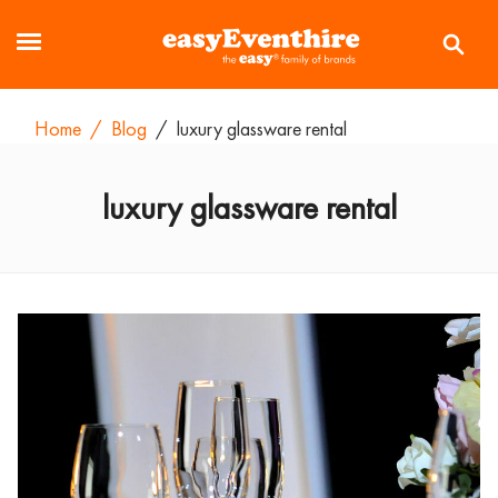
Home
/
Blog
/
luxury glassware rental
luxury glassware rental