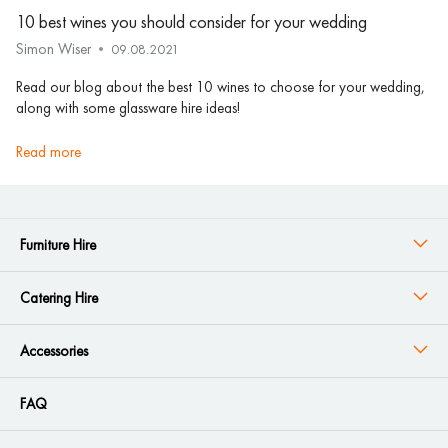
10 best wines you should consider for your wedding
Simon Wiser
09.08.2021
Read our blog about the best 10 wines to choose for your wedding,
along with some glassware hire ideas!
read more
Furniture Hire
Catering Hire
Accessories
FAQ