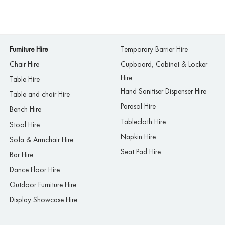
Furniture Hire
Temporary Barrier Hire
Chair Hire
Cupboard, Cabinet & Locker
Hire
Table Hire
Hand Sanitiser Dispenser Hire
Table and chair Hire
Parasol Hire
Bench Hire
Tablecloth Hire
Stool Hire
Napkin Hire
Sofa & Armchair Hire
Seat Pad Hire
Bar Hire
Dance Floor Hire
Outdoor Furniture Hire
Display Showcase Hire