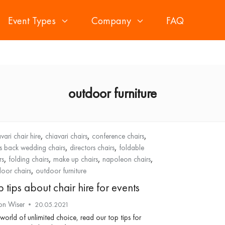
Event Types
Company
FAQ
outdoor furniture
,
,
,
vari chair hire
chiavari chairs
conference chairs
,
,
s back wedding chairs
directors chairs
foldable
,
,
,
,
rs
folding chairs
make up chairs
napoleon chairs
,
oor chairs
outdoor furniture
 tips about chair hire for events
on Wiser
20.05.2021
 world of unlimited choice, read our top tips for