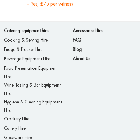
– Yes, £75 per witness
Catering equipment hire
Accessories Hire
Cooking & Serving Hire
FAQ
Fridge & Freezer Hire
Blog
Beverage Equipment Hire
About Us
Food Presentation Equipment
Hire
Wine Tasting & Bar Equipment
Hire
Hygiene & Cleaning Equipment
Hire
Crockery Hire
Cutlery Hire
Glassware Hire