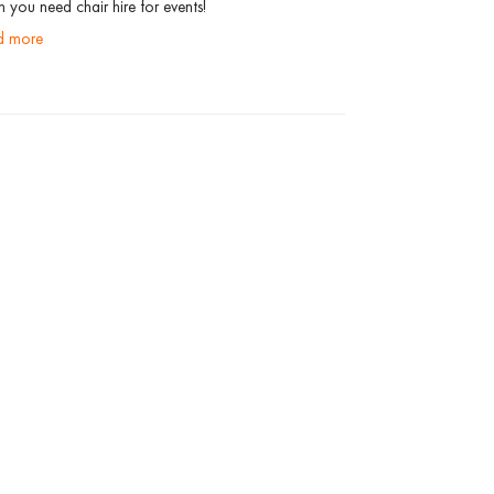
 you need chair hire for events!
ad more