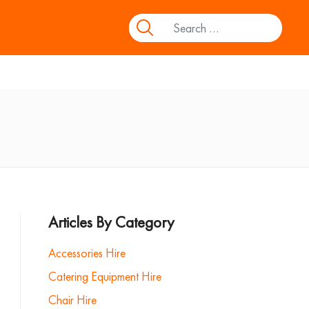
Articles By Category
Accessories Hire
Catering Equipment Hire
Chair Hire