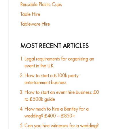
Reusable Plastic Cups
Table Hire
Tableware Hire
MOST RECENT ARTICLES
Legal requirements for organising an
event in the UK
How to start a £100k party
entertainment business
How to start an event hire business: £0
to £500k guide
How much to hire a Bentley for a
wedding? £400 – £850+
Can you hire witnesses for a wedding?