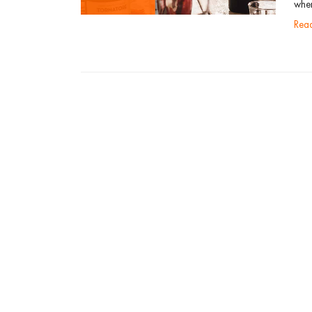
when
re