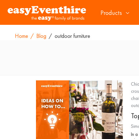
Products
Home
/
Blog
/
outdoor furniture
Chia
cros
chai
outd
Top
Sim
In a