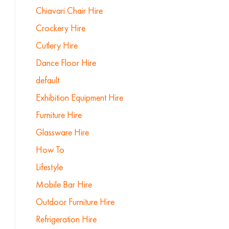
Chiavari Chair Hire
Crockery Hire
Cutlery Hire
Dance Floor Hire
default
Exhibition Equipment Hire
Furniture Hire
Glassware Hire
How To
Lifestyle
Mobile Bar Hire
Outdoor Furniture Hire
Refrigeration Hire