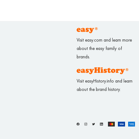
Visit easy.com and learn more
about the easy family of
brands.
Visit easyHistory.info and learn
about the brand history.