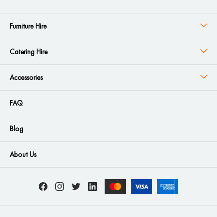
Furniture Hire
Catering Hire
Accessories
FAQ
Blog
About Us