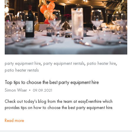
,
,
,
party equipment hire
party equipment rentals
patio heater hire
patio heater rentals
Top tips to choose the best party equipment hire
Simon Wiser
09.09.2021
Check out today's blog from the team at easyEventhire which
provides tips on how to choose the best party equipment hire.
read more