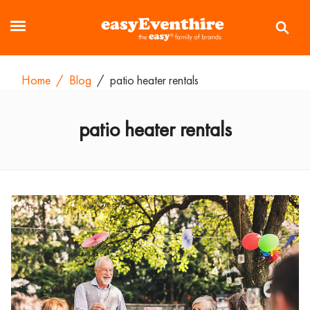
Home
/
Blog
/
patio heater rentals
patio heater rentals