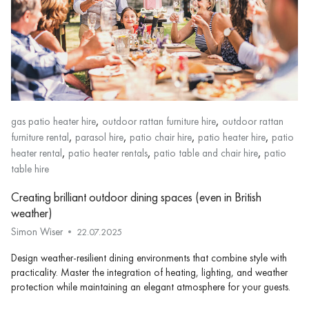
,
,
gas patio heater hire
outdoor rattan furniture hire
outdoor rattan
,
,
,
,
furniture rental
parasol hire
patio chair hire
patio heater hire
patio
,
,
,
heater rental
patio heater rentals
patio table and chair hire
patio
table hire
Creating brilliant outdoor dining spaces (even in British
weather)
Simon Wiser
22.07.2025
Design weather-resilient dining environments that combine style with
practicality. Master the integration of heating, lighting, and weather
protection while maintaining an elegant atmosphere for your guests.