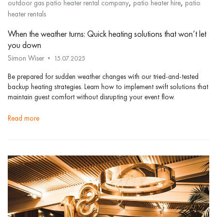
,
,
outdoor gas patio heater rental company
patio heater hire
patio
heater rentals
When the weather turns: Quick heating solutions that won’t let
you down
Simon Wiser
15.07.2025
Be prepared for sudden weather changes with our tried-and-tested
backup heating strategies. Learn how to implement swift solutions that
maintain guest comfort without disrupting your event flow.
read more