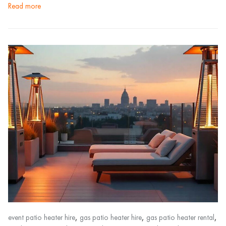
read more
,
,
,
event patio heater hire
gas patio heater hire
gas patio heater rental