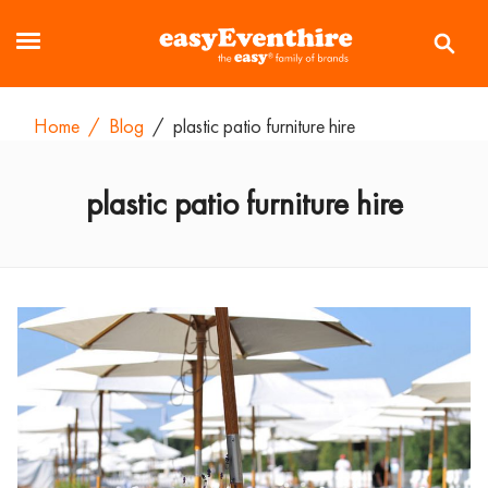
Home
/
Blog
/
plastic patio furniture hire
plastic patio furniture hire