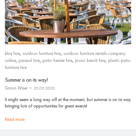
,
,
bbq hire
outdoor furniture hire
outdoor furniture rentals company
,
,
,
,
online
parasol hire
patio heater hire
picnic bench hire
plastic patio
furniture hire
Summer is on its way!
Simon Wiser
25.03.2020
It might seem a long way off at the moment, but summer is on its way
bringing lots of opportunities for great events!
read more