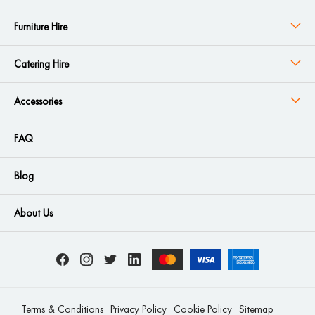
Furniture Hire
Catering Hire
Accessories
FAQ
Blog
About Us
Terms & Conditions
Privacy Policy
Cookie Policy
Sitemap