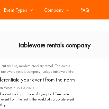
Event Types
Company
FAQ
tableware rentals company
,
,
 cutlery hire
modern crockery rental
Tableware
,
,
tableware rentals company
unique tableware hire
fferentiate your event from the norm
on Wiser
29.03.2020
 about the importance of trying to differentiate
 event from the rest in the world of corporate event
ring.