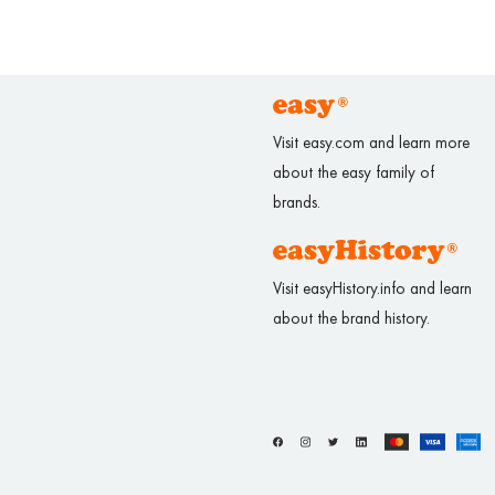
Visit easy.com and learn more
about the easy family of
brands.
Visit easyHistory.info and learn
about the brand history.