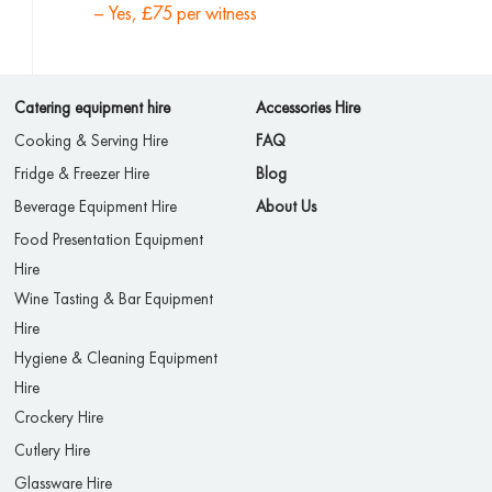
– Yes, £75 per witness
Catering equipment hire
Accessories Hire
Cooking & Serving Hire
FAQ
Fridge & Freezer Hire
Blog
Beverage Equipment Hire
About Us
Food Presentation Equipment
Hire
Wine Tasting & Bar Equipment
Hire
Hygiene & Cleaning Equipment
Hire
Crockery Hire
Cutlery Hire
Glassware Hire