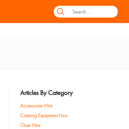
Articles By Category
Accessories Hire
Catering Equipment Hire
Chair Hire