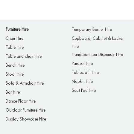
Furniture Hire
Temporary Barrier Hire
Chair Hire
Cupboard, Cabinet & Locker
Hire
Table Hire
Hand Sanitiser Dispenser Hire
Table and chair Hire
Parasol Hire
Bench Hire
Tablecloth Hire
Stool Hire
Napkin Hire
Sofa & Armchair Hire
Seat Pad Hire
Bar Hire
Dance Floor Hire
Outdoor Furniture Hire
Display Showcase Hire