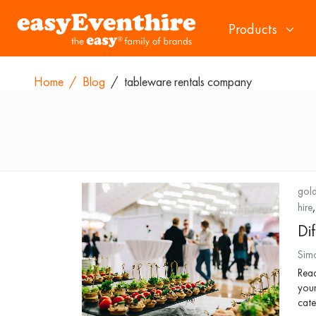
Products
Home
/
Blog
/
tableware rentals company
gold
hire
Di
Sim
Read
your
cate