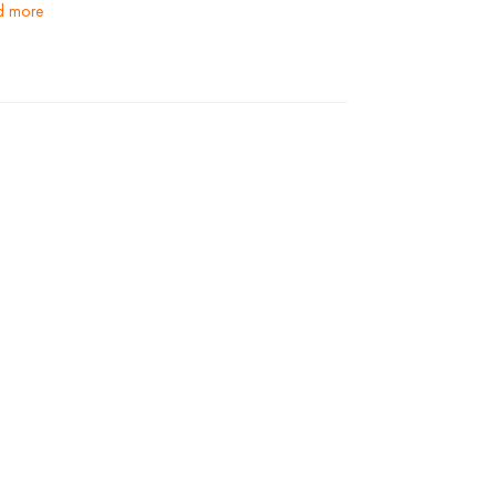
ad more