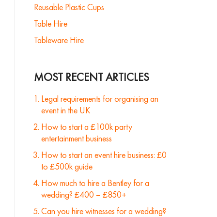
Reusable Plastic Cups
Table Hire
Tableware Hire
MOST RECENT ARTICLES
Legal requirements for organising an
event in the UK
How to start a £100k party
entertainment business
How to start an event hire business: £0
to £500k guide
How much to hire a Bentley for a
wedding? £400 – £850+
Can you hire witnesses for a wedding?