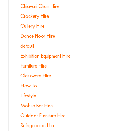
Chiavari Chair Hire
Crockery Hire
Cutlery Hire
Dance Floor Hire
default
Exhibition Equipment Hire
Furniture Hire
Glassware Hire
How To
Lifestyle
Mobile Bar Hire
Outdoor Furniture Hire
Refrigeration Hire