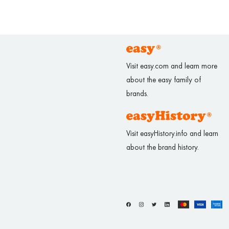
Visit easy.com and learn more
about the easy family of
brands.
Visit easyHistory.info and learn
about the brand history.