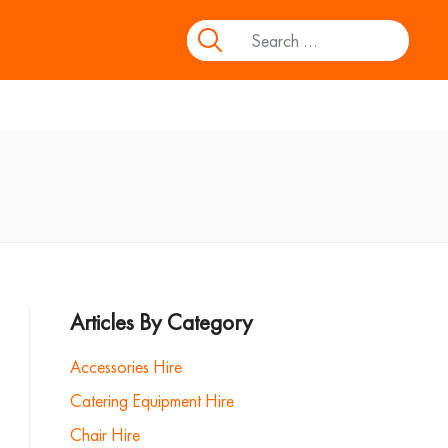
Articles By Category
Accessories Hire
Catering Equipment Hire
Chair Hire