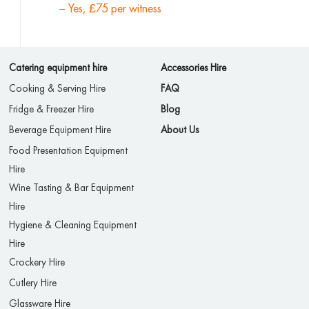
– Yes, £75 per witness
Catering equipment hire
Accessories Hire
Cooking & Serving Hire
FAQ
Fridge & Freezer Hire
Blog
Beverage Equipment Hire
About Us
Food Presentation Equipment
Hire
Wine Tasting & Bar Equipment
Hire
Hygiene & Cleaning Equipment
Hire
Crockery Hire
Cutlery Hire
Glassware Hire