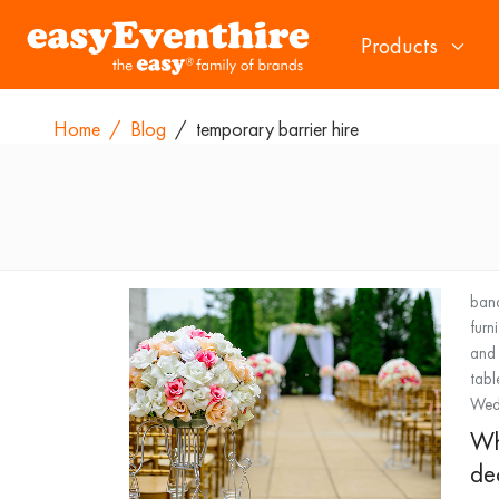
Products
Home
/
Blog
/
temporary barrier hire
banq
furn
and 
tabl
Wedd
Wh
de