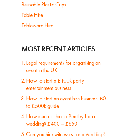
Reusable Plastic Cups
Table Hire
Tableware Hire
MOST RECENT ARTICLES
Legal requirements for organising an
event in the UK
How to start a £100k party
entertainment business
How to start an event hire business: £0
to £500k guide
How much to hire a Bentley for a
wedding? £400 – £850+
Can you hire witnesses for a wedding?