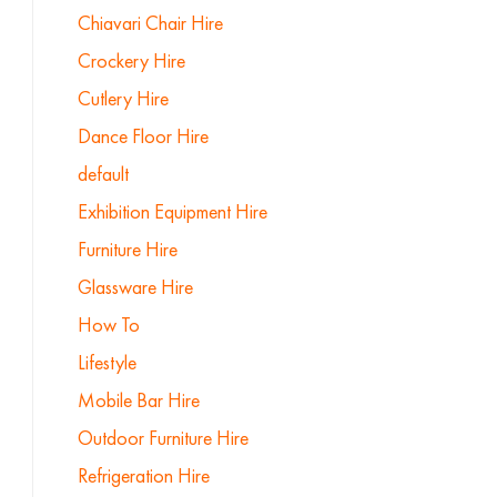
Chiavari Chair Hire
Crockery Hire
Cutlery Hire
Dance Floor Hire
default
Exhibition Equipment Hire
Furniture Hire
Glassware Hire
How To
Lifestyle
Mobile Bar Hire
Outdoor Furniture Hire
Refrigeration Hire