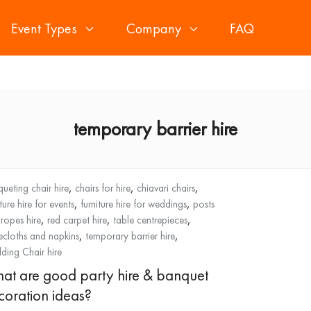
Event Types
Company
FAQ
temporary barrier hire
,
,
,
ueting chair hire
chairs for hire
chiavari chairs
,
,
iture hire for events
furniture hire for weddings
posts
,
,
,
ropes hire
red carpet hire
table centrepieces
,
,
ecloths and napkins
temporary barrier hire
ing Chair hire
at are good party hire & banquet
coration ideas?