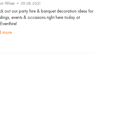
on Wiser
09.08.2021
k out our party hire & banquet decoration ideas for
ings, events & occasions right here today at
Eventhire!
ad more