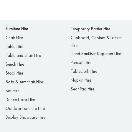
Furniture Hire
Temporary Barrier Hire
Chair Hire
Cupboard, Cabinet & Locker
Hire
Table Hire
Hand Sanitiser Dispenser Hire
Table and chair Hire
Parasol Hire
Bench Hire
Tablecloth Hire
Stool Hire
Napkin Hire
Sofa & Armchair Hire
Seat Pad Hire
Bar Hire
Dance Floor Hire
Outdoor Furniture Hire
Display Showcase Hire