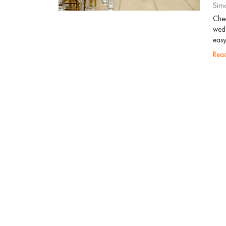
Sim
Chec
wedd
easy
re