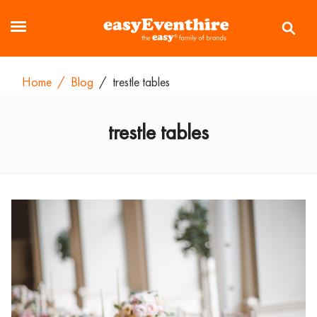
Home
/
Blog
/
trestle tables
trestle tables