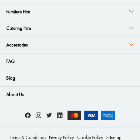
Furniture Hire
Catering Hire
Accessories
FAQ
Blog
About Us
Terms & Conditions
Privacy Policy
Cookie Policy
Sitemap