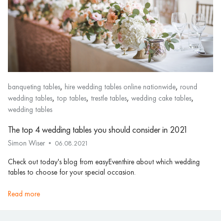
,
,
banqueting tables
hire wedding tables online nationwide
round
,
,
,
,
wedding tables
top tables
trestle tables
wedding cake tables
wedding tables
The top 4 wedding tables you should consider in 2021
Simon Wiser
06.08.2021
Check out today's blog from easyEventhire about which wedding
tables to choose for your special occasion.
read more