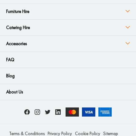
Furniture Hire
Catering Hire
Accessories
FAQ
Blog
About Us
Terms & Conditions
Privacy Policy
Cookie Policy
Sitemap