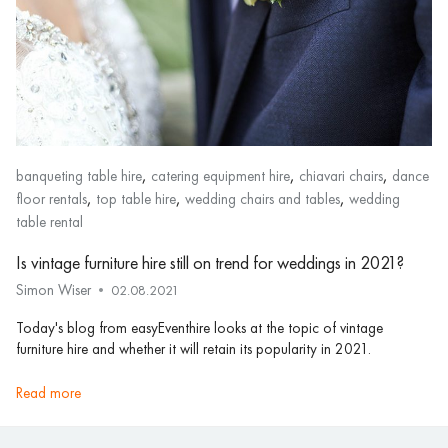
,
,
,
banqueting table hire
catering equipment hire
chiavari chairs
dance
,
,
,
floor rentals
top table hire
wedding chairs and tables
wedding
table rental
Is vintage furniture hire still on trend for weddings in 2021?
Simon Wiser
02.08.2021
Today's blog from easyEventhire looks at the topic of vintage
furniture hire and whether it will retain its popularity in 2021.
read more