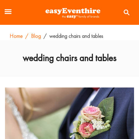
Home
/
Blog
/
wedding chairs and tables
wedding chairs and tables