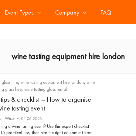
Event Types
Company
FAQ
wine tasting equipment hire london
,
,
 glass hire
wine tasting equipment hire london
wine
,
ing glass hire
wine tasting glass rental
 tips & checklist – How to organise
ine tasting event
on Wiser
04.06.2026
ning a wine tasting event? Use this expert checklist
15 practical tips, then hire the right equipment from