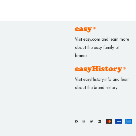
Visit easy.com and learn more
about the easy family of
brands.
Visit easyHistory.info and learn
about the brand history.