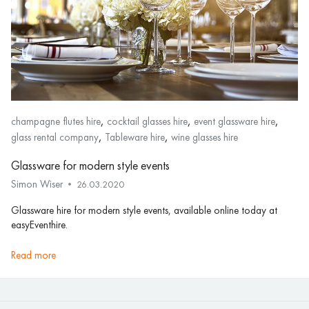
,
,
,
champagne flutes hire
cocktail glasses hire
event glassware hire
,
,
glass rental company
Tableware hire
wine glasses hire
Glassware for modern style events
Simon Wiser
26.03.2020
Glassware hire for modern style events, available online today at
easyEventhire.
read more