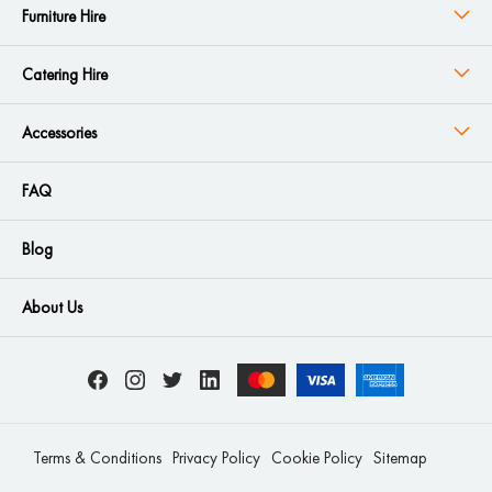
Furniture Hire
Catering Hire
Accessories
FAQ
Blog
About Us
Terms & Conditions
Privacy Policy
Cookie Policy
Sitemap