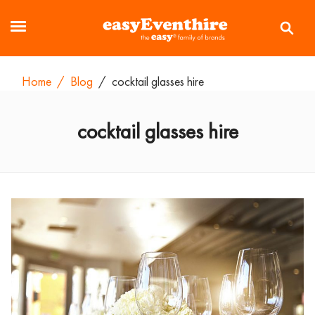
Home
/
Blog
/
cocktail glasses hire
cocktail glasses hire