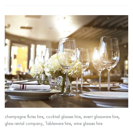
,
,
,
champagne flutes hire
cocktail glasses hire
event glassware hire
,
,
glass rental company
Tableware hire
wine glasses hire