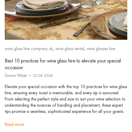
,
,
wine glass hire company uk
wine glass rental
wine glasses hire
Best 10 practices for wine glass hire to elevate your special
occasion
Simon Wiser
22.04.2024
Elevate your special occasion with the top 10 practices for wine glass
hire, ensuring every toast is memorable, and every sip is savoured.
From selecting the perfect style and size to suit your wine selection to
understanding the nuances of handling and placement, these expert
tips promise a seamless, sophisticated experience for all your guests.
read more