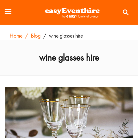
Home
/
Blog
/
wine glasses hire
wine glasses hire