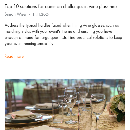
Top 10 solutions for common challenges in wine glass hire
Simon Wiser
11.11.2024
Address the typical hurdles faced when hiring wine glasses, such as
matching styles with your event's theme and ensuring you have
enough on hand for large guest lists. Find practical solutions to keep
your event running smoothly.
read more