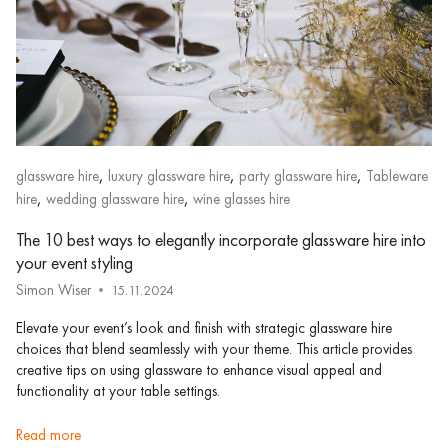
,
,
,
glassware hire
luxury glassware hire
party glassware hire
Tableware
,
,
hire
wedding glassware hire
wine glasses hire
The 10 best ways to elegantly incorporate glassware hire into
your event styling
Simon Wiser
15.11.2024
Elevate your event’s look and finish with strategic glassware hire
choices that blend seamlessly with your theme. This article provides
creative tips on using glassware to enhance visual appeal and
functionality at your table settings.
read more