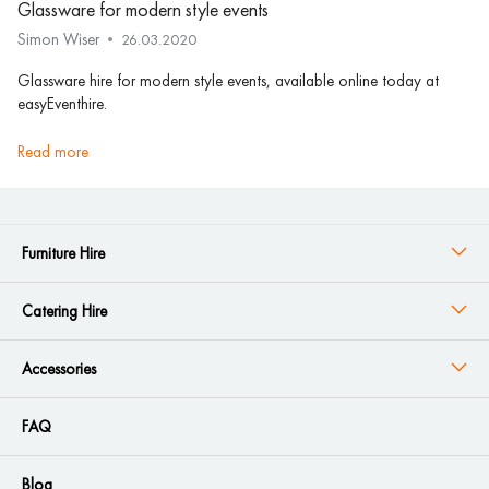
Glassware for modern style events
Simon Wiser
26.03.2020
Glassware hire for modern style events, available online today at
easyEventhire.
read more
Furniture Hire
Catering Hire
Accessories
FAQ
Blog