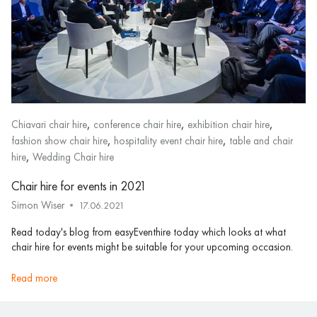
,
,
,
Chiavari chair hire
conference chair hire
exhibition chair hire
,
,
fashion show chair hire
hospitality event chair hire
table and chair
,
hire
Wedding Chair hire
Chair hire for events in 2021
Simon Wiser
17.06.2021
Read today's blog from easyEventhire today which looks at what
chair hire for events might be suitable for your upcoming occasion.
read more