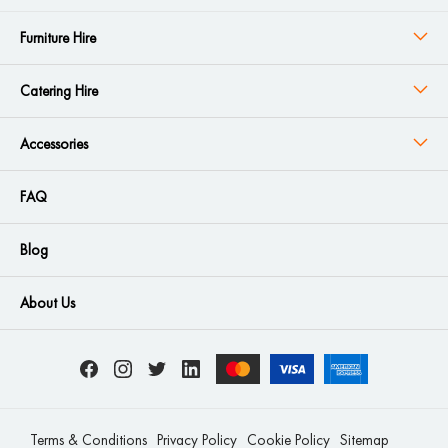
Furniture Hire
Catering Hire
Accessories
FAQ
Blog
About Us
Terms & Conditions
Privacy Policy
Cookie Policy
Sitemap