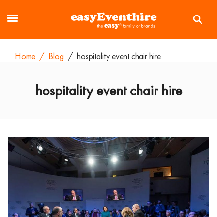
Home
/
Blog
/
hospitality event chair hire
hospitality event chair hire