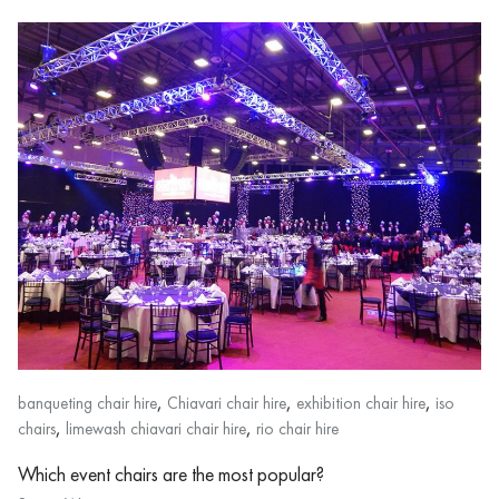
,
,
,
banqueting chair hire
Chiavari chair hire
exhibition chair hire
iso
,
,
chairs
limewash chiavari chair hire
rio chair hire
Which event chairs are the most popular?