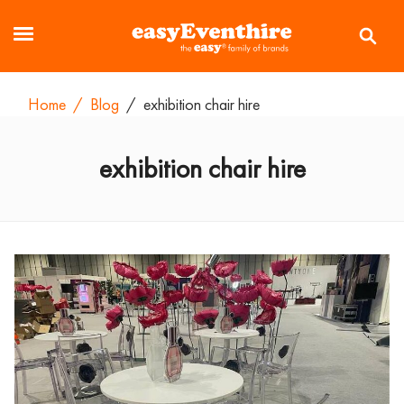
Home
/
Blog
/
exhibition chair hire
exhibition chair hire