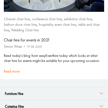
,
,
,
Chiavari chair hire
conference chair hire
exhibition chair hire
,
,
fashion show chair hire
hospitality event chair hire
table and chair
,
hire
Wedding Chair hire
Chair hire for events in 2021
Simon Wiser
17.06.2021
Read today's blog from easyEventhire today which looks at what
chair hire for events might be suitable for your upcoming occasion.
read more
Furniture Hire
Catering Hire