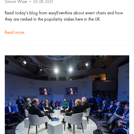
Simon Wiser
02.08.2021
Read today's blog from easyEventhire about event chairs and how
they are ranked in the popularity stakes here in the UK.
read more