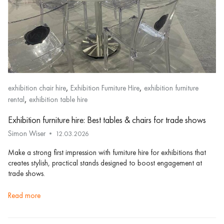
,
,
exhibition chair hire
Exhibition Furniture Hire
exhibition furniture
,
rental
exhibition table hire
Exhibition furniture hire: Best tables & chairs for trade shows
Simon Wiser
12.03.2026
Make a strong first impression with furniture hire for exhibitions that
creates stylish, practical stands designed to boost engagement at
trade shows.
read more