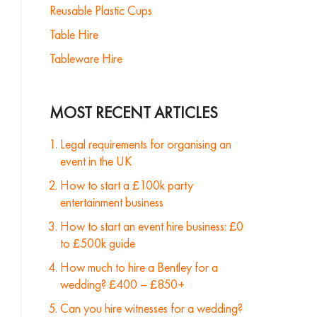
Reusable Plastic Cups
Table Hire
Tableware Hire
MOST RECENT ARTICLES
Legal requirements for organising an
event in the UK
How to start a £100k party
entertainment business
How to start an event hire business: £0
to £500k guide
How much to hire a Bentley for a
wedding? £400 – £850+
Can you hire witnesses for a wedding?