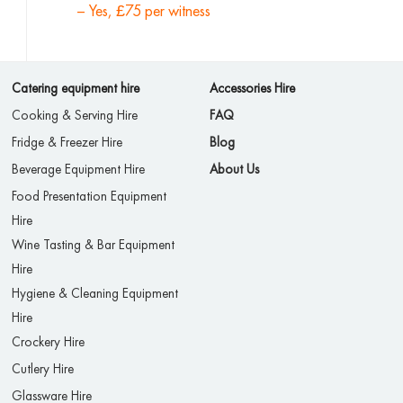
– Yes, £75 per witness
Catering equipment hire
Accessories Hire
Cooking & Serving Hire
FAQ
Fridge & Freezer Hire
Blog
Beverage Equipment Hire
About Us
Food Presentation Equipment
Hire
Wine Tasting & Bar Equipment
Hire
Hygiene & Cleaning Equipment
Hire
Crockery Hire
Cutlery Hire
Glassware Hire