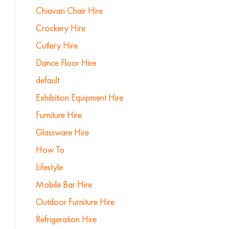
Chiavari Chair Hire
Crockery Hire
Cutlery Hire
Dance Floor Hire
default
Exhibition Equipment Hire
Furniture Hire
Glassware Hire
How To
Lifestyle
Mobile Bar Hire
Outdoor Furniture Hire
Refrigeration Hire