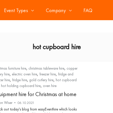
Event Types
Company
FAQ
hot cupboard hire
,
,
stmas furniture hire
christmas tableware hire
copper
,
,
,
ery hire
electric oven hire
freezer hire
fridge and
,
,
,
zer hire
fridge hire
gold cutlery hire
hot cupboard
,
,
hot holding cupboard hire
oven hire
uipment hire for Christmas at home
on Wiser
06.10.2021
k out today's blog from easyEventhire which looks