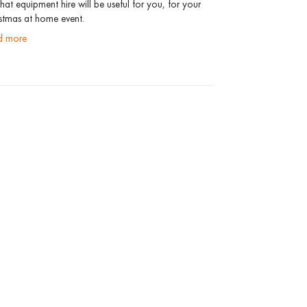
hat equipment hire will be useful for you, for your
stmas at home event.
ad more