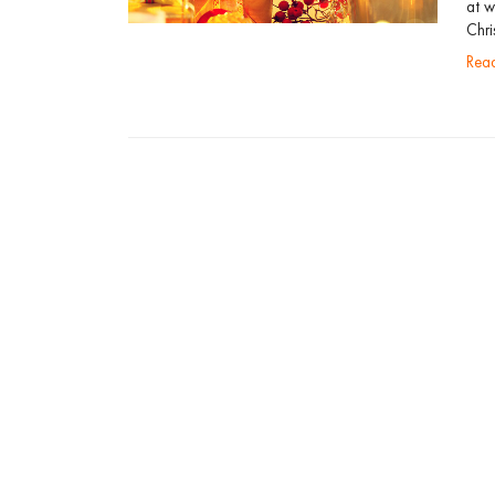
at w
Chri
re