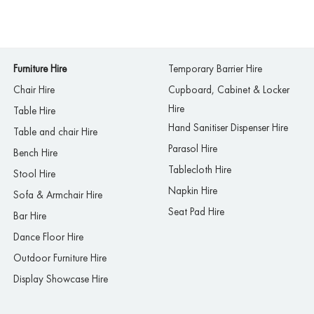
Furniture Hire
Temporary Barrier Hire
Chair Hire
Cupboard, Cabinet & Locker
Hire
Table Hire
Hand Sanitiser Dispenser Hire
Table and chair Hire
Parasol Hire
Bench Hire
Tablecloth Hire
Stool Hire
Napkin Hire
Sofa & Armchair Hire
Seat Pad Hire
Bar Hire
Dance Floor Hire
Outdoor Furniture Hire
Display Showcase Hire