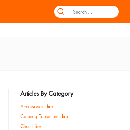
Articles By Category
Accessories Hire
Catering Equipment Hire
Chair Hire