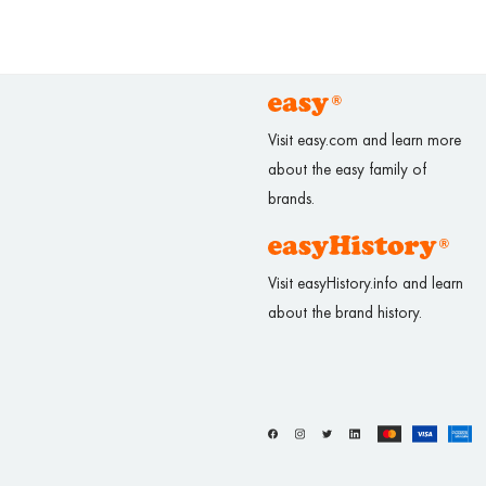
Visit easy.com and learn more
about the easy family of
brands.
Visit easyHistory.info and learn
about the brand history.