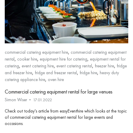
,
commercial catering equipment hire
commercial catering equipment
,
,
,
rental
cooker hire
equipment hire for catering
equipment rental for
,
,
,
,
catering
event catering hire
event catering rental
freezer hire
fridge
,
,
,
and freezer hire
fridge and freezer rental
fridge hire
heavy duty
,
catering appliance hire
oven hire
Commercial catering equipment rental for large venues
Simon Wiser
17.01.2022
Check out today's article from easyEventhire which looks at the topic
of commercial catering equipment rental for large events and
occasions.