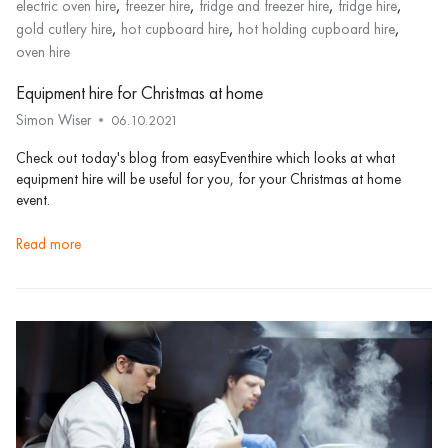
,
,
,
,
electric oven hire
freezer hire
fridge and freezer hire
fridge hire
,
,
,
gold cutlery hire
hot cupboard hire
hot holding cupboard hire
oven hire
Equipment hire for Christmas at home
Simon Wiser
06.10.2021
Check out today's blog from easyEventhire which looks at what
equipment hire will be useful for you, for your Christmas at home
event.
read more