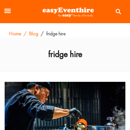
Home
/
Blog
/
fridge hire
fridge hire