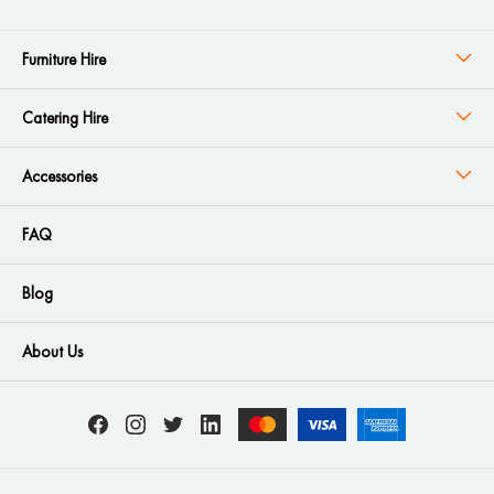
Furniture Hire
Catering Hire
Accessories
FAQ
Blog
About Us