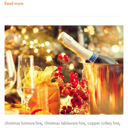
read more
,
,
,
christmas furniture hire
christmas tableware hire
copper cutlery hire