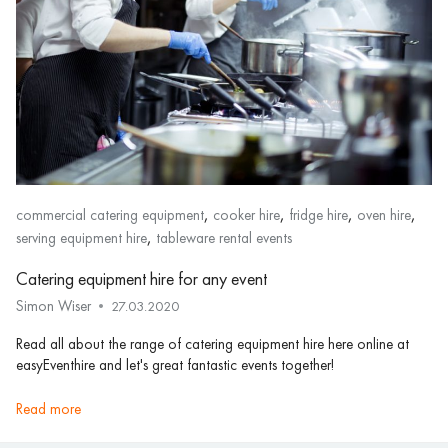
,
,
,
,
commercial catering equipment
cooker hire
fridge hire
oven hire
,
serving equipment hire
tableware rental events
Catering equipment hire for any event
Simon Wiser
27.03.2020
Read all about the range of catering equipment hire here online at
easyEventhire and let's great fantastic events together!
read more