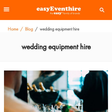
Home
/
Blog
/
wedding equipment hire
wedding equipment hire