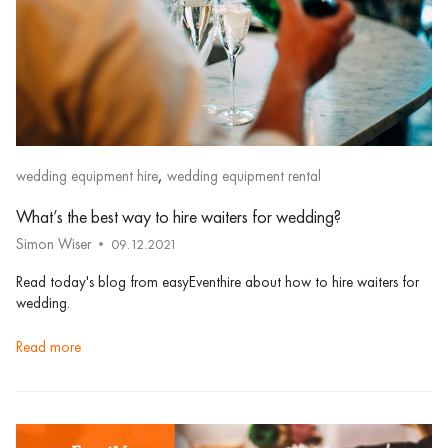
,
wedding equipment hire
wedding equipment rental
What’s the best way to hire waiters for wedding?
Simon Wiser
09.12.2021
Read today's blog from easyEventhire about how to hire waiters for
wedding.
read more