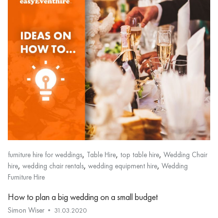
,
,
,
furniture hire for weddings
Table Hire
top table hire
Wedding Chair
,
,
,
hire
wedding chair rentals
wedding equipment hire
Wedding
Furniture Hire
How to plan a big wedding on a small budget
Simon Wiser
31.03.2020