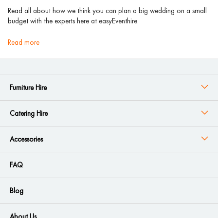
Read all about how we think you can plan a big wedding on a small
budget with the experts here at easyEventhire.
read more
Furniture Hire
Catering Hire
Accessories
FAQ
Blog
About Us