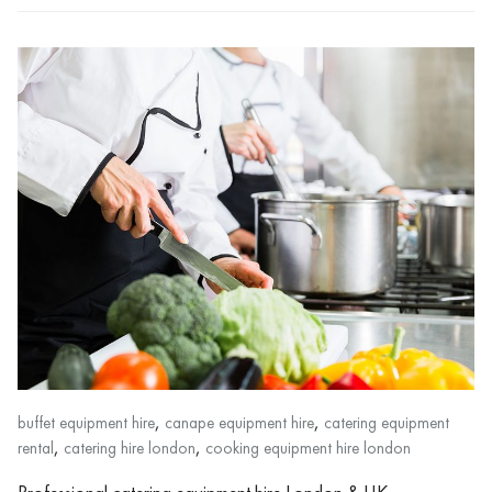
,
,
buffet equipment hire
canape equipment hire
catering equipment
,
,
rental
catering hire london
cooking equipment hire london