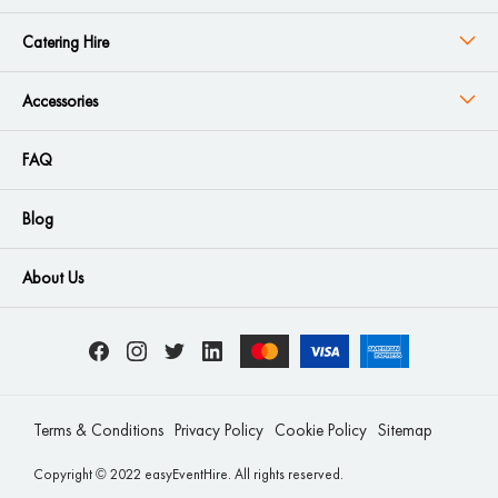
Catering Hire
Accessories
FAQ
Blog
About Us
Terms & Conditions
Privacy Policy
Cookie Policy
Sitemap
Copyright © 2022 easyEventHire. All rights reserved.