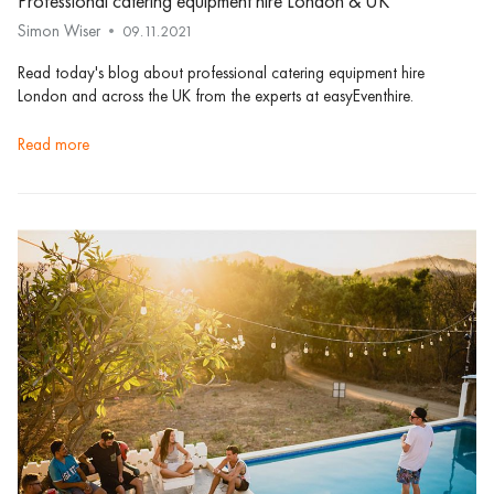
Professional catering equipment hire London & UK
Simon Wiser
09.11.2021
Read today's blog about professional catering equipment hire
London and across the UK from the experts at easyEventhire.
read more