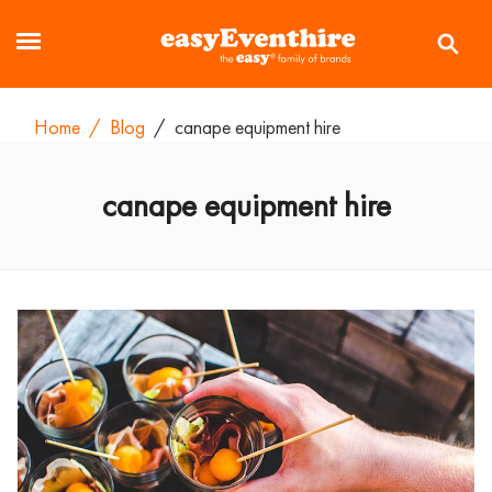
Home
/
Blog
/
canape equipment hire
canape equipment hire