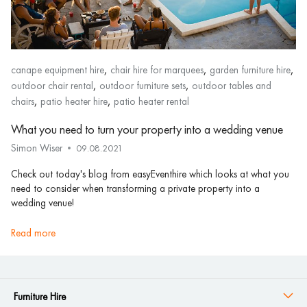
,
,
,
canape equipment hire
chair hire for marquees
garden furniture hire
,
,
outdoor chair rental
outdoor furniture sets
outdoor tables and
,
,
chairs
patio heater hire
patio heater rental
What you need to turn your property into a wedding venue
Simon Wiser
09.08.2021
Check out today's blog from easyEventhire which looks at what you
need to consider when transforming a private property into a
wedding venue!
read more
Furniture Hire