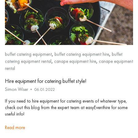
,
,
buffet catering equipment
buffet catering equipment hire
buffet
,
,
catering equipment rental
canape equipment hire
canape equipment
rental
Hire equipment for catering buffet style!
Simon Wiser
06.01.2022
If you need to hire equipment for catering events of whatever type,
check out this blog from the expert team at easyEventhire for some
useful info!
read more