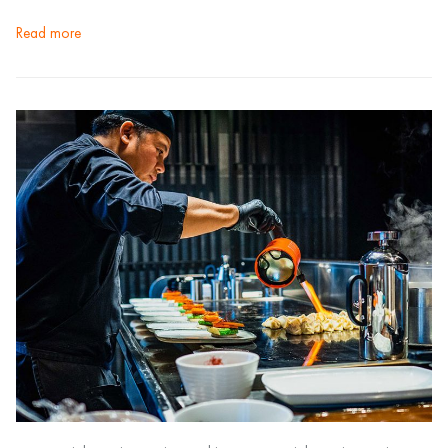
read more