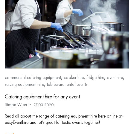
,
,
,
,
commercial catering equipment
cooker hire
fridge hire
oven hire
,
serving equipment hire
tableware rental events
Catering equipment hire for any event
Simon Wiser
27.03.2020
Read all about the range of catering equipment hire here online at
easyEventhire and let's great fantastic events together!