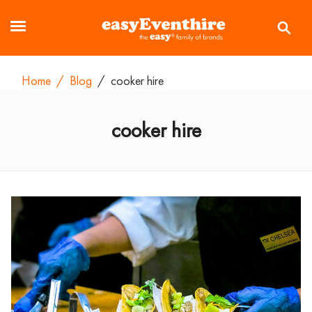
Home
/
Blog
/
cooker hire
cooker hire