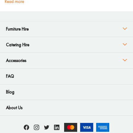
read more
Furniture Hire
Catering Hire
Accessories
FAQ
Blog
About Us