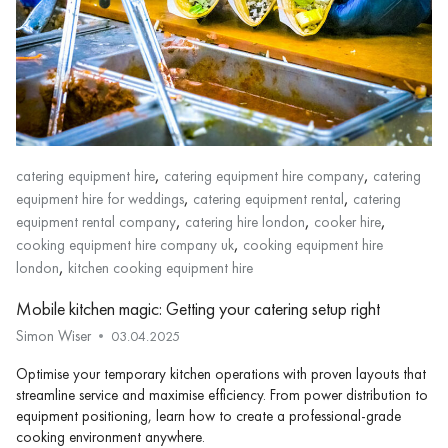
,
,
catering equipment hire
catering equipment hire company
catering
,
,
equipment hire for weddings
catering equipment rental
catering
,
,
,
equipment rental company
catering hire london
cooker hire
,
cooking equipment hire company uk
cooking equipment hire
,
london
kitchen cooking equipment hire
Mobile kitchen magic: Getting your catering setup right
Simon Wiser
03.04.2025
Optimise your temporary kitchen operations with proven layouts that
streamline service and maximise efficiency. From power distribution to
equipment positioning, learn how to create a professional-grade
cooking environment anywhere.