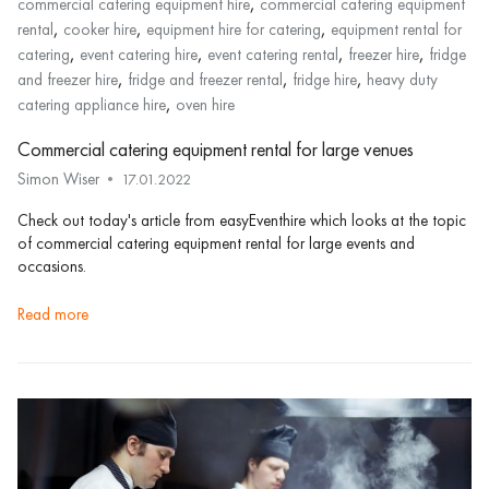
,
commercial catering equipment hire
commercial catering equipment
,
,
,
rental
cooker hire
equipment hire for catering
equipment rental for
,
,
,
,
catering
event catering hire
event catering rental
freezer hire
fridge
,
,
,
and freezer hire
fridge and freezer rental
fridge hire
heavy duty
,
catering appliance hire
oven hire
Commercial catering equipment rental for large venues
Simon Wiser
17.01.2022
Check out today's article from easyEventhire which looks at the topic
of commercial catering equipment rental for large events and
occasions.
read more