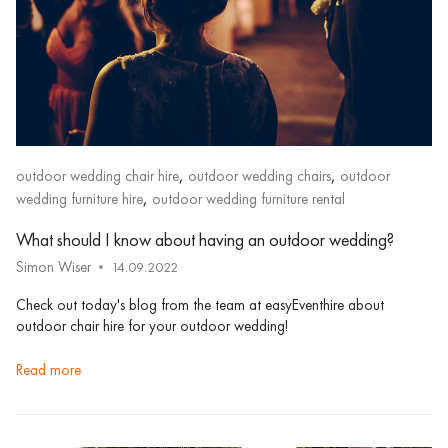
,
,
outdoor wedding chair hire
outdoor wedding chairs
outdoor
,
wedding furniture hire
outdoor wedding furniture rental
What should I know about having an outdoor wedding?
Simon Wiser
14.09.2022
Check out today's blog from the team at easyEventhire about
outdoor chair hire for your outdoor wedding!
read more