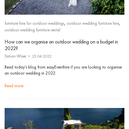
,
,
furniture hire for outdoor weddings
outdoor wedding furniture hire
outdoor wedding furniture rental
How can we organise an outdoor wedding on a budget in
2022?
Simon Wiser
25.04.2022
Read today's blog from easyEventhire if you are looking to organise
an outdoor wedding in 2022.
read more