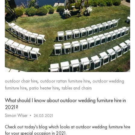
,
,
outdoor chair hire
outdoor rattan furniture hire
outdoor wedding
,
,
furniture hire
patio heater hire
tables and chairs
What should I know about outdoor wedding furniture hire in
2021?
Simon Wiser
24.05.2021
Check out today's blog which looks at outdoor wedding furniture hire
for your special occasion in 2021.