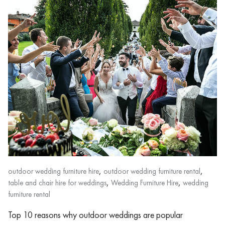
,
,
outdoor wedding furniture hire
outdoor wedding furniture rental
,
,
table and chair hire for weddings
Wedding Furniture Hire
wedding
furniture rental
Top 10 reasons why outdoor weddings are popular