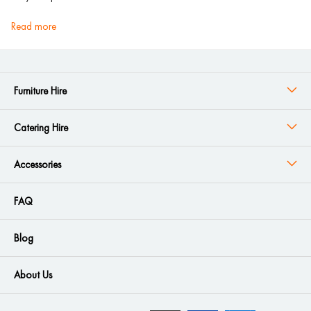
read more
Furniture Hire
Catering Hire
Accessories
FAQ
Blog
About Us