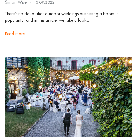
Simon Wiser
13.09.2022
There’s no doubt that outdoor weddings are seeing a boom in
popularity, and in this article, we take a look...
read more