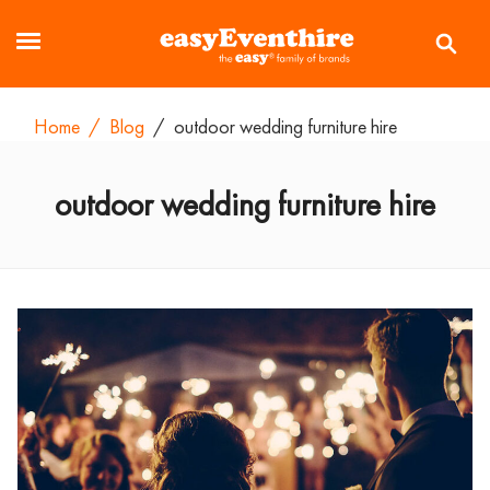
Home
/
Blog
/
outdoor wedding furniture hire
outdoor wedding furniture hire