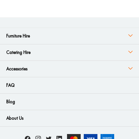
Furniture Hire
Catering Hire
Accessories
FAQ
Blog
About Us