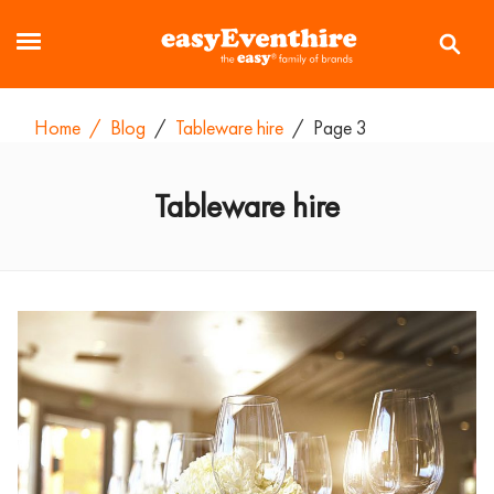
Home
/
Blog
/
Tableware hire
/
Page 3
Tableware hire