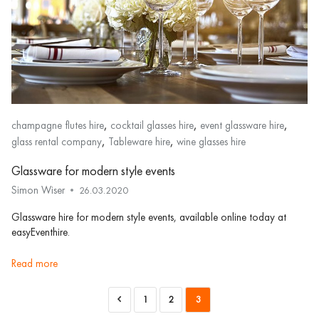
,
,
,
champagne flutes hire
cocktail glasses hire
event glassware hire
,
,
glass rental company
Tableware hire
wine glasses hire
Glassware for modern style events
Simon Wiser
26.03.2020
Glassware hire for modern style events, available online today at
easyEventhire.
read more
1
2
3