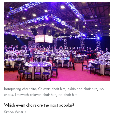
,
,
,
banqueting chair hire
Chiavari chair hire
exhibition chair hire
iso
,
,
chairs
limewash chiavari chair hire
rio chair hire
Which event chairs are the most popular?
Simon Wiser