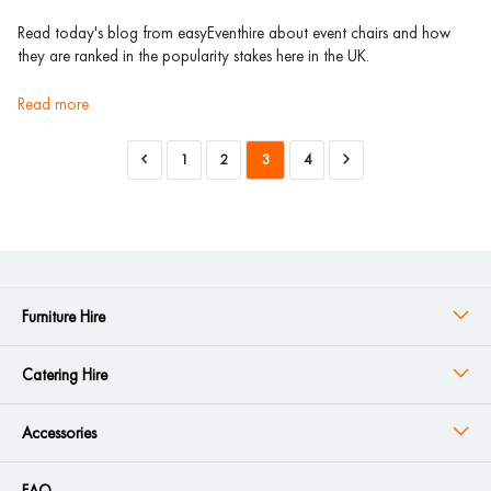
Read today's blog from easyEventhire about event chairs and how
they are ranked in the popularity stakes here in the UK.
read more
1
2
3
4
Furniture Hire
Catering Hire
Accessories