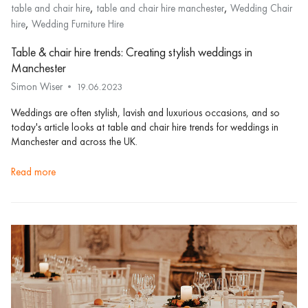
,
,
table and chair hire
table and chair hire manchester
Wedding Chair
,
hire
Wedding Furniture Hire
Table & chair hire trends: Creating stylish weddings in
Manchester
Simon Wiser
19.06.2023
Weddings are often stylish, lavish and luxurious occasions, and so
today's article looks at table and chair hire trends for weddings in
Manchester and across the UK.
read more