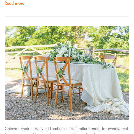
read more
,
,
,
Chiavari chair hire
Event Furniture Hire
furniture rental for events
rent