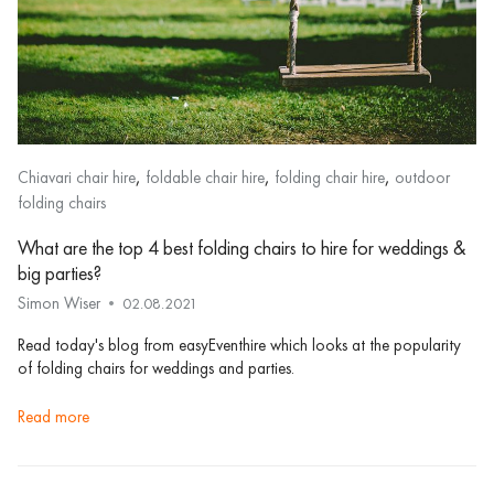
,
,
,
Chiavari chair hire
foldable chair hire
folding chair hire
outdoor
folding chairs
What are the top 4 best folding chairs to hire for weddings &
big parties?
Simon Wiser
02.08.2021
Read today's blog from easyEventhire which looks at the popularity
of folding chairs for weddings and parties.
read more