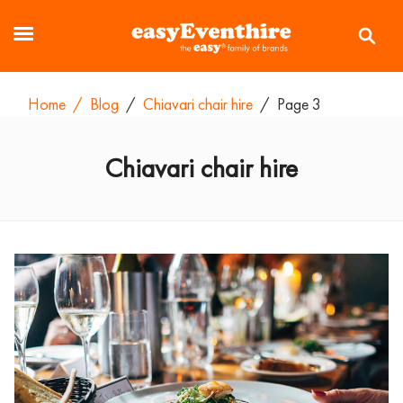
Home
/
Blog
/
Chiavari chair hire
/
Page 3
Chiavari chair hire