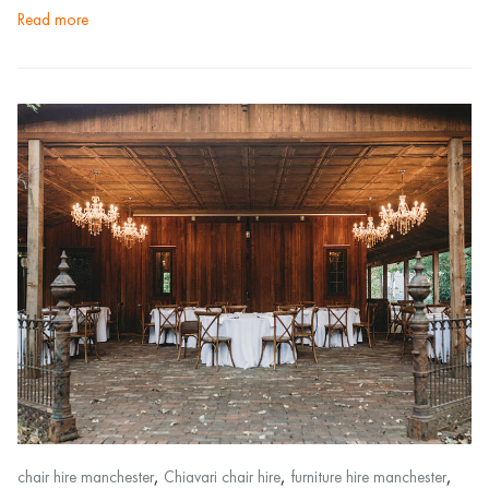
read more
,
,
,
chair hire manchester
Chiavari chair hire
furniture hire manchester