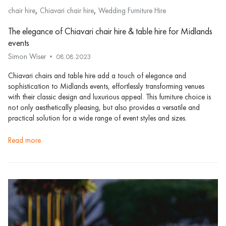
,
,
chair hire
Chiavari chair hire
Wedding Furniture Hire
The elegance of Chiavari chair hire & table hire for Midlands
events
Simon Wiser
08.08.2023
Chiavari chairs and table hire add a touch of elegance and
sophistication to Midlands events, effortlessly transforming venues
with their classic design and luxurious appeal. This furniture choice is
not only aesthetically pleasing, but also provides a versatile and
practical solution for a wide range of event styles and sizes.
read more