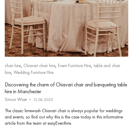
,
,
,
chair hire
Chiavari chair hire
Event Furniture Hire
table and chair
,
hire
Wedding Furniture Hire
Discovering the charm of Chiavari chair and banqueting table
hire in Manchester
Simon Wiser
12.06.2023
The classic limewash Chiavari chair is always popular for weddings
and events, so find out why this is the case today in this informative
article from the team at easyEventhire.