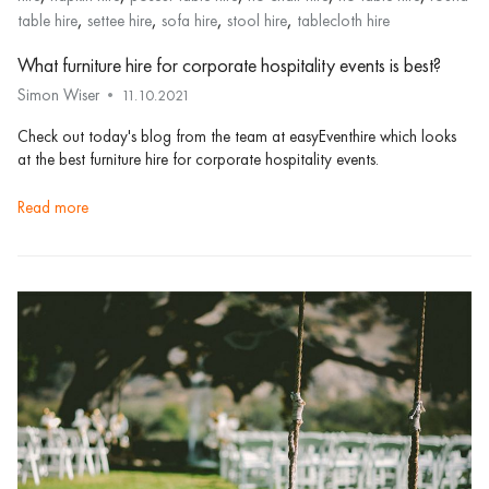
,
,
,
,
table hire
settee hire
sofa hire
stool hire
tablecloth hire
What furniture hire for corporate hospitality events is best?
Simon Wiser
11.10.2021
Check out today's blog from the team at easyEventhire which looks
at the best furniture hire for corporate hospitality events.
read more