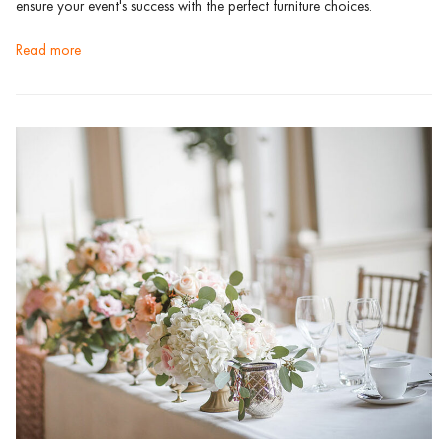
ensure your event's success with the perfect furniture choices.
read more