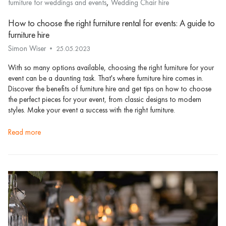
,
furniture for weddings and events
Wedding Chair hire
How to choose the right furniture rental for events: A guide to
furniture hire
Simon Wiser
25.05.2023
With so many options available, choosing the right furniture for your
event can be a daunting task. That's where furniture hire comes in.
Discover the benefits of furniture hire and get tips on how to choose
the perfect pieces for your event, from classic designs to modern
styles. Make your event a success with the right furniture.
read more