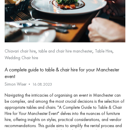
,
,
,
Chiavari chair hire
table and chair hire manchester
Table Hire
Wedding Chair hire
A complete guide to table & chair hire for your Manchester
event
Simon Wiser
16.08.2023
Navigating the intricacies of organising an event in Manchester can
be complex, and among the most crucial decisions is the selection of
appropriate tables and chairs. "A Complete Guide to Table & Chair
Hire for Your Manchester Event" delves into the nuances of furniture
hire, offering insights on styles, practical considerations, and vendor
recommendations. This guide aims to simplify the rental process and