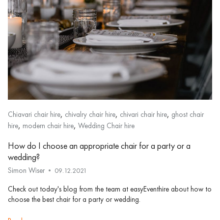
,
,
,
Chiavari chair hire
chivalry chair hire
chivari chair hire
ghost chair
,
,
hire
modern chair hire
Wedding Chair hire
How do I choose an appropriate chair for a party or a
wedding?
Simon Wiser
09.12.2021
Check out today's blog from the team at easyEventhire about how to
choose the best chair for a party or wedding.