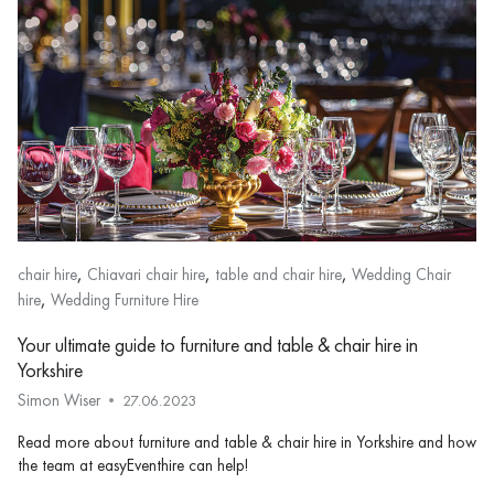
,
,
,
chair hire
Chiavari chair hire
table and chair hire
Wedding Chair
,
hire
Wedding Furniture Hire
Your ultimate guide to furniture and table & chair hire in
Yorkshire
Simon Wiser
27.06.2023
Read more about furniture and table & chair hire in Yorkshire and how
the team at easyEventhire can help!