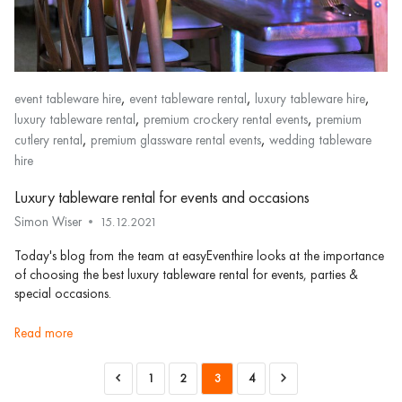
,
,
,
event tableware hire
event tableware rental
luxury tableware hire
,
,
luxury tableware rental
premium crockery rental events
premium
,
,
cutlery rental
premium glassware rental events
wedding tableware
hire
Luxury tableware rental for events and occasions
Simon Wiser
15.12.2021
Today's blog from the team at easyEventhire looks at the importance
of choosing the best luxury tableware rental for events, parties &
special occasions.
read more
1
2
3
4