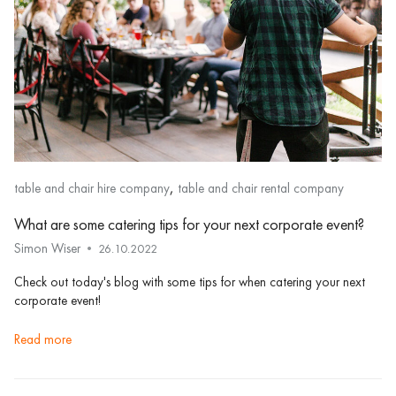
,
table and chair hire company
table and chair rental company
What are some catering tips for your next corporate event?
Simon Wiser
26.10.2022
Check out today's blog with some tips for when catering your next
corporate event!
read more