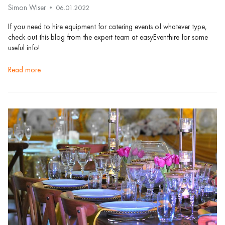
Simon Wiser
06.01.2022
If you need to hire equipment for catering events of whatever type,
check out this blog from the expert team at easyEventhire for some
useful info!
read more