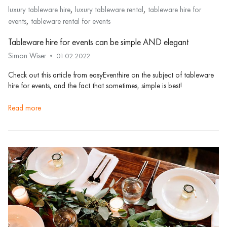
,
,
luxury tableware hire
luxury tableware rental
tableware hire for
,
events
tableware rental for events
Tableware hire for events can be simple AND elegant
Simon Wiser
01.02.2022
Check out this article from easyEventhire on the subject of tableware
hire for events, and the fact that sometimes, simple is best!
read more