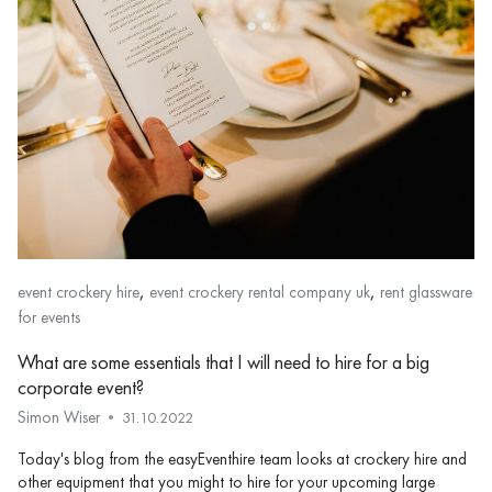
,
,
event crockery hire
event crockery rental company uk
rent glassware
for events
What are some essentials that I will need to hire for a big
corporate event?
Simon Wiser
31.10.2022
Today's blog from the easyEventhire team looks at crockery hire and
other equipment that you might to hire for your upcoming large