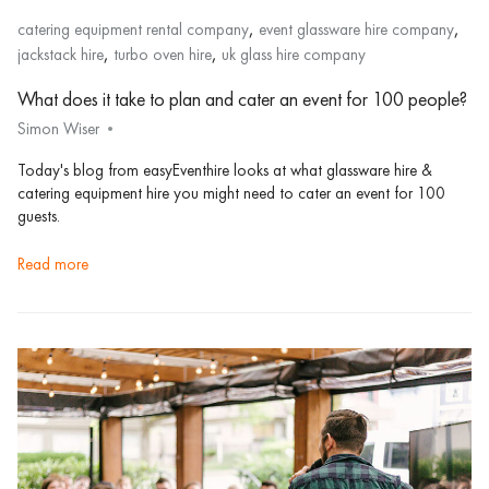
,
,
catering equipment rental company
event glassware hire company
,
,
jackstack hire
turbo oven hire
uk glass hire company
What does it take to plan and cater an event for 100 people?
Simon Wiser
Today's blog from easyEventhire looks at what glassware hire &
catering equipment hire you might need to cater an event for 100
guests.
read more