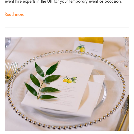
event hire experts in the UK for your temporary event or occasion.
read more