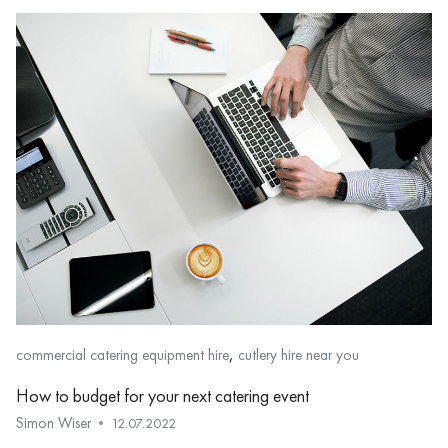
,
commercial catering equipment hire
cutlery hire near you
How to budget for your next catering event
Simon Wiser
12.07.2022