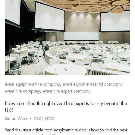
,
,
event equipment hire company
event equipment rental company
,
event hire company
event hire expert company
How can I find the right event hire experts for my event in the
UK?
Simon Wiser
23.02.2022
Read the latest article from easyEventhire about how to find the best