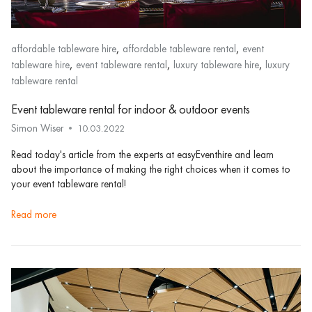
,
,
affordable tableware hire
affordable tableware rental
event
,
,
,
tableware hire
event tableware rental
luxury tableware hire
luxury
tableware rental
Event tableware rental for indoor & outdoor events
Simon Wiser
10.03.2022
Read today's article from the experts at easyEventhire and learn
about the importance of making the right choices when it comes to
your event tableware rental!
read more