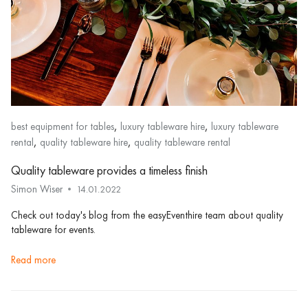
,
,
best equipment for tables
luxury tableware hire
luxury tableware
,
,
rental
quality tableware hire
quality tableware rental
Quality tableware provides a timeless finish
Simon Wiser
14.01.2022
Check out today's blog from the easyEventhire team about quality
tableware for events.
read more