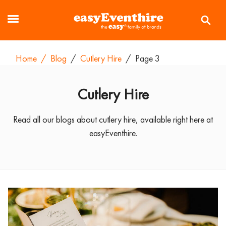
Home
/
Blog
/
Cutlery Hire
/
Page 3
Cutlery Hire
Read all our blogs about cutlery hire, available right here at
easyEventhire.