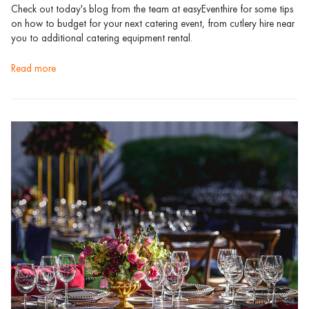
Check out today's blog from the team at easyEventhire for some tips
on how to budget for your next catering event, from cutlery hire near
you to additional catering equipment rental.
read more