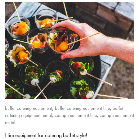
,
,
buffet catering equipment
buffet catering equipment hire
buffet
,
,
catering equipment rental
canape equipment hire
canape equipment
rental
Hire equipment for catering buffet style!