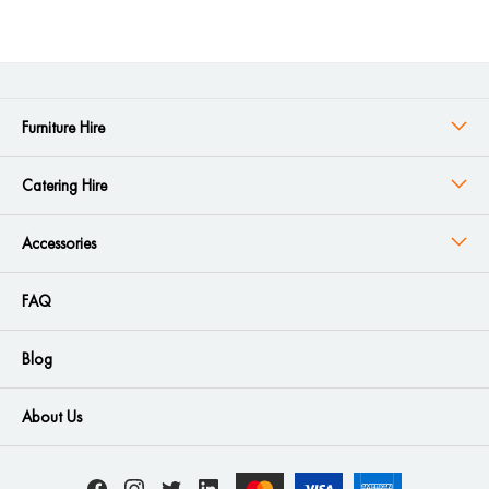
Furniture Hire
Catering Hire
Accessories
FAQ
Blog
About Us