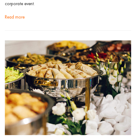
corporate event.
read more