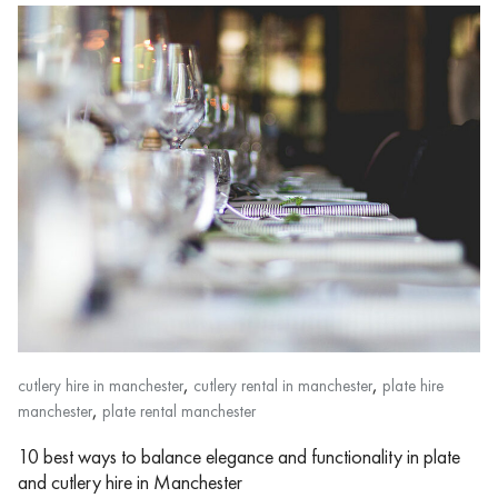
,
,
cutlery hire in manchester
cutlery rental in manchester
plate hire
,
manchester
plate rental manchester
10 best ways to balance elegance and functionality in plate
and cutlery hire in Manchester