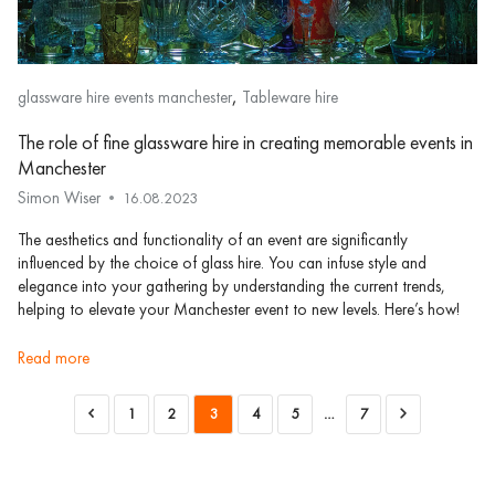
,
glassware hire events manchester
Tableware hire
The role of fine glassware hire in creating memorable events in
Manchester
Simon Wiser
16.08.2023
The aesthetics and functionality of an event are significantly
influenced by the choice of glass hire. You can infuse style and
elegance into your gathering by understanding the current trends,
helping to elevate your Manchester event to new levels. Here’s how!
read more
1
2
3
4
5
…
7