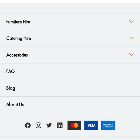
Furniture Hire
Catering Hire
Accessories
FAQ
Blog
About Us