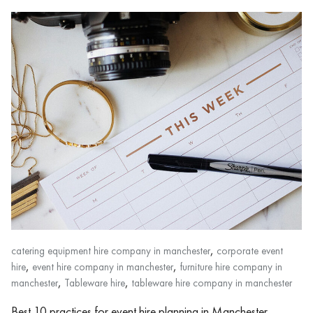
,
catering equipment hire company in manchester
corporate event
,
,
hire
event hire company in manchester
furniture hire company in
,
,
manchester
Tableware hire
tableware hire company in manchester
Best 10 practices for event hire planning in Manchester