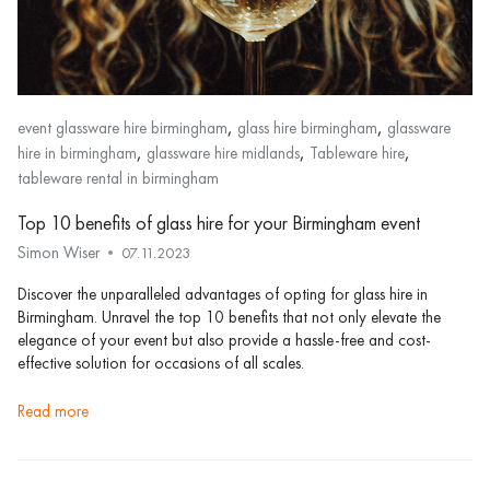
,
,
event glassware hire birmingham
glass hire birmingham
glassware
,
,
,
hire in birmingham
glassware hire midlands
Tableware hire
tableware rental in birmingham
Top 10 benefits of glass hire for your Birmingham event
Simon Wiser
07.11.2023
Discover the unparalleled advantages of opting for glass hire in
Birmingham. Unravel the top 10 benefits that not only elevate the
elegance of your event but also provide a hassle-free and cost-
effective solution for occasions of all scales.
read more