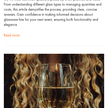
From understanding different glass types to managing quantities and
costs, this article demystifies the process, providing clear, concise
answers. Gain confidence in making informed decisions about
glassware hire for your next event, ensuring both functionality and
elegance.
read more