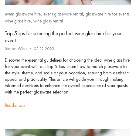
,
,
,
event glassware hire
event glassware rental
glassware hire for events
,
wine glass hire
wine glass rental
Top 5 tips for selecting the perfect wine glass hire for your
event
Simon Wiser
02.12.2023
Discover the essential guidelines for choosing the ideal wine glass hire
for your event with our top 5 tips. Learn how to match glassware to
the style, theme, and scale of your occasion, ensuring both aesthetic
appeal and practicality. This article will guide you through making
informed decisions to enhance the overall experience of your guests
with the perfect glassware selection.
read more