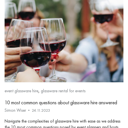
,
event glassware hire
glassware rental for events
10 most common questions about glassware hire answered
Simon Wiser
24.11.2023
Navigate the complexities of glassware hire with ease as we address
the 10 most common questions posed by event planners and hosts.