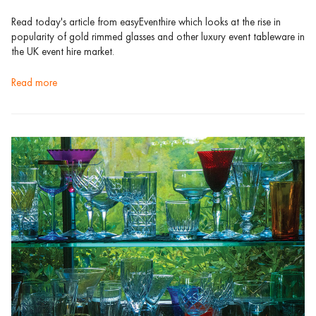
Read today's article from easyEventhire which looks at the rise in
popularity of gold rimmed glasses and other luxury event tableware in
the UK event hire market.
read more