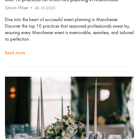
Simon Wiser
24.10.2023
Dive into the heart of successful event planning in Manchester.
Discover the top 10 practices that seasoned professionals swear by,
ensuring every Manchester event is memorable, seamless, and tailored
to perfection.
read more