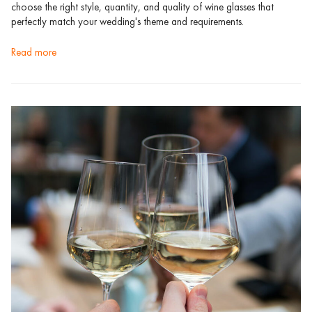
choose the right style, quantity, and quality of wine glasses that
perfectly match your wedding's theme and requirements.
read more