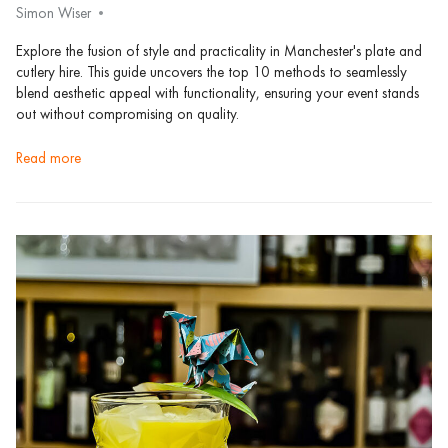
Simon Wiser
Explore the fusion of style and practicality in Manchester's plate and
cutlery hire. This guide uncovers the top 10 methods to seamlessly
blend aesthetic appeal with functionality, ensuring your event stands
out without compromising on quality.
read more