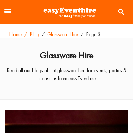
Home
/
Blog
/
Glassware Hire
/
Page 3
Glassware Hire
Read all our blogs about glassware hire for events, parties &
occasions from easyEventhire.