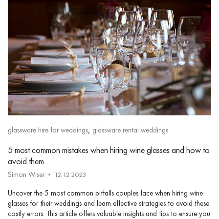
,
glassware hire for weddings
glassware rental weddings
5 most common mistakes when hiring wine glasses and how to
avoid them
Simon Wiser
12.12.2023
Uncover the 5 most common pitfalls couples face when hiring wine
glasses for their weddings and learn effective strategies to avoid these
costly errors. This article offers valuable insights and tips to ensure you