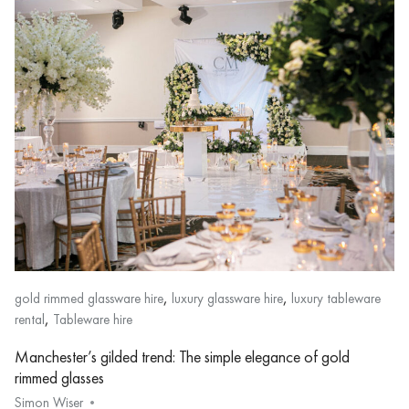
,
,
gold rimmed glassware hire
luxury glassware hire
luxury tableware
,
rental
Tableware hire
Manchester’s gilded trend: The simple elegance of gold
rimmed glasses
Simon Wiser