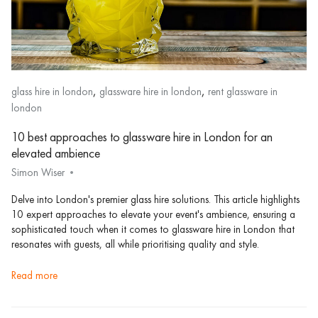
,
,
glass hire in london
glassware hire in london
rent glassware in
london
10 best approaches to glassware hire in London for an
elevated ambience
Simon Wiser
Delve into London's premier glass hire solutions. This article highlights
10 expert approaches to elevate your event's ambience, ensuring a
sophisticated touch when it comes to glassware hire in London that
resonates with guests, all while prioritising quality and style.
read more