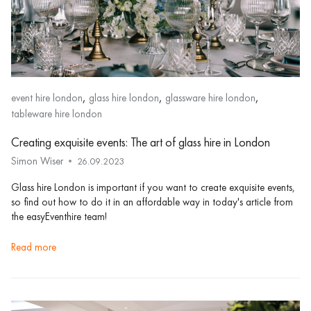
,
,
,
event hire london
glass hire london
glassware hire london
tableware hire london
Creating exquisite events: The art of glass hire in London
Simon Wiser
26.09.2023
Glass hire London is important if you want to create exquisite events,
so find out how to do it in an affordable way in today's article from
the easyEventhire team!
read more