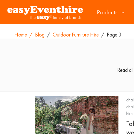
Products
Home
/
Blog
/
Outdoor Furniture Hire
/
Page 3
Read all
chai
chai
hire
Ta
we