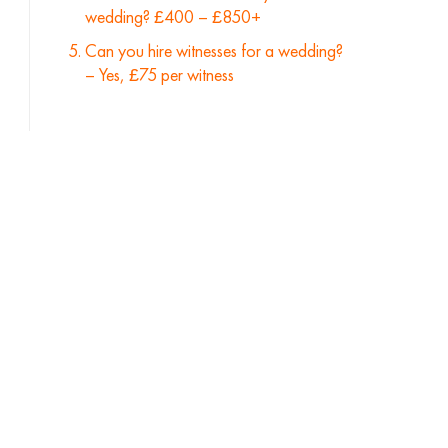
wedding? £400 – £850+
Can you hire witnesses for a wedding?
– Yes, £75 per witness