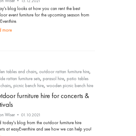
on Wiser
15.12.2021
y's blog looks at how you can rent the best
oor event furniture for the upcoming season from
Eventhire.
ad more
,
,
en tables and chairs
outdoor rattan furniture hire
,
,
ide rattan furniture sets
parasol hire
patio tables
,
,
chairs
picnic bench hire
wooden picnic bench hire
door furniture hire for concerts &
tivals
on Wiser
01.10.2021
 today's blog from the outdoor furniture hire
rts at easyEventhire and see how we can help you!