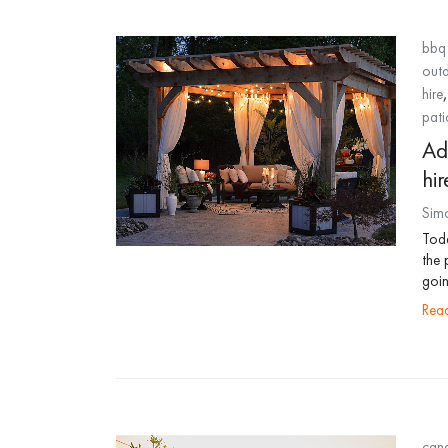
bbq 
out
hire
pati
Ad
hir
Sim
Toda
the 
goin
re
cana