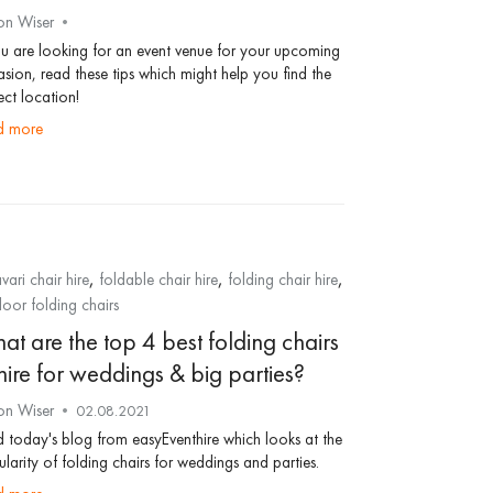
on Wiser
ou are looking for an event venue for your upcoming
sion, read these tips which might help you find the
ect location!
ad more
,
,
,
vari chair hire
foldable chair hire
folding chair hire
oor folding chairs
at are the top 4 best folding chairs
hire for weddings & big parties?
on Wiser
02.08.2021
 today's blog from easyEventhire which looks at the
larity of folding chairs for weddings and parties.