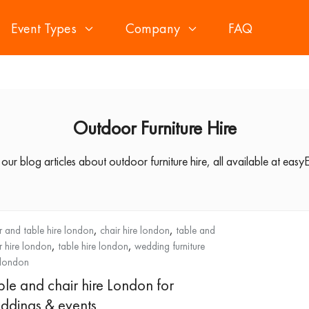
Event Types
Company
FAQ
Outdoor Furniture Hire
 our blog articles about outdoor furniture hire, all available at easyE
,
,
r and table hire london
chair hire london
table and
,
,
r hire london
table hire london
wedding furniture
 london
ble and chair hire London for
ddings & events