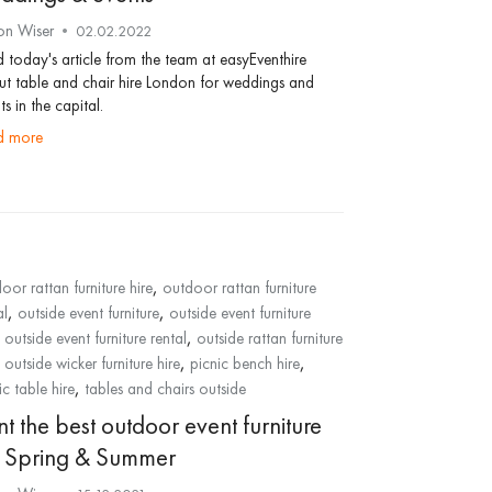
on Wiser
02.02.2022
 today's article from the team at easyEventhire
t table and chair hire London for weddings and
ts in the capital.
ad more
,
oor rattan furniture hire
outdoor rattan furniture
,
,
al
outside event furniture
outside event furniture
,
,
outside event furniture rental
outside rattan furniture
,
,
,
outside wicker furniture hire
picnic bench hire
,
ic table hire
tables and chairs outside
t the best outdoor event furniture
r Spring & Summer