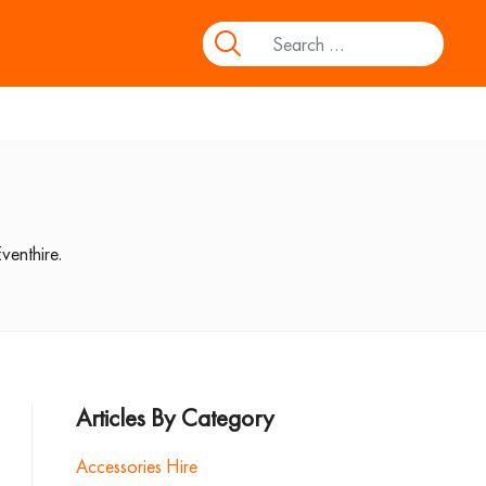
venthire.
Articles By Category
Accessories Hire