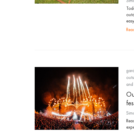
Sim
Toda
outd
easy
re
gard
outs
and 
Out
fes
Sim
Read
expe