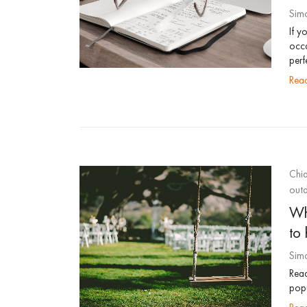
Sim
If y
occa
perf
re
Chia
outd
Wh
to 
Sim
Read
popu