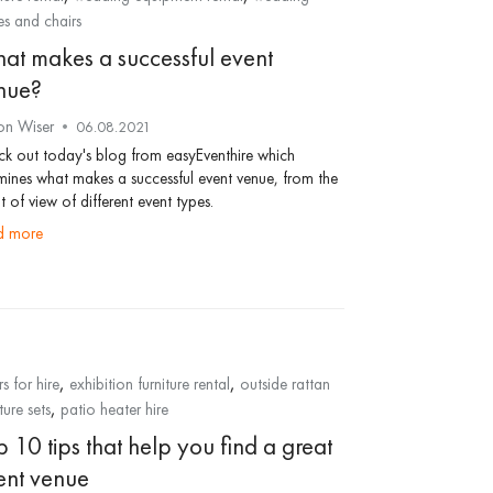
es and chairs
at makes a successful event
nue?
on Wiser
06.08.2021
k out today's blog from easyEventhire which
ines what makes a successful event venue, from the
t of view of different event types.
ad more
,
,
rs for hire
exhibition furniture rental
outside rattan
,
ture sets
patio heater hire
 10 tips that help you find a great
ent venue