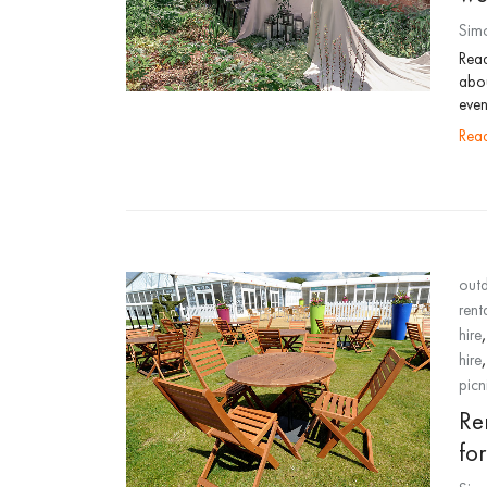
Sim
Read
abou
even
re
outd
rent
hire
hire
picn
Ren
fo