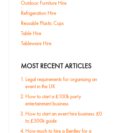
Outdoor Furniture Hire
Refrigeration Hire
Reusable Plastic Cups
Table Hire
Tableware Hire
MOST RECENT ARTICLES
Legal requirements for organising an
event in the UK
How to start a £100k party
entertainment business
How to start an event hire business: £0
to £500k guide
How much to hire a Bentley for a