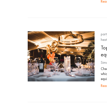
re
part
heat
Top
eq
Sim
Chec
whic
equi
re