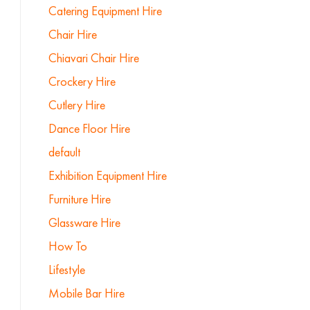
Catering Equipment Hire
Chair Hire
Chiavari Chair Hire
Crockery Hire
Cutlery Hire
Dance Floor Hire
default
Exhibition Equipment Hire
Furniture Hire
Glassware Hire
How To
Lifestyle
Mobile Bar Hire