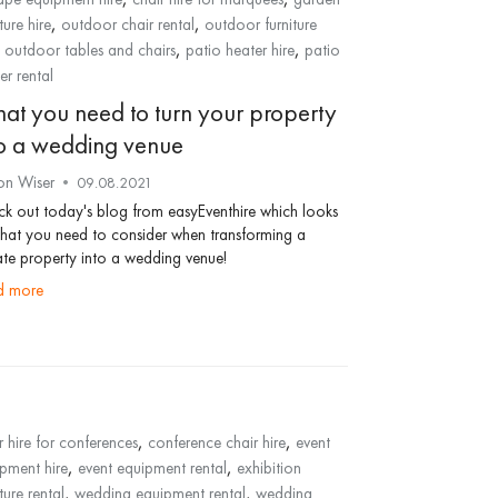
,
,
ture hire
outdoor chair rental
outdoor furniture
,
,
,
outdoor tables and chairs
patio heater hire
patio
er rental
at you need to turn your property
to a wedding venue
on Wiser
09.08.2021
k out today's blog from easyEventhire which looks
hat you need to consider when transforming a
ate property into a wedding venue!
ad more
,
,
r hire for conferences
conference chair hire
event
,
,
pment hire
event equipment rental
exhibition
,
,
ture rental
wedding equipment rental
wedding