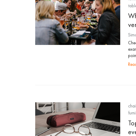
tabl
Wh
ve
Sim
Chec
exam
poin
re
chai
furni
Top
ev