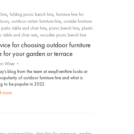
,
,
hire
folding picnic bench hire
furniture hire for
,
,
doors
outdoor rattan furniture hire
outside furniture
,
,
,
patio table and chair hire
picnic bench hire
plastic
,
o table and chair sets
wooden picnic bench hire
vice for choosing outdoor furniture
e for your garden or terrace
on Wiser
y's blog from the team at easyEventhire looks at
popularity of outdoor furniture hire and what is
g to be popular in 2022.
ad more
,
,
pe equipment hire
chair hire for marquees
garden