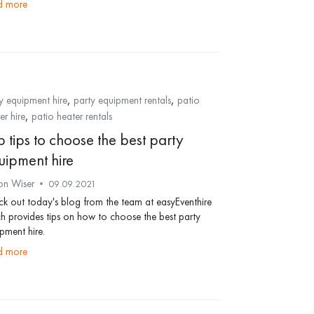
ad more
,
,
y equipment hire
party equipment rentals
patio
,
er hire
patio heater rentals
 tips to choose the best party
uipment hire
on Wiser
09.09.2021
k out today's blog from the team at easyEventhire
h provides tips on how to choose the best party
pment hire.
ad more